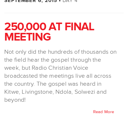
DAY 4
SEPTEMBER 6, 2015 •
250,000 AT FINAL
MEETING
Not only did the hundreds of thousands on
the field hear the gospel through the
week, but Radio Christian Voice
broadcasted the meetings live all across
the country. The gospel was heard in
Kitwe, Livingstone, Ndola, Solwezi and
beyond!
Read More