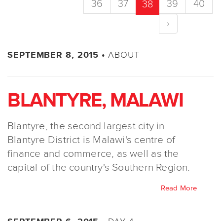
36
37
39
40
38
›
ABOUT
SEPTEMBER 8, 2015 •
BLANTYRE, MALAWI
Blantyre, the second largest city in
Blantyre District is Malawi's centre of
finance and commerce, as well as the
capital of the country's Southern Region.
Read More