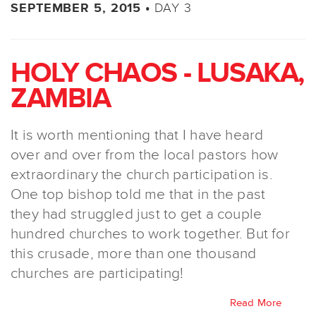
DAY 3
SEPTEMBER 5, 2015 •
HOLY CHAOS - LUSAKA,
ZAMBIA
It is worth mentioning that I have heard
over and over from the local pastors how
extraordinary the church participation is.
One top bishop told me that in the past
they had struggled just to get a couple
hundred churches to work together. But for
this crusade, more than one thousand
churches are participating!
Read More