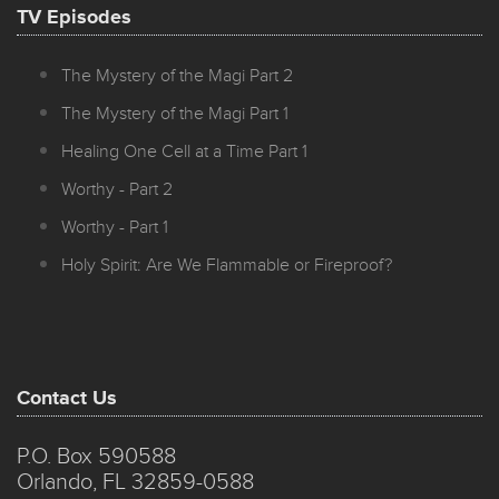
TV Episodes
The Mystery of the Magi Part 2
The Mystery of the Magi Part 1
Healing One Cell at a Time Part 1
Worthy - Part 2
Worthy - Part 1
Holy Spirit: Are We Flammable or Fireproof?
Contact Us
P.O. Box 590588
Orlando, FL 32859-0588