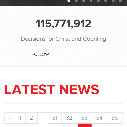
115,771,912
Decisions for Christ and Counting
FOLLOW
LATEST NEWS
‹
1
2
31
32
33
34
35
...