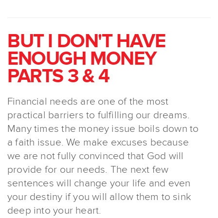
BUT I DON'T HAVE
ENOUGH MONEY
PARTS 3 & 4
Financial needs are one of the most
practical barriers to fulfilling our dreams.
Many times the money issue boils down to
a faith issue. We make excuses because
we are not fully convinced that God will
provide for our needs. The next few
sentences will change your life and even
your destiny if you will allow them to sink
deep into your heart.