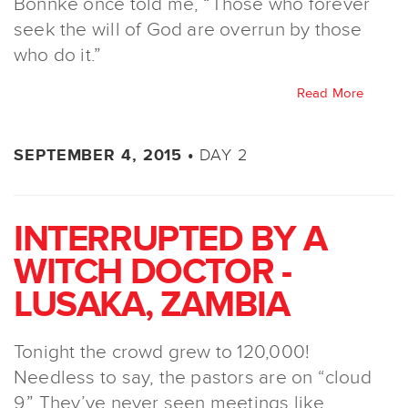
Bonnke once told me, “Those who forever
seek the will of God are overrun by those
who do it.”
Read More
DAY 2
SEPTEMBER 4, 2015 •
INTERRUPTED BY A
WITCH DOCTOR -
LUSAKA, ZAMBIA
Tonight the crowd grew to 120,000!
Needless to say, the pastors are on “cloud
9.” They’ve never seen meetings like