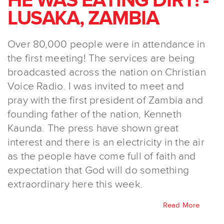
HE WAS EATING DIRT! -
LUSAKA, ZAMBIA
Over 80,000 people were in attendance in
the first meeting! The services are being
broadcasted across the nation on Christian
Voice Radio. I was invited to meet and
pray with the first president of Zambia and
founding father of the nation, Kenneth
Kaunda. The press have shown great
interest and there is an electricity in the air
as the people have come full of faith and
expectation that God will do something
extraordinary here this week.
Read More