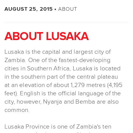
ABOUT
AUGUST 25, 2015 •
ABOUT LUSAKA
Lusaka is the capital and largest city of
Zambia. One of the fastest-developing
cities in Southern Africa, Lusaka is located
in the southern part of the central plateau
at an elevation of about 1,279 metres (4,195
feet). English is the official language of the
city, however, Nyanja and Bemba are also
common.
Lusaka Province is one of Zambia's ten