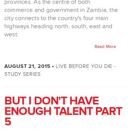
provinces. As the centre of both
commerce and government in Zambia, the
city connects to the country's four main
highways heading north, south, east and
west.
Read More
LIVE BEFORE YOU DIE -
AUGUST 21, 2015 •
STUDY SERIES
BUT I DON'T HAVE
ENOUGH TALENT PART
5