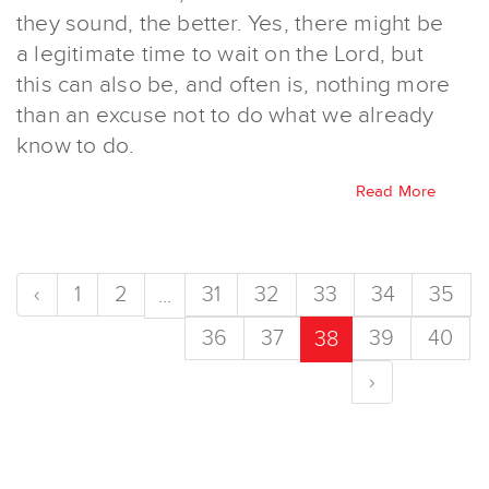
they sound, the better. Yes, there might be
a legitimate time to wait on the Lord, but
this can also be, and often is, nothing more
than an excuse not to do what we already
know to do.
Read More
‹
1
2
31
32
33
34
35
...
36
37
39
40
38
›