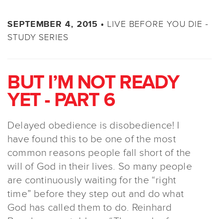
LIVE BEFORE YOU DIE -
SEPTEMBER 4, 2015 •
STUDY SERIES
BUT I’M NOT READY
YET - PART 6
Delayed obedience is disobedience! I
have found this to be one of the most
common reasons people fall short of the
will of God in their lives. So many people
are continuously waiting for the “right
time” before they step out and do what
God has called them to do. Reinhard