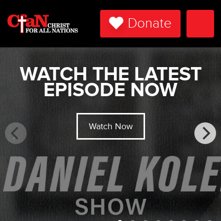
Donate
Togg
Navi
WATCH THE LATEST
EPISODE NOW
Watch Now