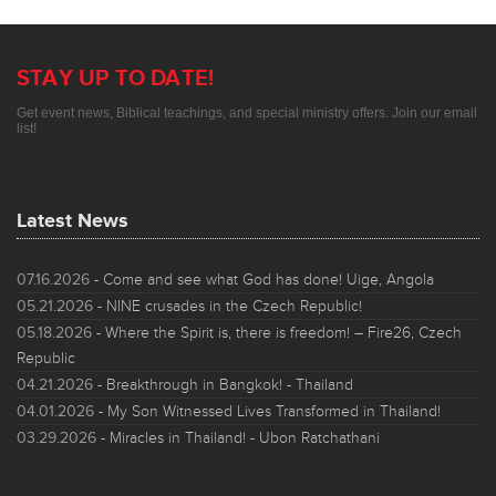
STAY UP TO DATE!
Get event news, Biblical teachings, and special ministry offers. Join our email
list!
Latest News
07.16.2026
- Come and see what God has done! Uige, Angola
05.21.2026
- NINE crusades in the Czech Republic!
05.18.2026
- Where the Spirit is, there is freedom! – Fire26, Czech
Republic
04.21.2026
- Breakthrough in Bangkok! - Thailand
04.01.2026
- My Son Witnessed Lives Transformed in Thailand!
03.29.2026
- Miracles in Thailand! - Ubon Ratchathani