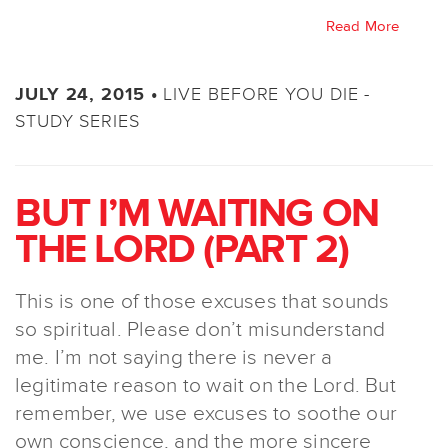
Read More
LIVE BEFORE YOU DIE -
JULY 24, 2015 •
STUDY SERIES
BUT I’M WAITING ON
THE LORD (PART 2)
This is one of those excuses that sounds
so spiritual. Please don’t misunderstand
me. I’m not saying there is never a
legitimate reason to wait on the Lord. But
remember, we use excuses to soothe our
own conscience, and the more sincere