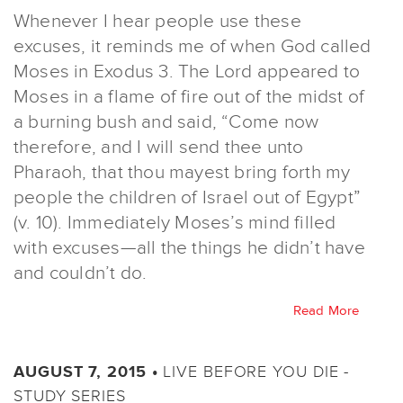
Whenever I hear people use these
excuses, it reminds me of when God called
Moses in Exodus 3. The Lord appeared to
Moses in a flame of fire out of the midst of
a burning bush and said, “Come now
therefore, and I will send thee unto
Pharaoh, that thou mayest bring forth my
people the children of Israel out of Egypt”
(v. 10). Immediately Moses’s mind filled
with excuses—all the things he didn’t have
and couldn’t do.
Read More
LIVE BEFORE YOU DIE -
AUGUST 7, 2015 •
STUDY SERIES