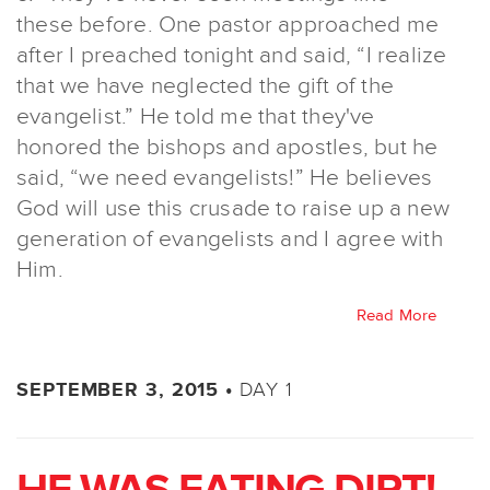
these before. One pastor approached me
after I preached tonight and said, “I realize
that we have neglected the gift of the
evangelist.” He told me that they've
honored the bishops and apostles, but he
said, “we need evangelists!” He believes
God will use this crusade to raise up a new
generation of evangelists and I agree with
Him.
Read More
DAY 1
SEPTEMBER 3, 2015 •