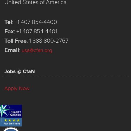
United States of America
Tel
:
+1 407 854-4400
Fax
:
+1 407 854-4401
Toll Free
:
1 888 800-2767
Email
:
usa@cfan.org
Jobs @ CfaN
Apply Now