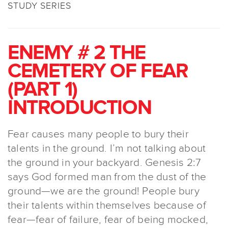
STUDY SERIES
ENEMY # 2 THE
CEMETERY OF FEAR
(PART 1)
INTRODUCTION
Fear causes many people to bury their
talents in the ground. I’m not talking about
the ground in your backyard. Genesis 2:7
says God formed man from the dust of the
ground—we are the ground! People bury
their talents within themselves because of
fear—fear of failure, fear of being mocked,