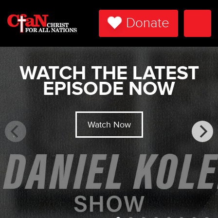
Donate
Togg
Navi
WATCH THE LATEST
EPISODE NOW
Watch Now