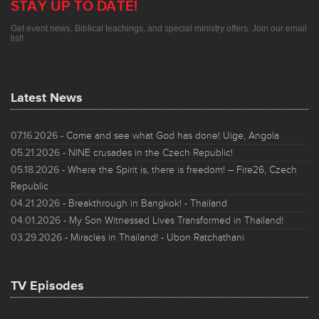
STAY UP TO DATE!
Get event news, Biblical teachings, and special ministry offers. Join our email
list!
Latest News
07.16.2026
- Come and see what God has done! Uige, Angola
05.21.2026
- NINE crusades in the Czech Republic!
05.18.2026
- Where the Spirit is, there is freedom! – Fire26, Czech
Republic
04.21.2026
- Breakthrough in Bangkok! - Thailand
04.01.2026
- My Son Witnessed Lives Transformed in Thailand!
03.29.2026
- Miracles in Thailand! - Ubon Ratchathani
TV Episodes