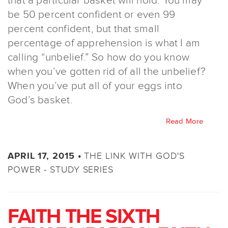
that a particular basket will hold. You may
be 50 percent confident or even 99
percent confident, but that small
percentage of apprehension is what I am
calling “unbelief.” So how do you know
when you’ve gotten rid of all the unbelief?
When you’ve put all of your eggs into
God’s basket.
Read More
THE LINK WITH GOD'S
APRIL 17, 2015 •
POWER - STUDY SERIES
FAITH THE SIXTH