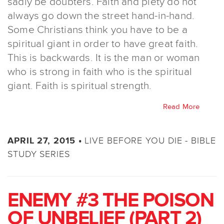
sadly be doubters. Faith and piety do not
always go down the street hand-in-hand.
Some Christians think you have to be a
spiritual giant in order to have great faith.
This is backwards. It is the man or woman
who is strong in faith who is the spiritual
giant. Faith is spiritual strength.
Read More
LIVE BEFORE YOU DIE - BIBLE
APRIL 27, 2015 •
STUDY SERIES
ENEMY #3 THE POISON
OF UNBELIEF (PART 2)