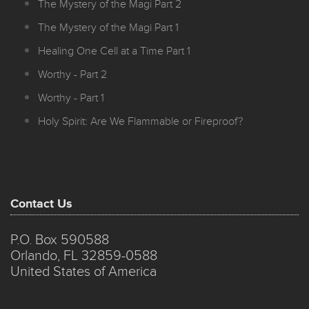
The Mystery of the Magi Part 2
The Mystery of the Magi Part 1
Healing One Cell at a Time Part 1
Worthy - Part 2
Worthy - Part 1
Holy Spirit: Are We Flammable or Fireproof?
Contact Us
P.O. Box 590588
Orlando, FL 32859-0588
United States of America