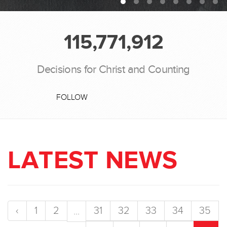
115,771,912
Decisions for Christ and Counting
FOLLOW
LATEST NEWS
‹
1
2
31
32
33
34
35
...