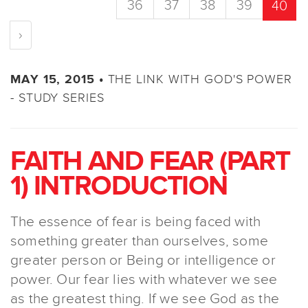
36
37
38
39
40
›
THE LINK WITH GOD'S POWER
MAY 15, 2015 •
- STUDY SERIES
FAITH AND FEAR (PART
1) INTRODUCTION
The essence of fear is being faced with
something greater than ourselves, some
greater person or Being or intelligence or
power. Our fear lies with whatever we see
as the greatest thing. If we see God as the