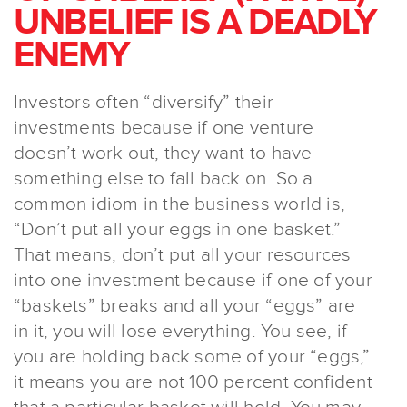
UNBELIEF IS A DEADLY
ENEMY
Investors often “diversify” their
investments because if one venture
doesn’t work out, they want to have
something else to fall back on. So a
common idiom in the business world is,
“Don’t put all your eggs in one basket.”
That means, don’t put all your resources
into one investment because if one of your
“baskets” breaks and all your “eggs” are
in it, you will lose everything. You see, if
you are holding back some of your “eggs,”
it means you are not 100 percent confident