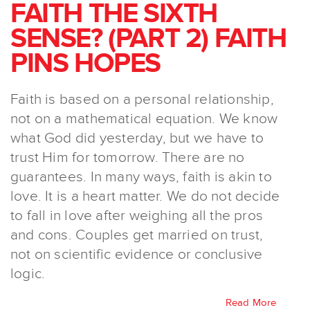
FAITH THE SIXTH
SENSE? (PART 2) FAITH
PINS HOPES
Faith is based on a personal relationship,
not on a mathematical equation. We know
what God did yesterday, but we have to
trust Him for tomorrow. There are no
guarantees. In many ways, faith is akin to
love. It is a heart matter. We do not decide
to fall in love after weighing all the pros
and cons. Couples get married on trust,
not on scientific evidence or conclusive
logic.
Read More