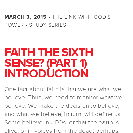
THE LINK WITH GOD'S
MARCH 3, 2015 •
POWER - STUDY SERIES
FAITH THE SIXTH
SENSE? (PART 1)
INTRODUCTION
One fact about faith is that we are what we
believe. Thus, we need to monitor what we
believe. We make the decision to believe,
and what we believe, in turn, will define us.
Some believe in UFOs, or that the earth is
alive, or in voices from the dead; perhaps