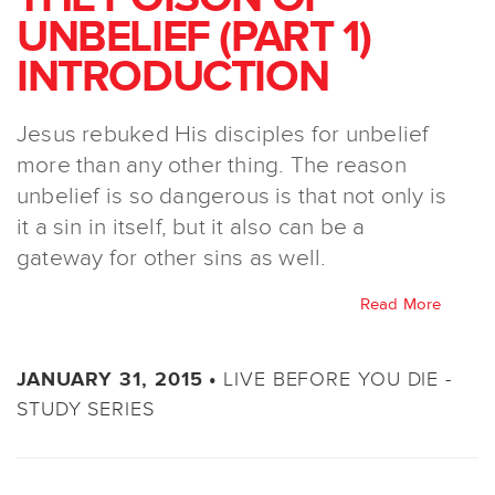
UNBELIEF (PART 1)
INTRODUCTION
Jesus rebuked His disciples for unbelief
more than any other thing. The reason
unbelief is so dangerous is that not only is
it a sin in itself, but it also can be a
gateway for other sins as well.
Read More
LIVE BEFORE YOU DIE -
JANUARY 31, 2015 •
STUDY SERIES