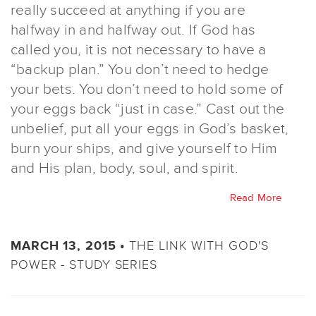
really succeed at anything if you are
halfway in and halfway out. If God has
called you, it is not necessary to have a
“backup plan.” You don’t need to hedge
your bets. You don’t need to hold some of
your eggs back “just in case.” Cast out the
unbelief, put all your eggs in God’s basket,
burn your ships, and give yourself to Him
and His plan, body, soul, and spirit.
Read More
THE LINK WITH GOD'S
MARCH 13, 2015 •
POWER - STUDY SERIES