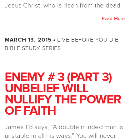
Jesus Christ, who is risen from the dead.
Read More
LIVE BEFORE YOU DIE -
MARCH 13, 2015 •
BIBLE STUDY SERIES
ENEMY # 3 (PART 3)
UNBELIEF WILL
NULLIFY THE POWER
OF FAITH
James 1:8 says, “A double minded man is
unstable in all his ways.” You will never