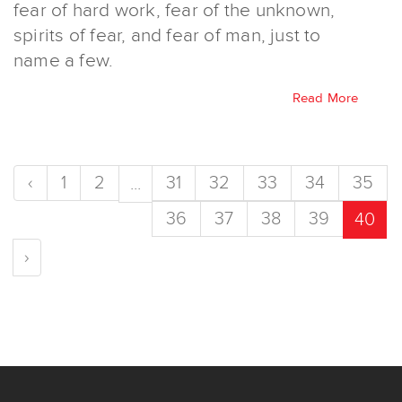
fear of hard work, fear of the unknown,
spirits of fear, and fear of man, just to
name a few.
Read More
‹
1
2
31
32
33
34
35
...
36
37
38
39
40
›