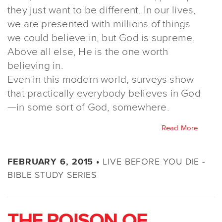
they just want to be different. In our lives,
we are presented with millions of things
we could believe in, but God is supreme.
Above all else, He is the one worth
believing in.
Even in this modern world, surveys show
that practically everybody believes in God
—in some sort of God, somewhere.
Read More
LIVE BEFORE YOU DIE -
FEBRUARY 6, 2015 •
BIBLE STUDY SERIES
THE POISON OF