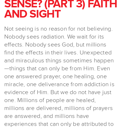
SENSE? (PART 3) FAITH
AND SIGHT
Not seeing is no reason for not believing.
Nobody sees radiation. We wait for its
effects. Nobody sees God, but millions
find the effects in their lives. Unexpected
and miraculous things sometimes happen
—things that can only be from Him. Even
one answered prayer, one healing, one
miracle, one deliverance from addiction is
evidence of Him. But we do not have just
one. Millions of people are healed,
millions are delivered, millions of prayers
are answered, and millions have
experiences that can only be attributed to