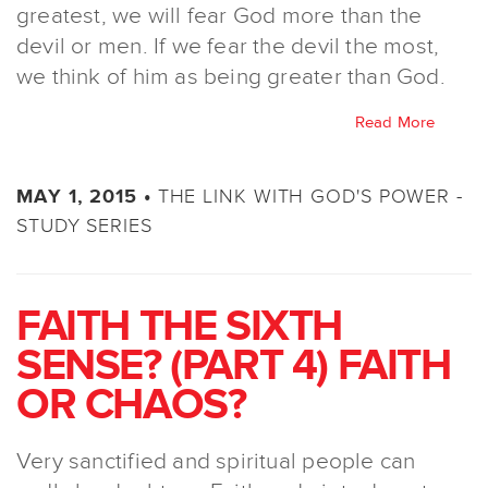
greatest, we will fear God more than the
devil or men. If we fear the devil the most,
we think of him as being greater than God.
Read More
THE LINK WITH GOD'S POWER -
MAY 1, 2015 •
STUDY SERIES
FAITH THE SIXTH
SENSE? (PART 4) FAITH
OR CHAOS?
Very sanctified and spiritual people can