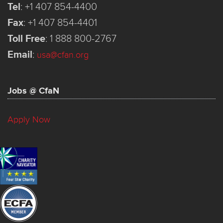
Tel
:
+1 407 854-4400
Fax
:
+1 407 854-4401
Toll Free
:
1 888 800-2767
Email
:
usa@cfan.org
Jobs @ CfaN
Apply Now