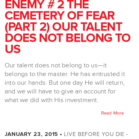
ENEMY # 2 THE
CEMETERY OF FEAR
(PART 2) OUR TALENT
DOES NOT BELONG TO
US
Our talent does not belong to us—it
belongs to the master. He has entrusted it
into our hands. But one day He will return,
and we will have to give an account for
what we did with His investment.
Read More
LIVE BEFORE YOU DIE -
JANUARY 23, 2015 •