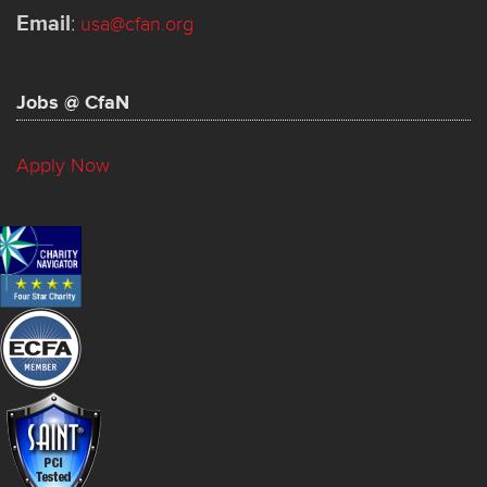
Email
:
usa@cfan.org
Jobs @ CfaN
Apply Now