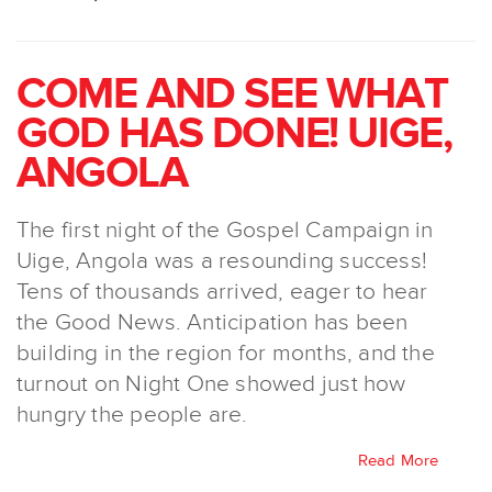
COME AND SEE WHAT
GOD HAS DONE! UIGE,
ANGOLA
The first night of the Gospel Campaign in
Uige, Angola was a resounding success!
Tens of thousands arrived, eager to hear
the Good News. Anticipation has been
building in the region for months, and the
turnout on Night One showed just how
hungry the people are.
Read More