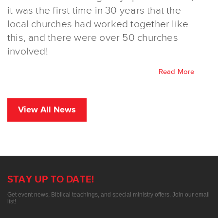
it was the first time in 30 years that the
local churches had worked together like
this, and there were over 50 churches
involved!
Read More
View All News
STAY UP TO DATE!
Get event news, Biblical teachings, and special ministry offers. Join our email
list!