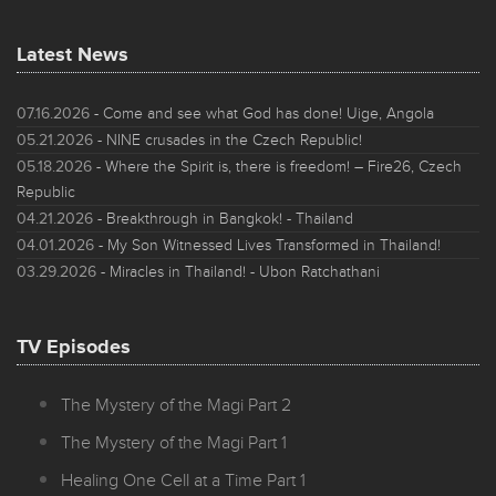
Latest News
07.16.2026
- Come and see what God has done! Uige, Angola
05.21.2026
- NINE crusades in the Czech Republic!
05.18.2026
- Where the Spirit is, there is freedom! – Fire26, Czech
Republic
04.21.2026
- Breakthrough in Bangkok! - Thailand
04.01.2026
- My Son Witnessed Lives Transformed in Thailand!
03.29.2026
- Miracles in Thailand! - Ubon Ratchathani
TV Episodes
The Mystery of the Magi Part 2
The Mystery of the Magi Part 1
Healing One Cell at a Time Part 1