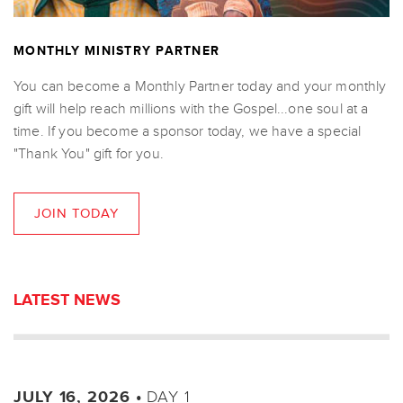
MONTHLY MINISTRY PARTNER
You can become a Monthly Partner today and your monthly
gift will help reach millions with the Gospel...one soul at a
time. If you become a sponsor today, we have a special
"Thank You" gift for you.
JOIN TODAY
LATEST NEWS
DAY 1
JULY 16, 2026 •