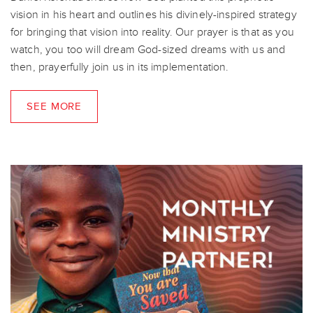
vision in his heart and outlines his divinely-inspired strategy
for bringing that vision into reality. Our prayer is that as you
watch, you too will dream God-sized dreams with us and
then, prayerfully join us in its implementation.
SEE MORE