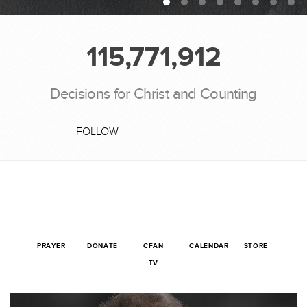
115,771,912
Decisions for Christ and Counting
FOLLOW
PRAYER
DONATE
CFAN
CALENDAR
STORE
TV