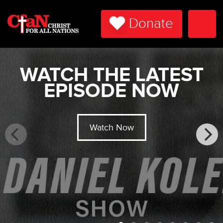
Donate
Togg
Navi
WATCH THE LATEST
EPISODE NOW
Watch Now