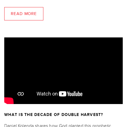
READ MORE
WHAT IS THE DECADE OF DOUBLE HARVEST?
Daniel Kolenda shares how God planted this prophetic