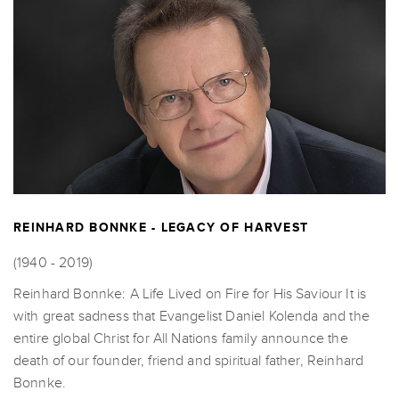
REINHARD BONNKE - LEGACY OF HARVEST
(1940 - 2019)
Reinhard Bonnke: A Life Lived on Fire for His Saviour It is
with great sadness that Evangelist Daniel Kolenda and the
entire global Christ for All Nations family announce the
death of our founder, friend and spiritual father, Reinhard
Bonnke.