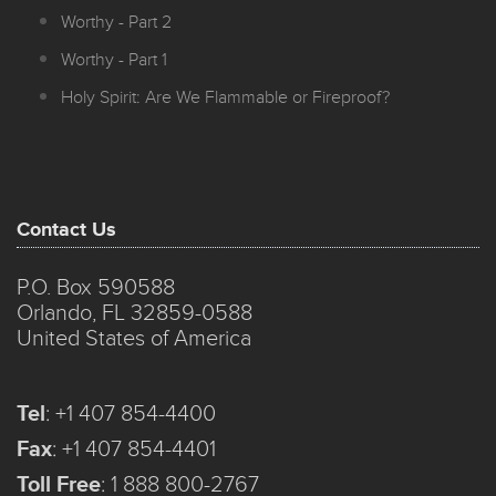
Worthy - Part 2
Worthy - Part 1
Holy Spirit: Are We Flammable or Fireproof?
Contact Us
P.O. Box 590588
Orlando, FL 32859-0588
United States of America
Tel
:
+1 407 854-4400
Fax
:
+1 407 854-4401
Toll Free
:
1 888 800-2767