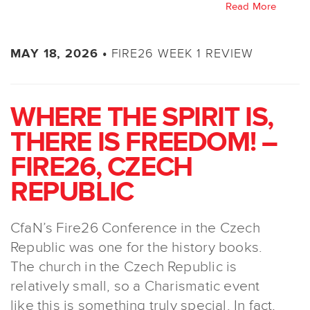
Read More
FIRE26 WEEK 1 REVIEW
MAY 18, 2026 •
WHERE THE SPIRIT IS,
THERE IS FREEDOM! –
FIRE26, CZECH
REPUBLIC
CfaN’s Fire26 Conference in the Czech
Republic was one for the history books.
The church in the Czech Republic is
relatively small, so a Charismatic event
like this is something truly special. In fact,