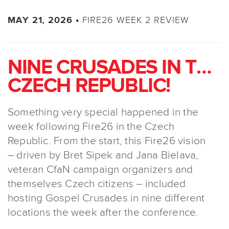
FIRE26 WEEK 2 REVIEW
MAY 21, 2026 •
NINE CRUSADES IN THE
CZECH REPUBLIC!
Something very special happened in the
week following Fire26 in the Czech
Republic. From the start, this Fire26 vision
– driven by Bret Sipek and Jana Bielava,
veteran CfaN campaign organizers and
themselves Czech citizens – included
hosting Gospel Crusades in nine different
locations the week after the conference.