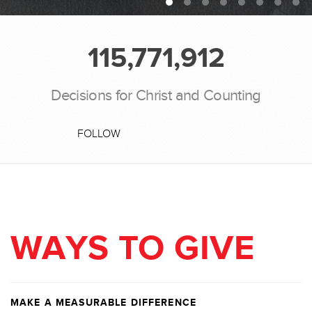
115,771,912
Decisions for Christ and Counting
FOLLOW
WAYS TO GIVE
MAKE A MEASURABLE DIFFERENCE