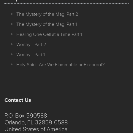
The Mystery of the Magi Part 2
The Mystery of the Magi Part 1
Healing One Cell at a Time Part 1
Worthy - Part 2
Worthy - Part 1
Holy Spirit: Are We Flammable or Fireproof?
Contact Us
P.O. Box 590588
Orlando, FL 32859-0588
United States of America