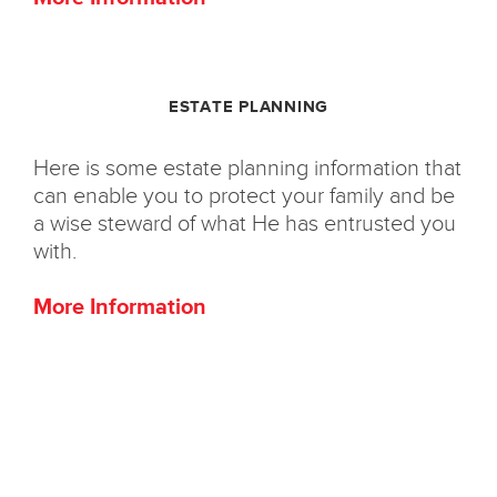
ESTATE PLANNING
Here is some estate planning information that
can enable you to protect your family and be
a wise steward of what He has entrusted you
with.
More Information