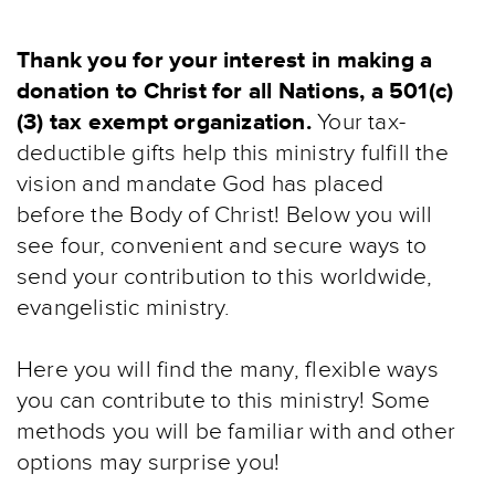
Thank you for your interest in making a
donation to Christ for all Nations, a 501(c)
(3) tax exempt organization.
Your tax-
deductible gifts help this ministry fulfill the
vision and mandate God has placed
before the Body of Christ! Below you will
see four, convenient and secure ways to
send your contribution to this worldwide,
evangelistic ministry.
Here you will find the many, flexible ways
you can contribute to this ministry! Some
methods you will be familiar with and other
options may surprise you!