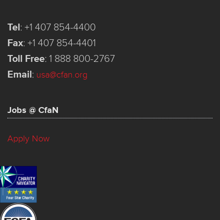
Tel
:
+1 407 854-4400
Fax
:
+1 407 854-4401
Toll Free
:
1 888 800-2767
Email
:
usa@cfan.org
Jobs @ CfaN
Apply Now