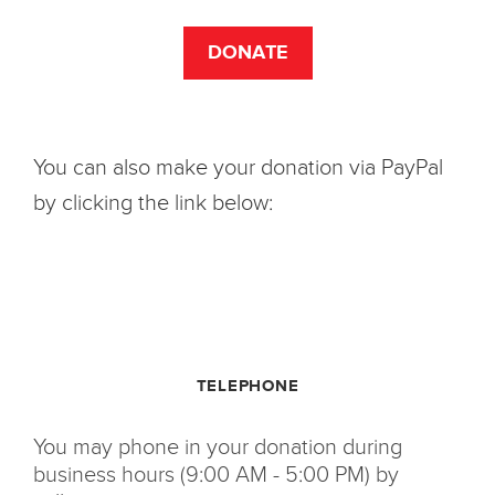
DONATE
You can also make your donation via PayPal
by clicking the link below:
TELEPHONE
You may phone in your donation during
business hours (9:00 AM - 5:00 PM) by