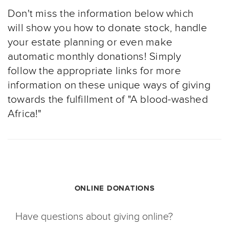
Don't miss the information below which
will show you how to donate stock, handle
your estate planning or even make
automatic monthly donations! Simply
follow the appropriate links for more
information on these unique ways of giving
towards the fulfillment of "A blood-washed
Africa!"
ONLINE DONATIONS
Have questions about giving online?