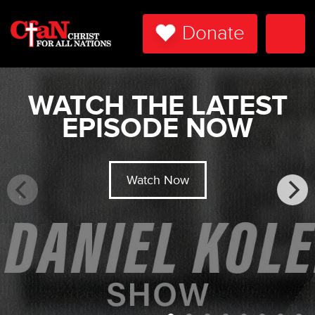
Donate
Togg
Navi
WATCH THE LATEST
EPISODE NOW
Watch Now