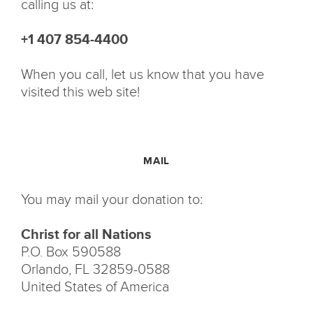
calling us at:
+1 407 854-4400
When you call, let us know that you have
visited this web site!
MAIL
You may mail your donation to:
Christ for all Nations
P.O. Box 590588
Orlando, FL 32859-0588
United States of America