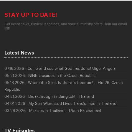
STAY UP TO DATE!
Get event news, Biblical teachings, and special ministry offers. Join our email
list!
Latest News
07.16.2026
- Come and see what God has done! Uige, Angola
05.21.2026
- NINE crusades in the Czech Republic!
05.18.2026
- Where the Spirit is, there is freedom! – Fire26, Czech
Republic
04.21.2026
- Breakthrough in Bangkok! - Thailand
04.01.2026
- My Son Witnessed Lives Transformed in Thailand!
03.29.2026
- Miracles in Thailand! - Ubon Ratchathani
TV Episodes