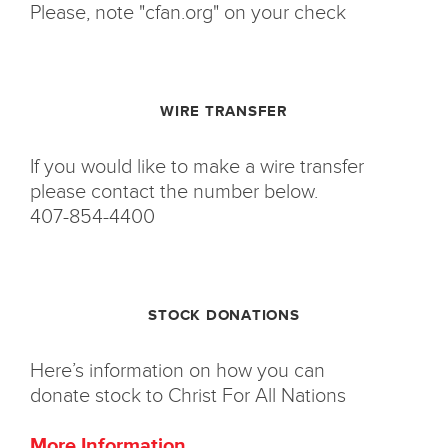
Please, note "cfan.org" on your check
WIRE TRANSFER
If you would like to make a wire transfer
please contact the number below.
407-854-4400
STOCK DONATIONS
Here’s information on how you can
donate stock to Christ For All Nations
More Information