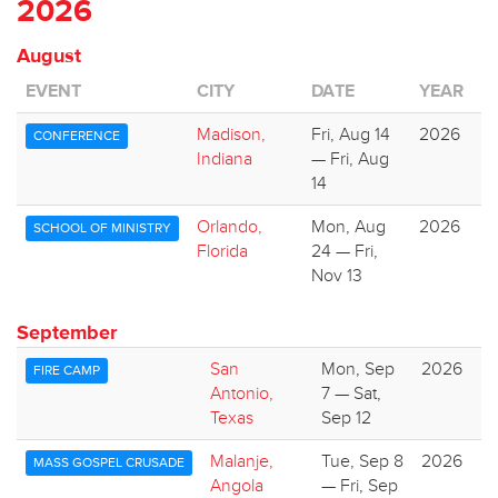
2026
August
EVENT
CITY
DATE
YEAR
Madison,
Fri, Aug 14
2026
CONFERENCE
Indiana
— Fri, Aug
14
Orlando,
Mon, Aug
2026
SCHOOL OF MINISTRY
Florida
24 — Fri,
Nov 13
September
San
Mon, Sep
2026
FIRE CAMP
Antonio,
7 — Sat,
Texas
Sep 12
Malanje,
Tue, Sep 8
2026
MASS GOSPEL CRUSADE
Angola
— Fri, Sep