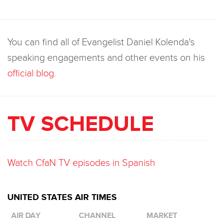
You can find all of Evangelist Daniel Kolenda's
speaking engagements and other events on his
official blog
.
TV SCHEDULE
Watch CfaN TV episodes in Spanish
UNITED STATES AIR TIMES
AIR DAY
CHANNEL
MARKET