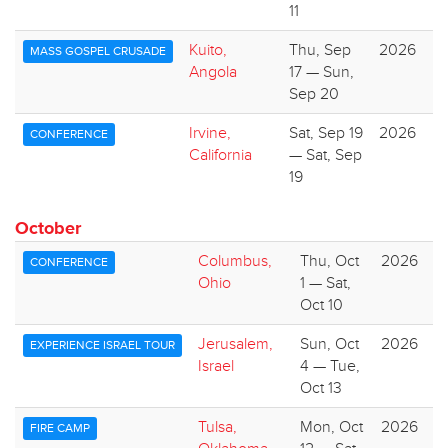
11
Kuito,
Thu, Sep
2026
MASS GOSPEL CRUSADE
Angola
17 — Sun,
Sep 20
Irvine,
Sat, Sep 19
2026
CONFERENCE
California
— Sat, Sep
19
October
Columbus,
Thu, Oct
2026
CONFERENCE
Ohio
1 — Sat,
Oct 10
Jerusalem,
Sun, Oct
2026
EXPERIENCE ISRAEL TOUR
Israel
4 — Tue,
Oct 13
Tulsa,
Mon, Oct
2026
FIRE CAMP