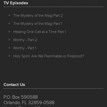
TV Episodes
The Mystery of the Magi Part 2
The Mystery of the Magi Part 1
Healing One Cell at a Time Part 1
Worthy - Part 2
Worthy - Part 1
Holy Spirit: Are We Flammable or Fireproof?
Contact Us
P.O. Box 590588
Orlando, FL 32859-0588