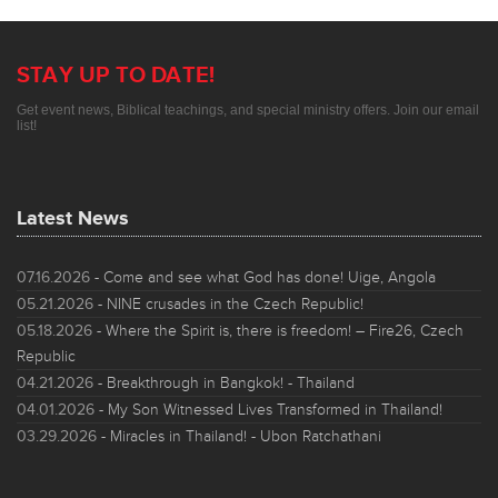
STAY UP TO DATE!
Get event news, Biblical teachings, and special ministry offers. Join our email
list!
Latest News
07.16.2026
- Come and see what God has done! Uige, Angola
05.21.2026
- NINE crusades in the Czech Republic!
05.18.2026
- Where the Spirit is, there is freedom! – Fire26, Czech
Republic
04.21.2026
- Breakthrough in Bangkok! - Thailand
04.01.2026
- My Son Witnessed Lives Transformed in Thailand!
03.29.2026
- Miracles in Thailand! - Ubon Ratchathani