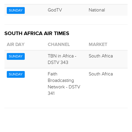
GodTV
National
SUNDAY
SOUTH AFRICA AIR TIMES
AIR DAY
CHANNEL
MARKET
TBN in Africa -
South Africa
SUNDAY
DSTV 343
Faith
South Africa
SUNDAY
Broadcasting
Network - DSTV
341