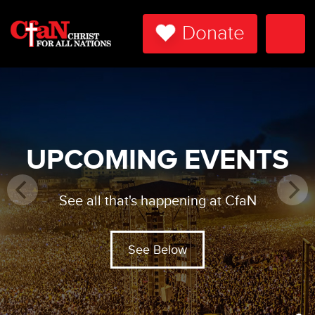
Donate
Togg
Navi
UPCOMING EVENTS
See all that's happening at CfaN
See Below