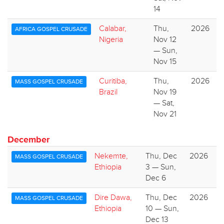
14
Calabar,
Thu,
2026
AFRICA GOSPEL CRUSADE
Nigeria
Nov 12
— Sun,
Nov 15
Curitiba,
Thu,
2026
MASS GOSPEL CRUSADE
Brazil
Nov 19
— Sat,
Nov 21
December
Nekemte,
Thu, Dec
2026
MASS GOSPEL CRUSADE
Ethiopia
3 — Sun,
Dec 6
Dire Dawa,
Thu, Dec
2026
MASS GOSPEL CRUSADE
Ethiopia
10 — Sun,
Dec 13