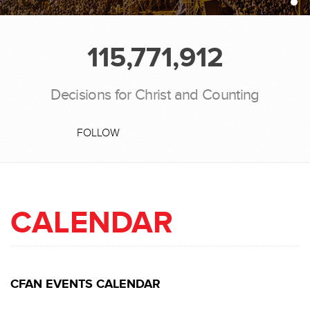
115,771,912
Decisions for Christ and Counting
FOLLOW
CALENDAR
CFAN EVENTS CALENDAR