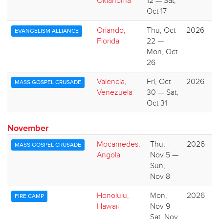
Oklahoma
12 — Sat,
Oct 17
Orlando,
Thu, Oct
2026
EVANGELISM ALLIANCE
Florida
22 —
Mon, Oct
26
Valencia,
Fri, Oct
2026
MASS GOSPEL CRUSADE
Venezuela
30 — Sat,
Oct 31
November
Mocamedes,
Thu,
2026
MASS GOSPEL CRUSADE
Angola
Nov 5 —
Sun,
Nov 8
Honolulu,
Mon,
2026
FIRE CAMP
Hawaii
Nov 9 —
Sat, Nov