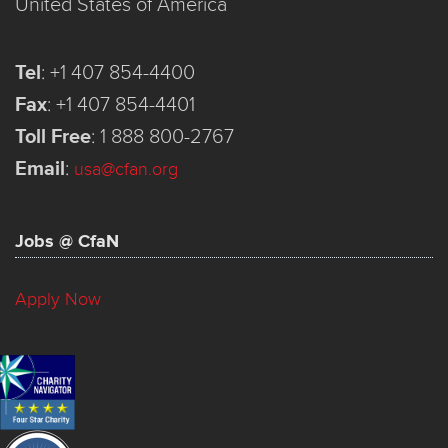
United States of America
Tel
:
+1 407 854-4400
Fax
:
+1 407 854-4401
Toll Free
:
1 888 800-2767
Email
:
usa@cfan.org
Jobs @ CfaN
Apply Now