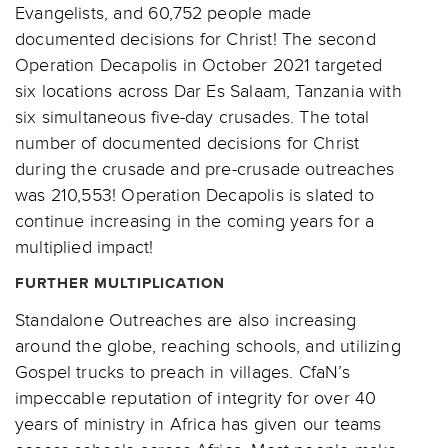
Evangelists, and 60,752 people made
documented decisions for Christ! The second
Operation Decapolis in October 2021 targeted
six locations across Dar Es Salaam, Tanzania with
six simultaneous five-day crusades. The total
number of documented decisions for Christ
during the crusade and pre-crusade outreaches
was 210,553! Operation Decapolis is slated to
continue increasing in the coming years for a
multiplied impact!
FURTHER MULTIPLICATION
Standalone Outreaches are also increasing
around the globe, reaching schools, and utilizing
Gospel trucks to preach in villages. CfaN’s
impeccable reputation of integrity for over 40
years of ministry in Africa has given our teams