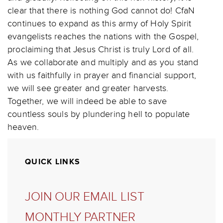
clear that there is nothing God cannot do! CfaN
continues to expand as this army of Holy Spirit
evangelists reaches the nations with the Gospel,
proclaiming that Jesus Christ is truly Lord of all.
As we collaborate and multiply and as you stand
with us faithfully in prayer and financial support,
we will see greater and greater harvests.
Together, we will indeed be able to save
countless souls by plundering hell to populate
heaven.
QUICK LINKS
JOIN OUR EMAIL LIST
MONTHLY PARTNER