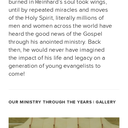
burned in Reinhard’s soul took wings,
until by repeated miracles and moves
of the Holy Spirit, literally millions of
men and women across the world have
heard the good news of the Gospel
through his anointed ministry. Back
then, he would never have imagined
the impact of his life and legacy on a
generation of young evangelists to
come!
OUR MINISTRY THROUGH THE YEARS | GALLERY