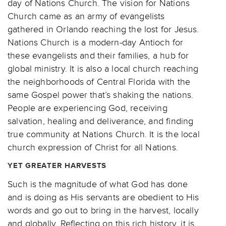
day of Nations Church. The vision for Nations
Church came as an army of evangelists
gathered in Orlando reaching the lost for Jesus.
Nations Church is a modern-day Antioch for
these evangelists and their families, a hub for
global ministry. It is also a local church reaching
the neighborhoods of Central Florida with the
same Gospel power that’s shaking the nations.
People are experiencing God, receiving
salvation, healing and deliverance, and finding
true community at Nations Church. It is the local
church expression of Christ for all Nations.
YET GREATER HARVESTS
Such is the magnitude of what God has done
and is doing as His servants are obedient to His
words and go out to bring in the harvest, locally
and globally. Reflecting on this rich history, it is