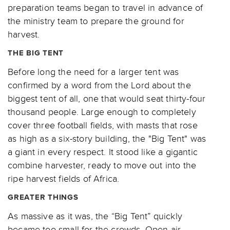
preparation teams began to travel in advance of
the ministry team to prepare the ground for
harvest.
THE BIG TENT
Before long the need for a larger tent was
confirmed by a word from the Lord about the
biggest tent of all, one that would seat thirty-four
thousand people. Large enough to completely
cover three football fields, with masts that rose
as high as a six-story building, the "Big Tent" was
a giant in every respect. It stood like a gigantic
combine harvester, ready to move out into the
ripe harvest fields of Africa.
GREATER THINGS
As massive as it was, the “Big Tent” quickly
became too small for the crowds. Open-air