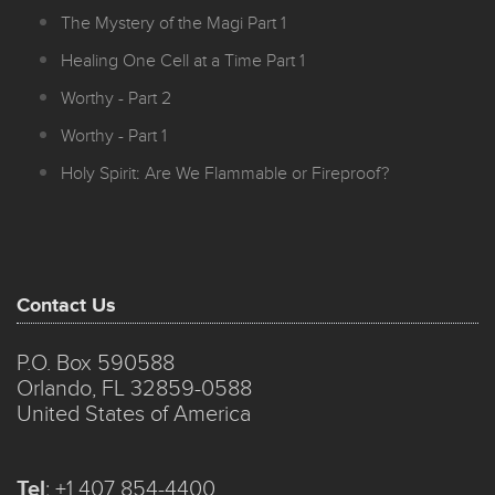
The Mystery of the Magi Part 1
Healing One Cell at a Time Part 1
Worthy - Part 2
Worthy - Part 1
Holy Spirit: Are We Flammable or Fireproof?
Contact Us
P.O. Box 590588
Orlando, FL 32859-0588
United States of America
Tel
:
+1 407 854-4400