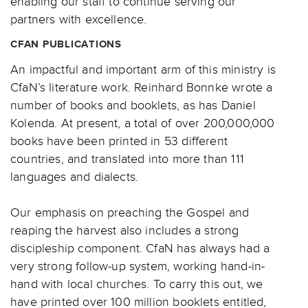
enabling our staff to continue serving our
partners with excellence.
CFAN PUBLICATIONS
An impactful and important arm of this ministry is
CfaN’s literature work. Reinhard Bonnke wrote a
number of books and booklets, as has Daniel
Kolenda. At present, a total of over 200,000,000
books have been printed in 53 different
countries, and translated into more than 111
languages and dialects.
Our emphasis on preaching the Gospel and
reaping the harvest also includes a strong
discipleship component. CfaN has always had a
very strong follow-up system, working hand-in-
hand with local churches. To carry this out, we
have printed over 100 million booklets entitled,