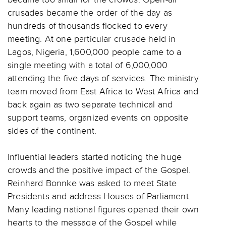
crusades became the order of the day as
hundreds of thousands flocked to every
meeting. At one particular crusade held in
Lagos, Nigeria, 1,600,000 people came to a
single meeting with a total of 6,000,000
attending the five days of services. The ministry
team moved from East Africa to West Africa and
back again as two separate technical and
support teams, organized events on opposite
sides of the continent.
Influential leaders started noticing the huge
crowds and the positive impact of the Gospel.
Reinhard Bonnke was asked to meet State
Presidents and address Houses of Parliament.
Many leading national figures opened their own
hearts to the message of the Gospel while