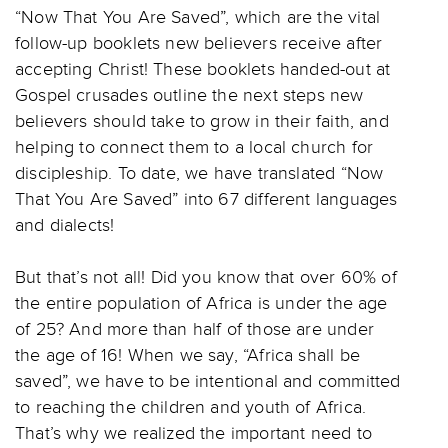
“Now That You Are Saved”, which are the vital
follow-up booklets new believers receive after
accepting Christ! These booklets handed-out at
Gospel crusades outline the next steps new
believers should take to grow in their faith, and
helping to connect them to a local church for
discipleship. To date, we have translated “Now
That You Are Saved” into 67 different languages
and dialects!
But that’s not all! Did you know that over 60% of
the entire population of Africa is under the age
of 25? And more than half of those are under
the age of 16! When we say, “Africa shall be
saved”, we have to be intentional and committed
to reaching the children and youth of Africa.
That’s why we realized the important need to