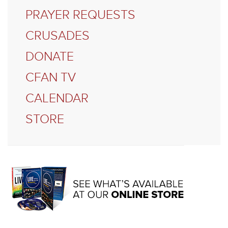
PRAYER REQUESTS
CRUSADES
DONATE
CFAN TV
CALENDAR
STORE