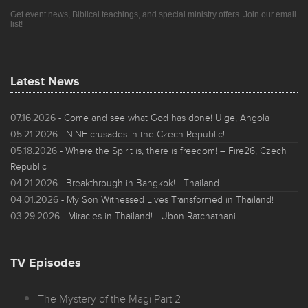
Get event news, Biblical teachings, and special ministry offers. Join our email
list!
Latest News
07.16.2026
- Come and see what God has done! Uige, Angola
05.21.2026
- NINE crusades in the Czech Republic!
05.18.2026
- Where the Spirit is, there is freedom! – Fire26, Czech
Republic
04.21.2026
- Breakthrough in Bangkok! - Thailand
04.01.2026
- My Son Witnessed Lives Transformed in Thailand!
03.29.2026
- Miracles in Thailand! - Ubon Ratchathani
TV Episodes
The Mystery of the Magi Part 2