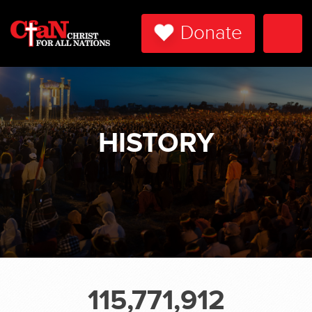
Donate
Togg
Navi
HISTORY
115,771,912