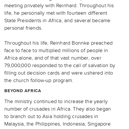
meeting privately with Reinhard. Throughout his
life, he personally met with fourteen different
State Presidents in Africa, and several became
personal friends.
Throughout his life, Reinhard Bonnke preached
face to face to multiplied millions of people in
Africa alone, and of that vast number, over
79,000,000 responded to the call of salvation by
filling out decision cards and were ushered into
the church follow-up program.
BEYOND AFRICA
The ministry continued to increase the yearly
number of crusades in Africa. They also began
to branch out to Asia holding crusades in
Malaysia, the Philippines, Indonesia, Singapore