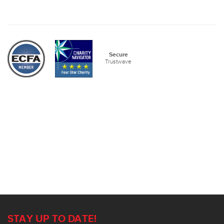
Secure
Trustwave
STAY UP TO DATE!