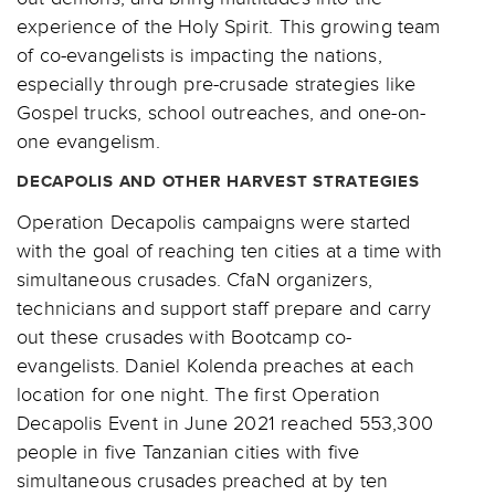
experience of the Holy Spirit. This growing team
of co-evangelists is impacting the nations,
especially through pre-crusade strategies like
Gospel trucks, school outreaches, and one-on-
one evangelism.
DECAPOLIS AND OTHER HARVEST STRATEGIES
Operation Decapolis campaigns were started
with the goal of reaching ten cities at a time with
simultaneous crusades. CfaN organizers,
technicians and support staff prepare and carry
out these crusades with Bootcamp co-
evangelists. Daniel Kolenda preaches at each
location for one night. The first Operation
Decapolis Event in June 2021 reached 553,300
people in five Tanzanian cities with five
simultaneous crusades preached at by ten