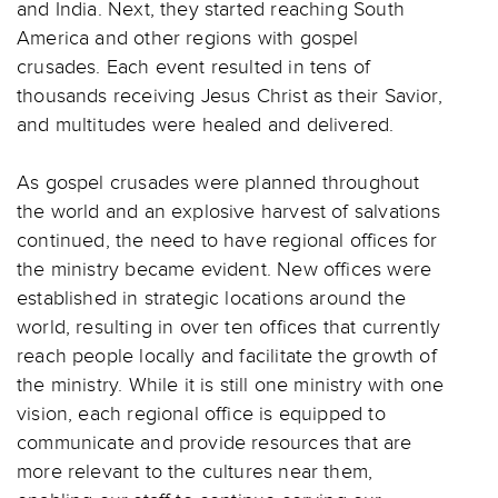
and India. Next, they started reaching South
America and other regions with gospel
crusades. Each event resulted in tens of
thousands receiving Jesus Christ as their Savior,
and multitudes were healed and delivered.
As gospel crusades were planned throughout
the world and an explosive harvest of salvations
continued, the need to have regional offices for
the ministry became evident. New offices were
established in strategic locations around the
world, resulting in over ten offices that currently
reach people locally and facilitate the growth of
the ministry. While it is still one ministry with one
vision, each regional office is equipped to
communicate and provide resources that are
more relevant to the cultures near them,