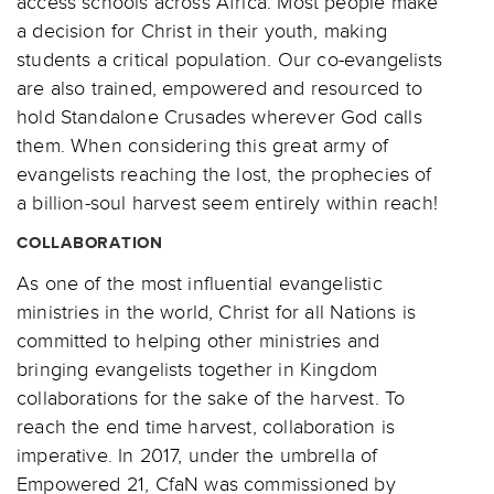
access schools across Africa. Most people make
a decision for Christ in their youth, making
students a critical population. Our co-evangelists
are also trained, empowered and resourced to
hold Standalone Crusades wherever God calls
them. When considering this great army of
evangelists reaching the lost, the prophecies of
a billion-soul harvest seem entirely within reach!
COLLABORATION
As one of the most influential evangelistic
ministries in the world, Christ for all Nations is
committed to helping other ministries and
bringing evangelists together in Kingdom
collaborations for the sake of the harvest. To
reach the end time harvest, collaboration is
imperative. In 2017, under the umbrella of
Empowered 21, CfaN was commissioned by