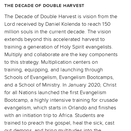
THE DECADE OF DOUBLE HARVEST
The Decade of Double Harvest is vision from the
Lord received by Daniel Kolenda to reach 150
million souls in the current decade. The vision
extends beyond this accelerated harvest to
training a generation of Holy Spirit evangelists.
Multiply and collaborate are the key components
to this strategy. Multiplication centers on
training, equipping, and launching through
Schools of Evangelism, Evangelism Bootcamps,
and a School of Ministry. In January 2020, Christ
for all Nations launched the first Evangelism
Bootcamp, a highly intensive training for crusade
evangelism, which starts in Orlando and finishes
with an initiation trip to Africa. Students are
trained to preach the gospel, heal the sick, cast
out demons, and bring multitudes into the