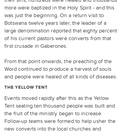
more were baptized in the Holy Spirit - and this
was just the beginning. On a return visit to
Botswana twelve years later, the leader of a
large denomination reported that eighty percent
of his current pastors were converts from that
first crusade in Gaberones.
From that point onwards, the preaching of the
Word continued to produce a harvest of souls
and people were healed of all kinds of diseases.
THE YELLOW TENT
Events moved rapidly after this as the Yellow
Tent seating ten thousand people was built and
the fruit of the ministry began to increase.
Follow-up teams were formed to help usher the
new converts into the local churches and