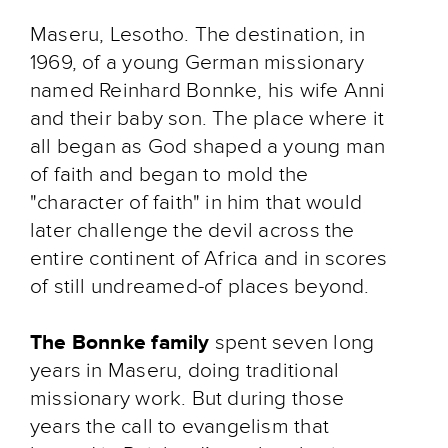
Maseru, Lesotho. The destination, in
1969, of a young German missionary
named Reinhard Bonnke, his wife Anni
and their baby son. The place where it
all began as God shaped a young man
of faith and began to mold the
"character of faith" in him that would
later challenge the devil across the
entire continent of Africa and in scores
of still undreamed-of places beyond.
The Bonnke family
spent seven long
years in Maseru, doing traditional
missionary work. But during those
years the call to evangelism that