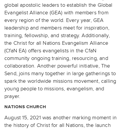
global apostolic leaders to establish the Global
Evangelist Alliance (GEA) with members from
every region of the world. Every year, GEA
leadership and members meet for inspiration,
training, fellowship, and strategy. Additionally,
the Christ for all Nations Evangelism Alliance
(CfaN EA) offers evangelists in the CfaN
community ongoing training, resourcing, and
collaboration. Another powerful initiative, The
Send, joins many together in large gatherings to
spark the worldwide missions movement, calling
young people to missions, evangelism, and
prayer.
NATIONS CHURCH
August 15, 2021 was another marking moment in
the history of Christ for all Nations, the launch