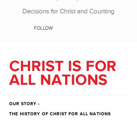
Decisions for Christ and Counting
FOLLOW
CHRIST IS FOR
ALL NATIONS
OUR STORY
•
THE HISTORY OF CHRIST FOR ALL NATIONS