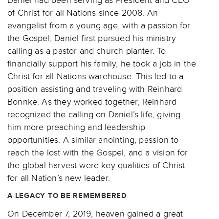
of Christ for all Nations since 2008. An
evangelist from a young age, with a passion for
the Gospel, Daniel first pursued his ministry
calling as a pastor and church planter. To
financially support his family, he took a job in the
Christ for all Nations warehouse. This led to a
position assisting and traveling with Reinhard
Bonnke. As they worked together, Reinhard
recognized the calling on Daniel’s life, giving
him more preaching and leadership
opportunities. A similar anointing, passion to
reach the lost with the Gospel, and a vision for
the global harvest were key qualities of Christ
for all Nation’s new leader.
A LEGACY TO BE REMEMBERED
On December 7, 2019, heaven gained a great