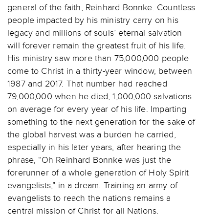
general of the faith, Reinhard Bonnke. Countless
people impacted by his ministry carry on his
legacy and millions of souls’ eternal salvation
will forever remain the greatest fruit of his life.
His ministry saw more than 75,000,000 people
come to Christ in a thirty-year window, between
1987 and 2017. That number had reached
79,000,000 when he died, 1,000,000 salvations
on average for every year of his life. Imparting
something to the next generation for the sake of
the global harvest was a burden he carried,
especially in his later years, after hearing the
phrase, “Oh Reinhard Bonnke was just the
forerunner of a whole generation of Holy Spirit
evangelists,” in a dream. Training an army of
evangelists to reach the nations remains a
central mission of Christ for all Nations.