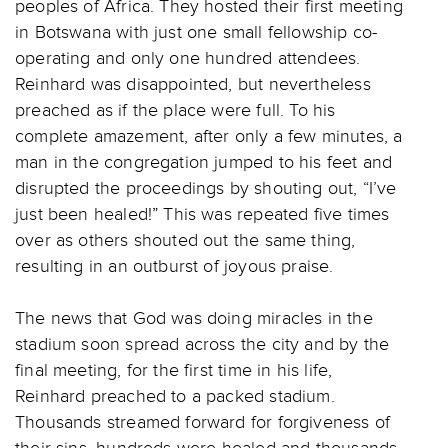
peoples of Africa. They hosted their first meeting
in Botswana with just one small fellowship co-
operating and only one hundred attendees.
Reinhard was disappointed, but nevertheless
preached as if the place were full. To his
complete amazement, after only a few minutes, a
man in the congregation jumped to his feet and
disrupted the proceedings by shouting out, “I’ve
just been healed!” This was repeated five times
over as others shouted out the same thing,
resulting in an outburst of joyous praise.
The news that God was doing miracles in the
stadium soon spread across the city and by the
final meeting, for the first time in his life,
Reinhard preached to a packed stadium.
Thousands streamed forward for forgiveness of
their sins, hundreds were healed and thousands