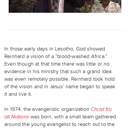
In those early days in Lesotho, God showed
Reinhard a vision of a “blood-washed Africa.”
Even though at that time there was little or no
evidence in his ministry that such a grand idea
was even remotely possible, Reinhard took hold
of the vision and in Jesus’ name began to speak
it and live it.
In 1974, the evangelistic organization
Christ for
all Nations
was born, with a small team gathered
around the young evangelist to reach out to the