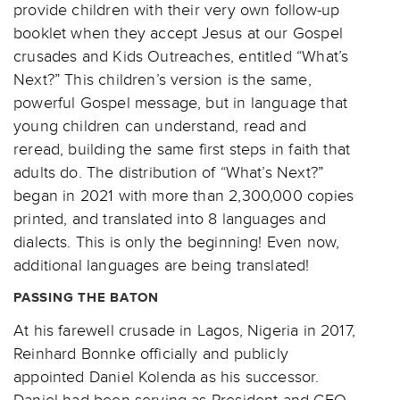
provide children with their very own follow-up
booklet when they accept Jesus at our Gospel
crusades and Kids Outreaches, entitled “What’s
Next?” This children’s version is the same,
powerful Gospel message, but in language that
young children can understand, read and
reread, building the same first steps in faith that
adults do. The distribution of “What’s Next?”
began in 2021 with more than 2,300,000 copies
printed, and translated into 8 languages and
dialects. This is only the beginning! Even now,
additional languages are being translated!
PASSING THE BATON
At his farewell crusade in Lagos, Nigeria in 2017,
Reinhard Bonnke officially and publicly
appointed Daniel Kolenda as his successor.
Daniel had been serving as President and CEO