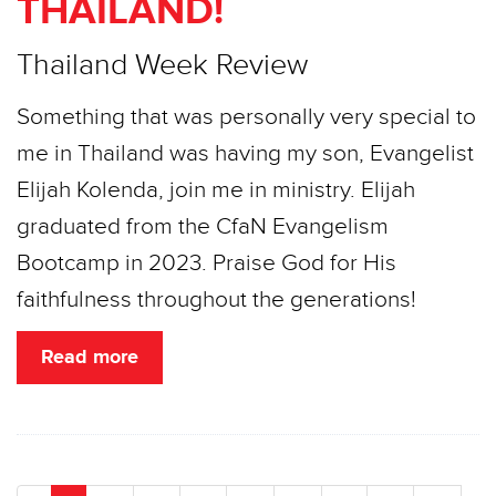
THAILAND!
Thailand Week Review
Something that was personally very special to
me in Thailand was having my son, Evangelist
Elijah Kolenda, join me in ministry. Elijah
graduated from the CfaN Evangelism
Bootcamp in 2023. Praise God for His
faithfulness throughout the generations!
Read more