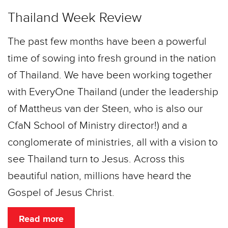
Thailand Week Review
The past few months have been a powerful
time of sowing into fresh ground in the nation
of Thailand. We have been working together
with EveryOne Thailand (under the leadership
of Mattheus van der Steen, who is also our
CfaN School of Ministry director!) and a
conglomerate of ministries, all with a vision to
see Thailand turn to Jesus. Across this
beautiful nation, millions have heard the
Gospel of Jesus Christ.
Read more