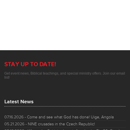
STAY UP TO DATE!
Get event news, Biblical teachings, and special ministry offers. Join our email
list!
Latest News
07.16.2026
- Come and see what God has done! Uige, Angola
05.21.2026
- NINE crusades in the Czech Republic!