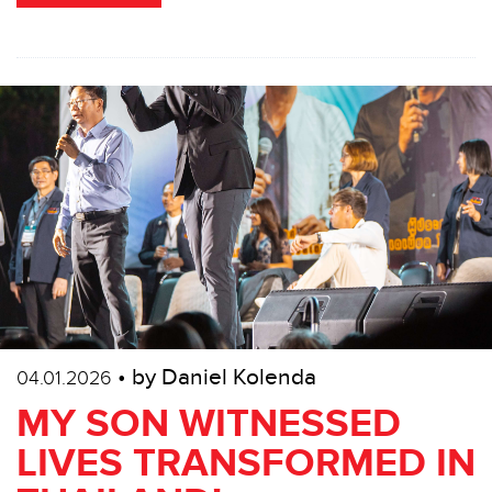
• by Daniel Kolenda
04.01.2026
MY SON WITNESSED
LIVES TRANSFORMED IN