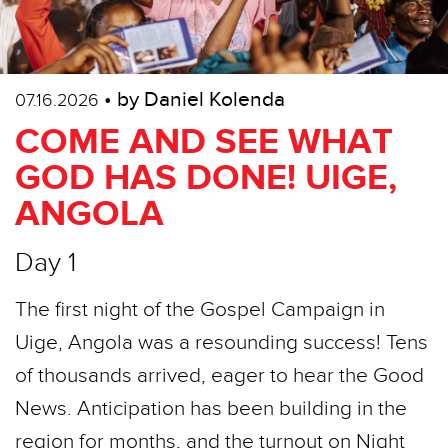
• by Daniel Kolenda
07.16.2026
COME AND SEE WHAT
GOD HAS DONE! UIGE,
ANGOLA
Day 1
The first night of the Gospel Campaign in
Uige, Angola was a resounding success! Tens
of thousands arrived, eager to hear the Good
News. Anticipation has been building in the
region for months, and the turnout on Night