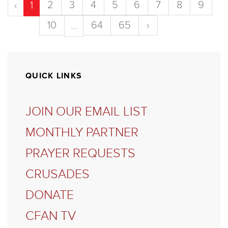
2
3
4
5
6
7
8
9
‹
1
10
64
65
›
...
QUICK LINKS
JOIN OUR EMAIL LIST
MONTHLY PARTNER
PRAYER REQUESTS
CRUSADES
DONATE
CFAN TV