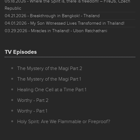
05.18.2026
- Where the Spirit is, there is freedom! – Fire26, Czech
Republic
04.21.2026
- Breakthrough in Bangkok! - Thailand
04.01.2026
- My Son Witnessed Lives Transformed in Thailand!
03.29.2026
- Miracles in Thailand! - Ubon Ratchathani
TV Episodes
The Mystery of the Magi Part 2
The Mystery of the Magi Part 1
Healing One Cell at a Time Part 1
Worthy - Part 2
Worthy - Part 1
Holy Spirit: Are We Flammable or Fireproof?