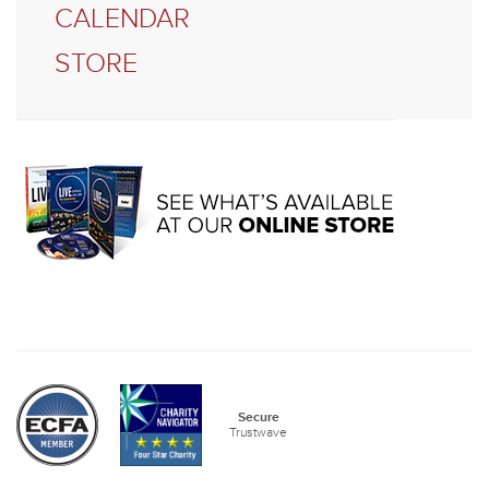
CALENDAR
STORE
Secure
Trustwave