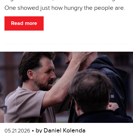
One showed just how hungry the people are.
Read more
• by Daniel Kolenda
05.21.2026