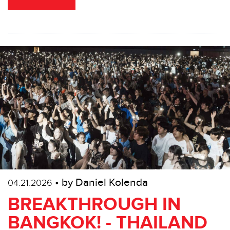
• by Daniel Kolenda
04.21.2026
BREAKTHROUGH IN
BANGKOK! - THAILAND