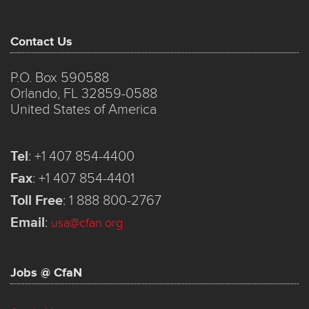
Contact Us
P.O. Box 590588
Orlando, FL 32859-0588
United States of America
Tel
:
+1 407 854-4400
Fax
:
+1 407 854-4401
Toll Free
:
1 888 800-2767
Email
:
usa@cfan.org
Jobs @ CfaN