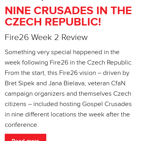
NINE CRUSADES IN THE
CZECH REPUBLIC!
Fire26 Week 2 Review
Something very special happened in the
week following Fire26 in the Czech Republic.
From the start, this Fire26 vision – driven by
Bret Sipek and Jana Bielava, veteran CfaN
campaign organizers and themselves Czech
citizens – included hosting Gospel Crusades
in nine different locations the week after the
conference.