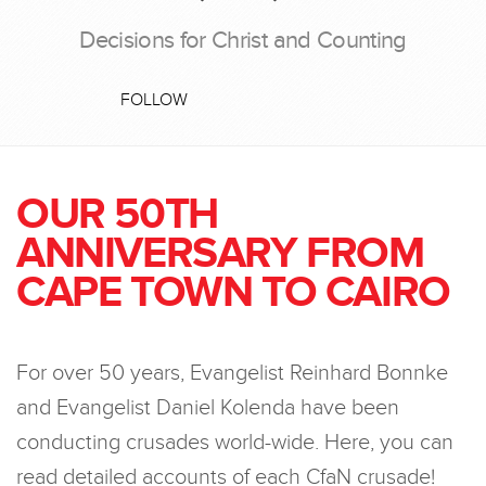
Decisions for Christ and Counting
FOLLOW
OUR 50TH
ANNIVERSARY FROM
CAPE TOWN TO CAIRO
For over 50 years, Evangelist Reinhard Bonnke
and Evangelist Daniel Kolenda have been
conducting crusades world-wide. Here, you can
read detailed accounts of each CfaN crusade!