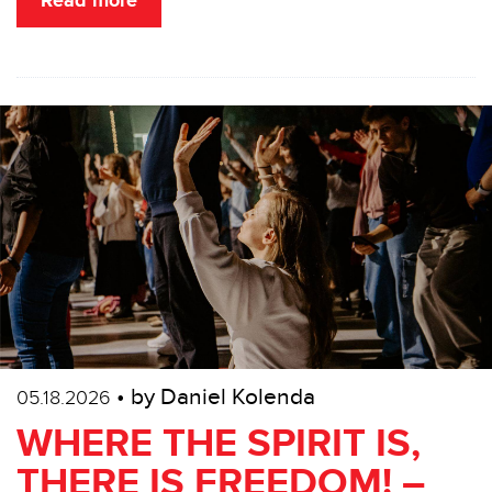
Read more
• by Daniel Kolenda
05.18.2026
WHERE THE SPIRIT IS,
THERE IS FREEDOM! –