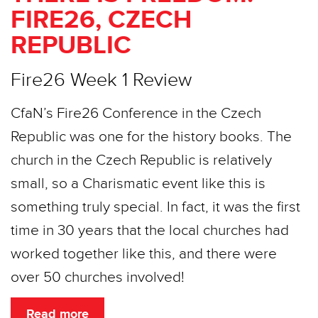
FIRE26, CZECH
REPUBLIC
Fire26 Week 1 Review
CfaN’s Fire26 Conference in the Czech
Republic was one for the history books. The
church in the Czech Republic is relatively
small, so a Charismatic event like this is
something truly special. In fact, it was the first
time in 30 years that the local churches had
worked together like this, and there were
over 50 churches involved!
Read more