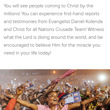
You will see people coming to Christ by the
millions! You can experience first-hand reports
and testimonies from Evangelist Daniel Kolenda
and Christ for all Nations Crusade Team! Witness
what the Lord is doing around the world, and be
encouraged to believe Him for the miracle you
need in your life today!