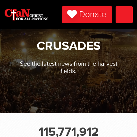
Donate
Togg
Navi
CRUSADES
See the latest news from the harvest
fields.
115,771,912