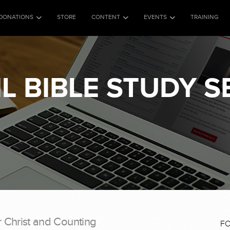
DONATIONS
STORE
CONTENT
EVENTS
TRAINING
L BIBLE STUDY S
r Christ and Counting
F