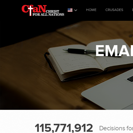
HOME
CRUSADES
EMAI
115,771,912
Decisions fo