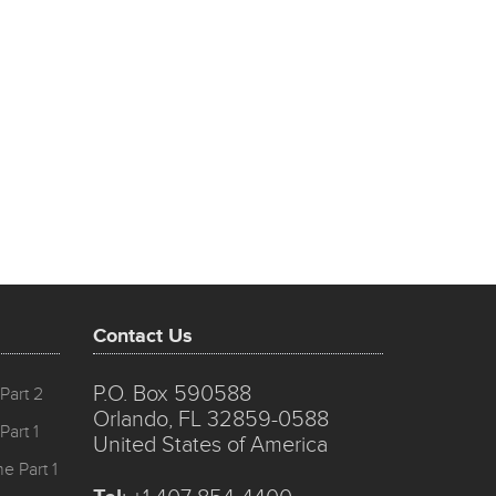
Contact Us
P.O. Box 590588
Part 2
Orlando, FL 32859-0588
Part 1
United States of America
e Part 1