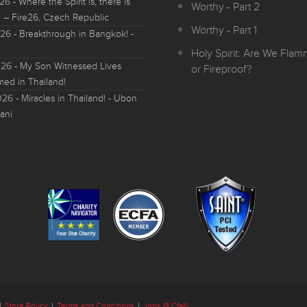
026
- Where the Spirit is, there is
Worthy - Part 2
 – Fire26, Czech Republic
Worthy - Part 1
026
- Breakthrough in Bangkok! -
Holy Spirit: Are We Fla
026
- My Son Witnessed Lives
or Fireproof?
med in Thailand!
026
- Miracles in Thailand! - Ubon
ani
|
Store Policy
|
Terms and Conditions
|
Jobs @ CfaN