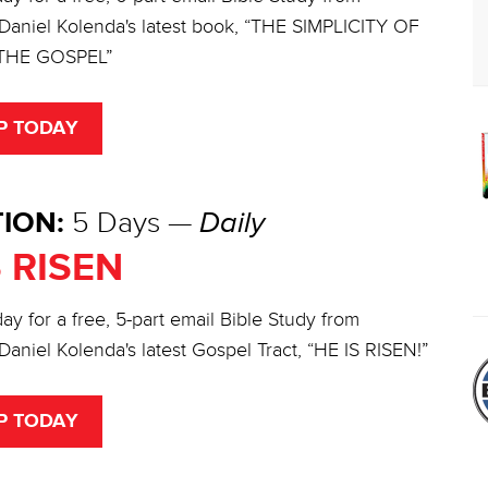
 Daniel Kolenda's latest book, “THE SIMPLICITY OF
THE GOSPEL”
P TODAY
ION:
5 Days —
Daily
S RISEN
ay for a free, 5-part email Bible Study from
Daniel Kolenda's latest Gospel Tract, “HE IS RISEN!”
P TODAY