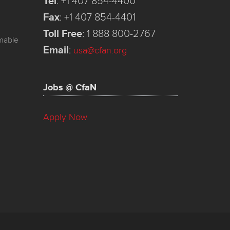
Tel
:
+1 407 854-4400
Fax
:
+1 407 854-4401
Toll Free
:
1 888 800-2767
mmable
Email
:
usa@cfan.org
Jobs @ CfaN
Apply Now