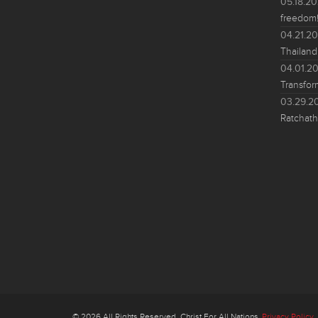
05.18.2
freedom!
04.21.2
Thailand
04.01.2
Transfor
03.29.2
Ratchath
© 2026 All Rights Reserved. Christ For All Nations
Privacy Policy