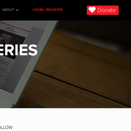
Donate
ABOUT
LOGIN / REGISTER
ERIES
OLLOW