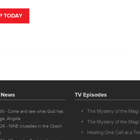
P TODAY
t News
TV Episodes
The Mystery of the Magi 
026
- Come and see what God has
ge, Angola
The Mystery of the Magi 
026
- NINE crusades in the Czech
Healing One Cell at a Tim
!