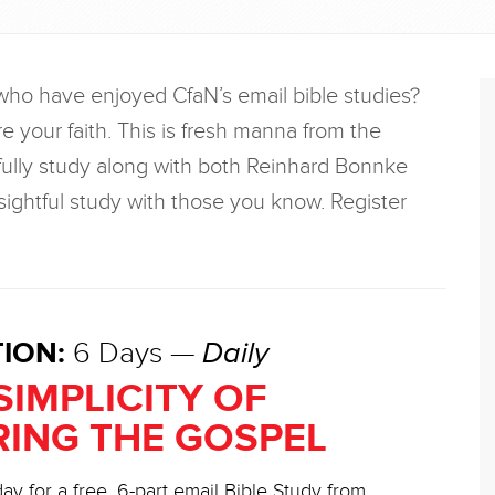
who have enjoyed CfaN’s email bible studies?
re your faith. This is fresh manna from the
ully study along with both Reinhard Bonnke
ightful study with those you know. Register
ION:
6 Days —
Daily
SIMPLICITY OF
ING THE GOSPEL
ay for a free, 6-part email Bible Study from