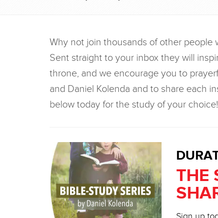
Why not join thousands of other people 
Sent straight to your inbox they will inspi
throne, and we encourage you to prayerf
and Daniel Kolenda and to share each ins
below today for the study of your choice!
DURAT
THE 
SHAR
Sign up tod