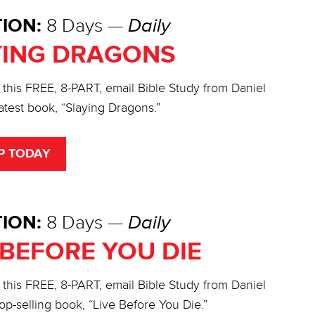
ION:
8 Days —
Daily
YING DRAGONS
 this FREE, 8-PART, email Bible Study from Daniel
atest book, “Slaying Dragons.”
P TODAY
ION:
8 Days —
Daily
 BEFORE YOU DIE
 this FREE, 8-PART, email Bible Study from Daniel
op-selling book, “Live Before You Die.”