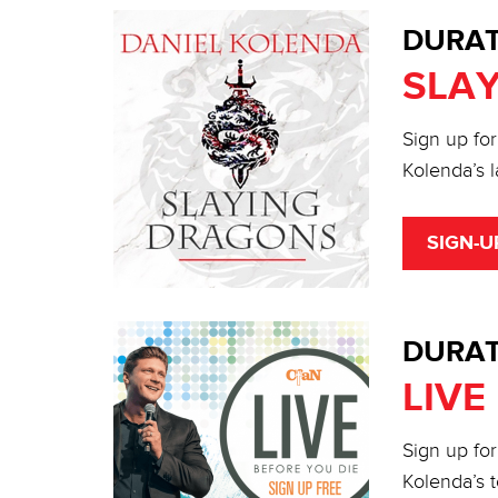
DURAT
SLA
Sign up for
Kolenda’s l
SIGN-U
DURAT
LIVE
Sign up for
Kolenda’s t