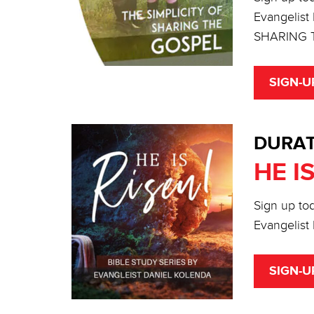
Evangelist
SHARING 
SIGN-U
DURAT
HE I
Sign up tod
Evangelist 
SIGN-U