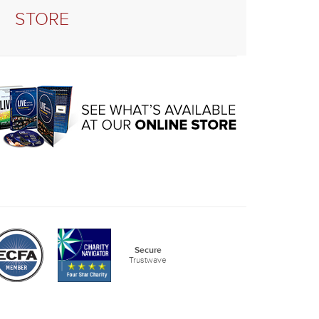
STORE
Secure
Trustwave