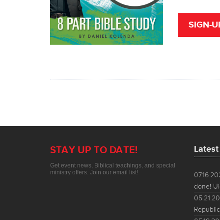
SIGN-U
Lates
STAY UP TO DATE!
Get event news, Biblical teachings, and special
ministry offers. Join our email list!
07.16.2
done! Ui
05.21.2
Republic