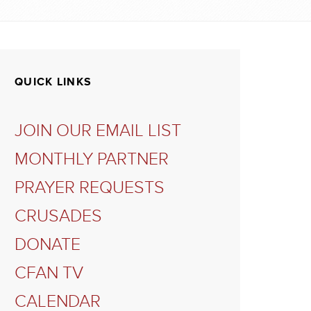
QUICK LINKS
JOIN OUR EMAIL LIST
MONTHLY PARTNER
PRAYER REQUESTS
CRUSADES
DONATE
CFAN TV
CALENDAR