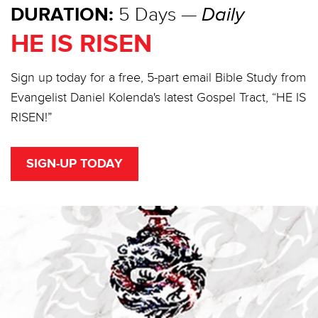
DURATION:
5 Days —
Daily
HE IS RISEN
Sign up today for a free, 5-part email Bible Study from
Evangelist Daniel Kolenda's latest Gospel Tract, “HE IS
RISEN!”
SIGN-UP TODAY