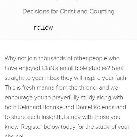
Decisions for Christ and Counting
FOLLOW
Why not join thousands of other people who
have enjoyed CfaN’s email bible studies? Sent
straight to your inbox they will inspire your faith.
This is fresh manna from the throne, and we
encourage you to prayerfully study along with
both Reinhard Bonnke and Daniel Kolenda and
to share each insightful study with those you
know. Register below today for the study of your
choice!