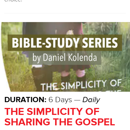
DURATION:
6 Days —
Daily
THE SIMPLICITY OF
SHARING THE GOSPEL