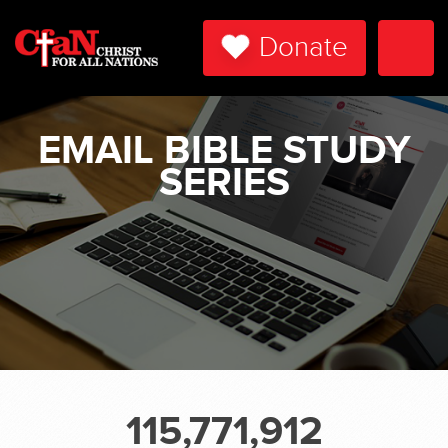
Donate
Togg
Navi
EMAIL BIBLE STUDY
SERIES
115,771,912