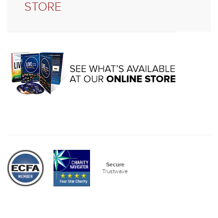
STORE
Secure
Trustwave