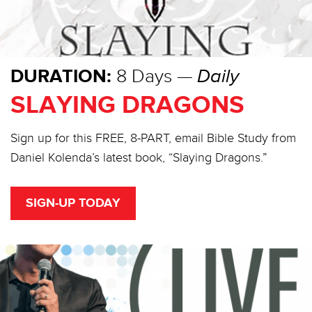
DURATION:
8 Days —
Daily
SLAYING DRAGONS
Sign up for this FREE, 8-PART, email Bible Study from
Daniel Kolenda’s latest book, “Slaying Dragons.”
SIGN-UP TODAY