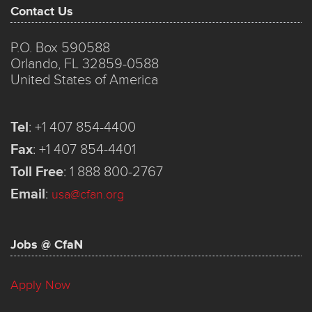
Contact Us
P.O. Box 590588
Orlando, FL 32859-0588
United States of America
Tel
:
+1 407 854-4400
Fax
:
+1 407 854-4401
Toll Free
:
1 888 800-2767
Email
:
usa@cfan.org
Jobs @ CfaN
Apply Now