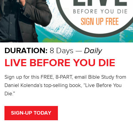
DURATION:
8 Days —
Daily
LIVE BEFORE YOU DIE
Sign up for this FREE, 8-PART, email Bible Study from
Daniel Kolenda’s top-selling book, “Live Before You
Die.”
SIGN-UP TODAY