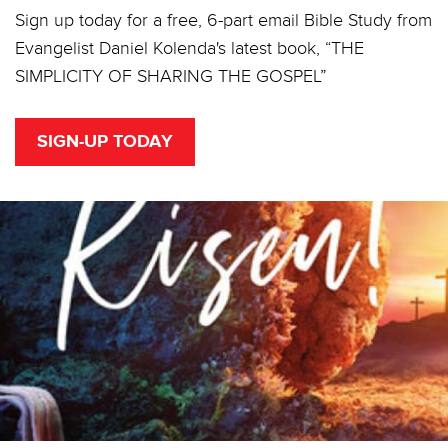
Sign up today for a free, 6-part email Bible Study from
Evangelist Daniel Kolenda's latest book, “THE
SIMPLICITY OF SHARING THE GOSPEL”
SIGN-UP TODAY