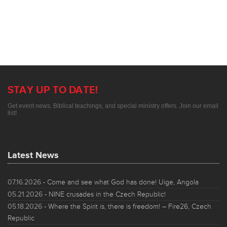
STAY UP TO DATE!
Get event news, Biblical teachings, and special ministry offers. Join our email
list!
Latest News
07.16.2026
- Come and see what God has done! Uige, Angola
05.21.2026
- NINE crusades in the Czech Republic!
05.18.2026
- Where the Spirit is, there is freedom! – Fire26, Czech
Republic