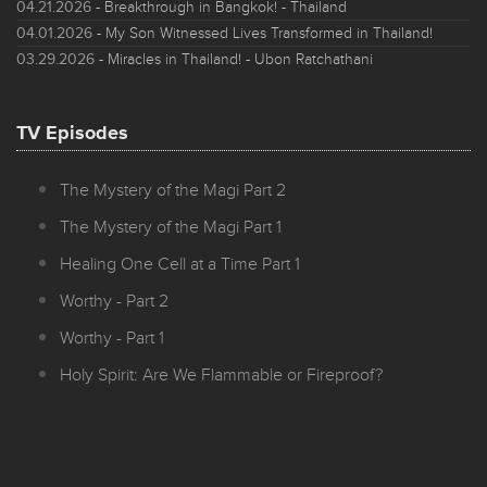
04.21.2026
- Breakthrough in Bangkok! - Thailand
04.01.2026
- My Son Witnessed Lives Transformed in Thailand!
03.29.2026
- Miracles in Thailand! - Ubon Ratchathani
TV Episodes
The Mystery of the Magi Part 2
The Mystery of the Magi Part 1
Healing One Cell at a Time Part 1
Worthy - Part 2
Worthy - Part 1
Holy Spirit: Are We Flammable or Fireproof?