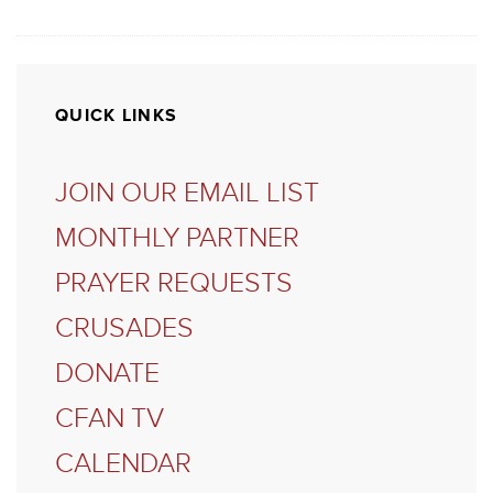
QUICK LINKS
JOIN OUR EMAIL LIST
MONTHLY PARTNER
PRAYER REQUESTS
CRUSADES
DONATE
CFAN TV
CALENDAR