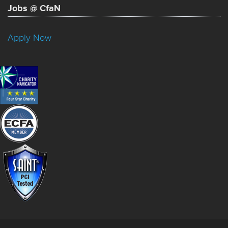
Jobs @ CfaN
Apply Now