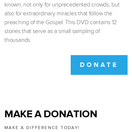
known, not only for unprecedented crowds, but
also for extraordinary miracles that follow the
preaching of the Gospel. This DVD contains 12
stories that serve as a small sampling of
thousands.
DONATE
MAKE A DONATION
MAKE A DIFFERENCE TODAY!