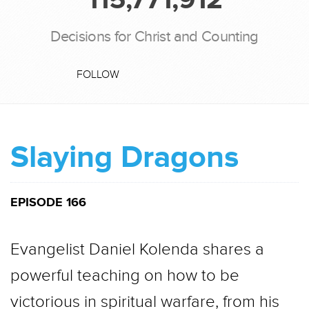
Decisions for Christ and Counting
FOLLOW
Slaying Dragons
EPISODE 166
Evangelist Daniel Kolenda shares a
powerful teaching on how to be
victorious in spiritual warfare, from his