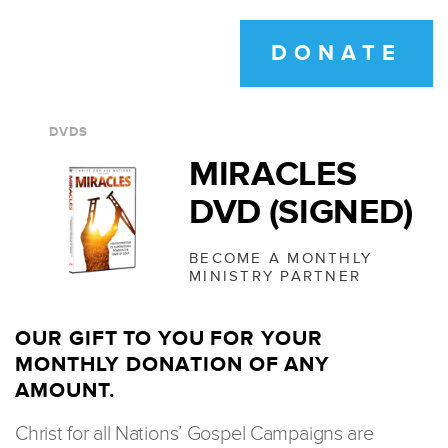
DONATE
DVDS
MIRACLES
DVD (SIGNED)
BECOME A MONTHLY
MINISTRY PARTNER
OUR GIFT TO YOU FOR YOUR
MONTHLY DONATION OF ANY
AMOUNT.
Christ for all Nations’ Gospel Campaigns are