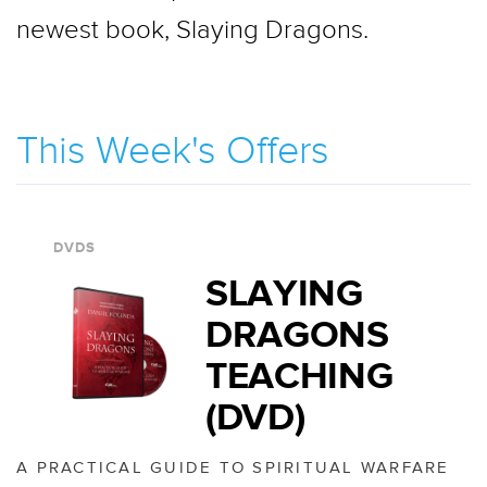
newest book, Slaying Dragons.
This Week's Offers
DVDS
SLAYING
DRAGONS
TEACHING
(DVD)
A PRACTICAL GUIDE TO SPIRITUAL WARFARE