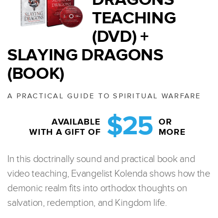
TEACHING
(DVD) +
SLAYING DRAGONS
(BOOK)
A PRACTICAL GUIDE TO SPIRITUAL WARFARE
$25
AVAILABLE
OR
WITH A GIFT OF
MORE
In this doctrinally sound and practical book and
video teaching, Evangelist Kolenda shows how the
demonic realm fits into orthodox thoughts on
salvation, redemption, and Kingdom life.