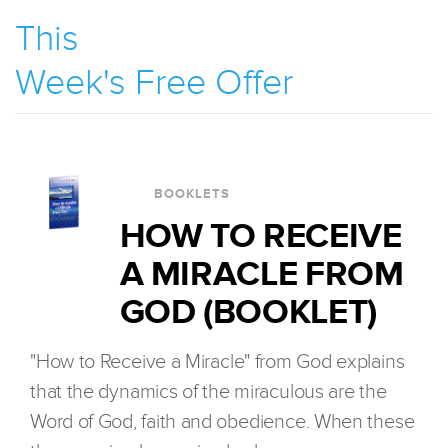
This
Week's Free Offer
BOOKLETS
HOW TO RECEIVE
A MIRACLE FROM
GOD (BOOKLET)
"How to Receive a Miracle" from God explains
that the dynamics of the miraculous are the
Word of God, faith and obedience. When these