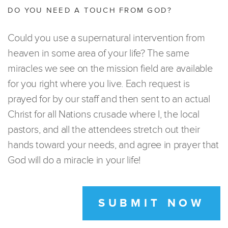
DO YOU NEED A TOUCH FROM GOD?
Could you use a supernatural intervention from
heaven in some area of your life? The same
miracles we see on the mission field are available
for you right where you live. Each request is
prayed for by our staff and then sent to an actual
Christ for all Nations crusade where I, the local
pastors, and all the attendees stretch out their
hands toward your needs, and agree in prayer that
God will do a miracle in your life!
SUBMIT NOW