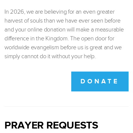
In 2026, we are believing for an even greater
harvest of souls than we have ever seen before
and your online donation will make a measurable
difference in the Kingdom. The open door for
worldwide evangelism before us is great and we
simply cannot do it without your help.
DONATE
PRAYER REQUESTS