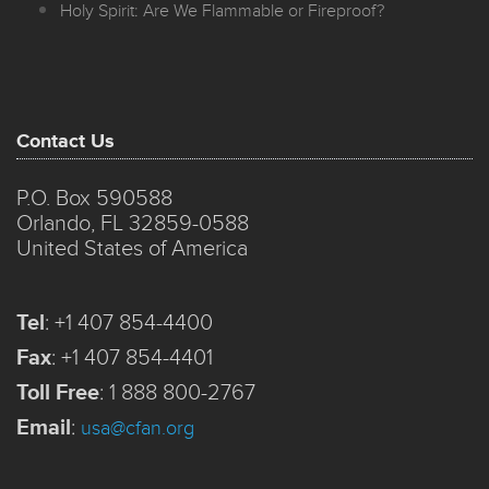
Holy Spirit: Are We Flammable or Fireproof?
Contact Us
P.O. Box 590588
Orlando, FL 32859-0588
United States of America
Tel
:
+1 407 854-4400
Fax
:
+1 407 854-4401
Toll Free
:
1 888 800-2767
Email
:
usa@cfan.org