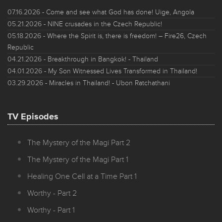
07.16.2026
- Come and see what God has done! Uige, Angola
05.21.2026
- NINE crusades in the Czech Republic!
05.18.2026
- Where the Spirit is, there is freedom! – Fire26, Czech
Republic
04.21.2026
- Breakthrough in Bangkok! - Thailand
04.01.2026
- My Son Witnessed Lives Transformed in Thailand!
03.29.2026
- Miracles in Thailand! - Ubon Ratchathani
TV Episodes
The Mystery of the Magi Part 2
The Mystery of the Magi Part 1
Healing One Cell at a Time Part 1
Worthy - Part 2
Worthy - Part 1