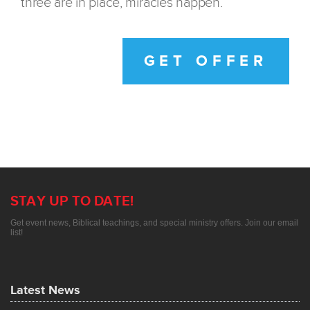
three are in place, miracles happen.
GET OFFER
STAY UP TO DATE!
Get event news, Biblical teachings, and special ministry offers. Join our email
list!
Latest News