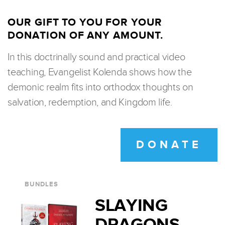
OUR GIFT TO YOU FOR YOUR
DONATION OF ANY AMOUNT.
In this doctrinally sound and practical video
teaching, Evangelist Kolenda shows how the
demonic realm fits into orthodox thoughts on
salvation, redemption, and Kingdom life.
DONATE
BUNDLES
SLAYING
DRAGONS