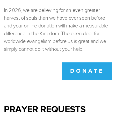
In 2026, we are believing for an even greater
harvest of souls than we have ever seen before
and your online donation will make a measurable
difference in the Kingdom. The open door for
worldwide evangelism before us is great and we
simply cannot do it without your help.
DONATE
PRAYER REQUESTS