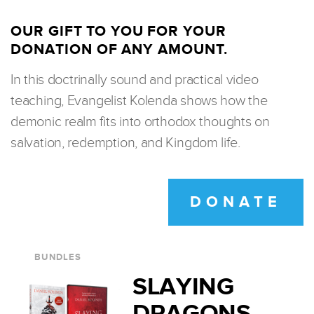
OUR GIFT TO YOU FOR YOUR
DONATION OF ANY AMOUNT.
In this doctrinally sound and practical video
teaching, Evangelist Kolenda shows how the
demonic realm fits into orthodox thoughts on
salvation, redemption, and Kingdom life.
DONATE
BUNDLES
SLAYING
DRAGONS