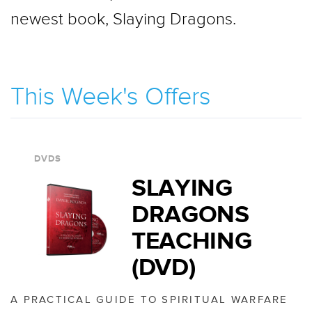
newest book, Slaying Dragons.
This Week's Offers
DVDS
SLAYING
DRAGONS
TEACHING
(DVD)
A PRACTICAL GUIDE TO SPIRITUAL WARFARE