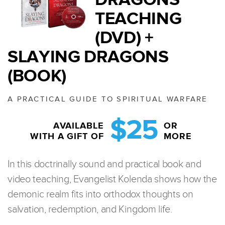
TEACHING
(DVD) +
SLAYING DRAGONS
(BOOK)
A PRACTICAL GUIDE TO SPIRITUAL WARFARE
$25
AVAILABLE
OR
WITH A GIFT OF
MORE
In this doctrinally sound and practical book and
video teaching, Evangelist Kolenda shows how the
demonic realm fits into orthodox thoughts on
salvation, redemption, and Kingdom life.