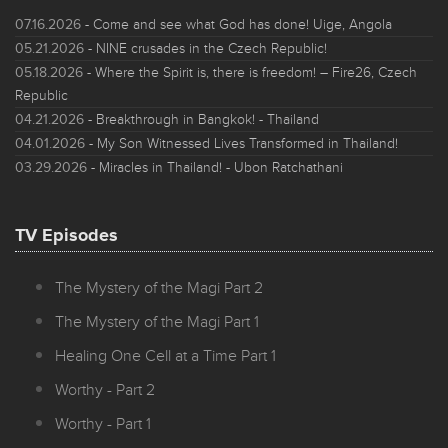
07.16.2026
- Come and see what God has done! Uige, Angola
05.21.2026
- NINE crusades in the Czech Republic!
05.18.2026
- Where the Spirit is, there is freedom! – Fire26, Czech
Republic
04.21.2026
- Breakthrough in Bangkok! - Thailand
04.01.2026
- My Son Witnessed Lives Transformed in Thailand!
03.29.2026
- Miracles in Thailand! - Ubon Ratchathani
TV Episodes
The Mystery of the Magi Part 2
The Mystery of the Magi Part 1
Healing One Cell at a Time Part 1
Worthy - Part 2
Worthy - Part 1