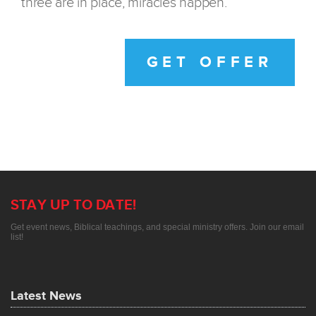
three are in place, miracles happen.
GET OFFER
STAY UP TO DATE!
Get event news, Biblical teachings, and special ministry offers. Join our email
list!
Latest News