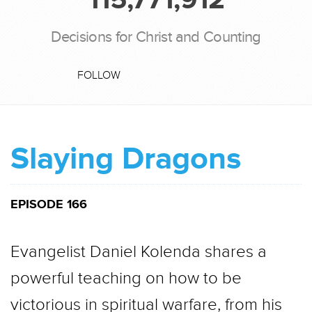
Decisions for Christ and Counting
FOLLOW
Slaying Dragons
EPISODE 166
Evangelist Daniel Kolenda shares a
powerful teaching on how to be
victorious in spiritual warfare, from his