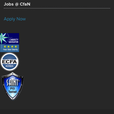
Jobs @ CfaN
Apply Now