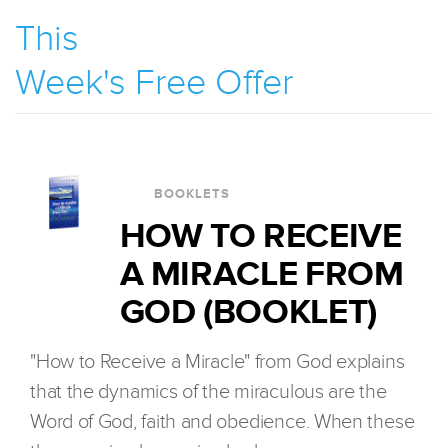
This
Week's Free Offer
BOOKLETS
HOW TO RECEIVE
A MIRACLE FROM
GOD (BOOKLET)
"How to Receive a Miracle" from God explains
that the dynamics of the miraculous are the
Word of God, faith and obedience. When these