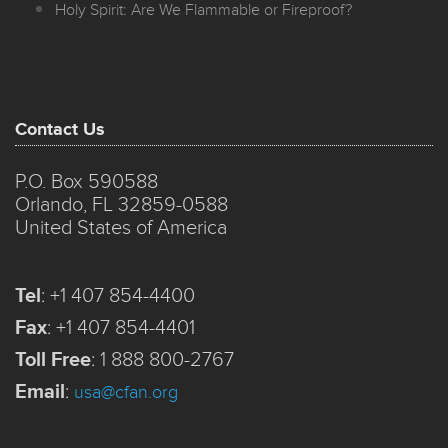
Holy Spirit: Are We Flammable or Fireproof?
Contact Us
P.O. Box 590588
Orlando, FL 32859-0588
United States of America
Tel
:
+1 407 854-4400
Fax
:
+1 407 854-4401
Toll Free
:
1 888 800-2767
Email
:
usa@cfan.org