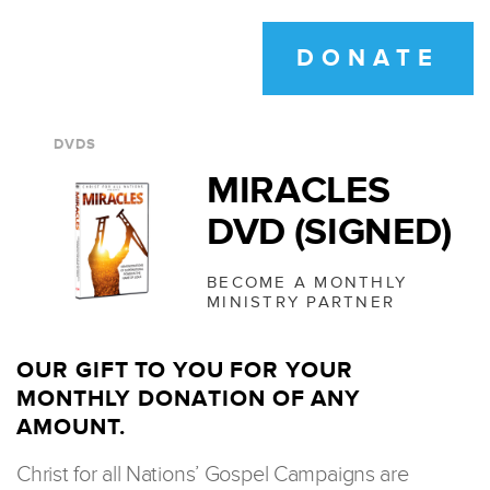
DONATE
DVDS
MIRACLES
DVD (SIGNED)
BECOME A MONTHLY
MINISTRY PARTNER
OUR GIFT TO YOU FOR YOUR
MONTHLY DONATION OF ANY
AMOUNT.
Christ for all Nations’ Gospel Campaigns are