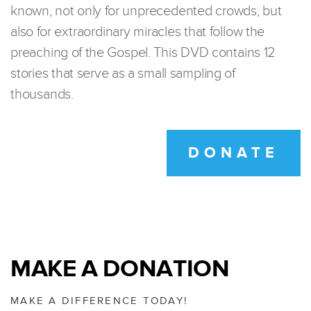
known, not only for unprecedented crowds, but
also for extraordinary miracles that follow the
preaching of the Gospel. This DVD contains 12
stories that serve as a small sampling of
thousands.
DONATE
MAKE A DONATION
MAKE A DIFFERENCE TODAY!