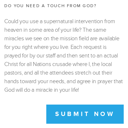
DO YOU NEED A TOUCH FROM GOD?
Could you use a supernatural intervention from
heaven in some area of your life? The same
miracles we see on the mission field are available
for you right where you live. Each request is
prayed for by our staff and then sent to an actual
Christ for all Nations crusade where I, the local
pastors, and all the attendees stretch out their
hands toward your needs, and agree in prayer that
God will do a miracle in your life!
SUBMIT NOW