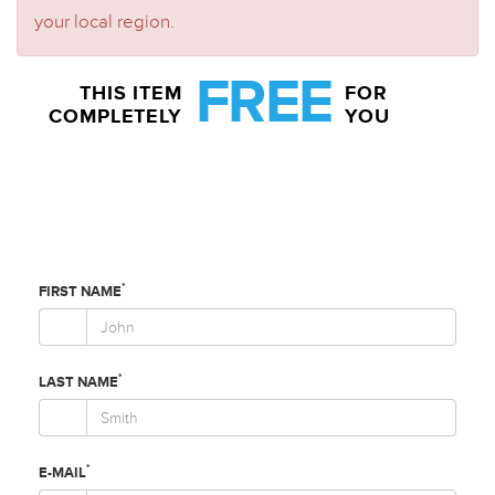
your local region.
FREE
THIS ITEM
FOR
COMPLETELY
YOU