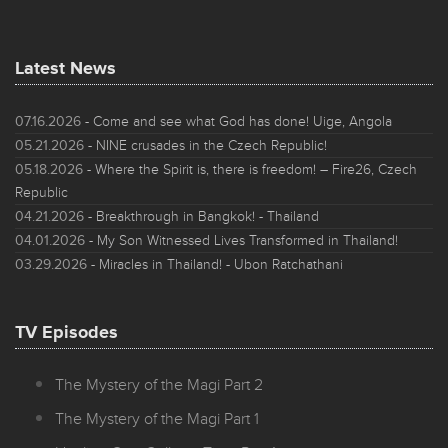
Latest News
07.16.2026
- Come and see what God has done! Uige, Angola
05.21.2026
- NINE crusades in the Czech Republic!
05.18.2026
- Where the Spirit is, there is freedom! – Fire26, Czech
Republic
04.21.2026
- Breakthrough in Bangkok! - Thailand
04.01.2026
- My Son Witnessed Lives Transformed in Thailand!
03.29.2026
- Miracles in Thailand! - Ubon Ratchathani
TV Episodes
The Mystery of the Magi Part 2
The Mystery of the Magi Part 1