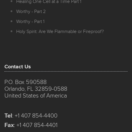
Healing One Cell at a Time Part 1
Worthy - Part 2
Worthy - Part 1
Holy Spirit: Are We Flammable or Fireproof?
Contact Us
P.O. Box 590588
Orlando, FL 32859-0588
United States of America
Tel
:
+1 407 854-4400
Fax
:
+1 407 854-4401