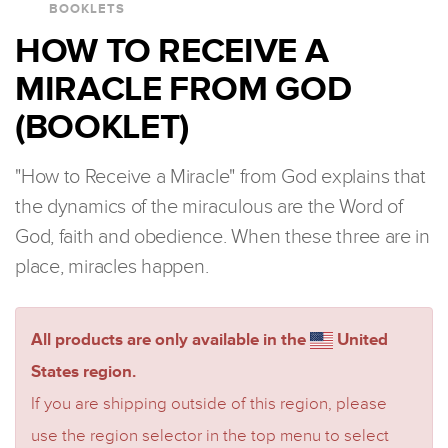
BOOKLETS
HOW TO RECEIVE A
MIRACLE FROM GOD
(BOOKLET)
"How to Receive a Miracle" from God explains that
the dynamics of the miraculous are the Word of
God, faith and obedience. When these three are in
place, miracles happen.
All products are only available in the
United
States region.
If you are shipping outside of this region, please
use the region selector in the top menu to select