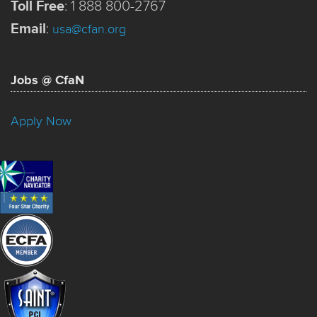
Toll Free
:
1 888 800-2767
Email
:
usa@cfan.org
Jobs @ CfaN
Apply Now