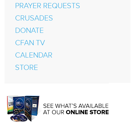
PRAYER REQUESTS
CRUSADES
DONATE
CFAN TV
CALENDAR
STORE