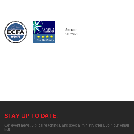
Secure
Trustwave
STAY UP TO DATE!
Get event news, Biblical teachings, and special ministry offers. Join our email
list!