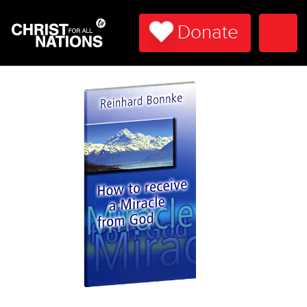
Donate
Togg
Navi