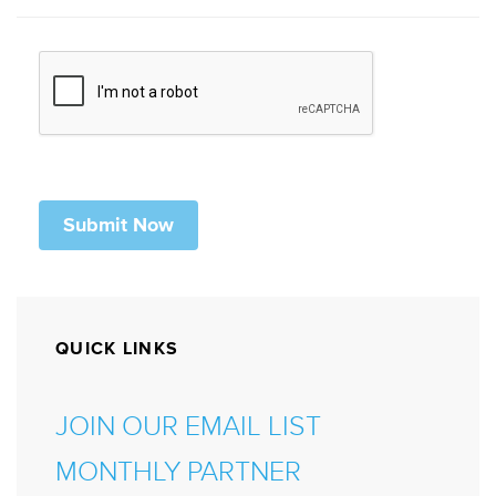
QUICK LINKS
JOIN OUR EMAIL LIST
MONTHLY PARTNER