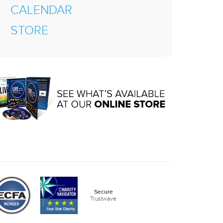
CALENDAR
STORE
Secure
Trustwave