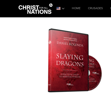
HOME
CRUSADES