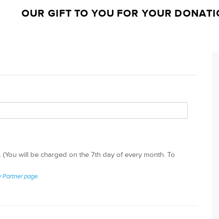
OUR GIFT TO YOU FOR YOUR DONATI