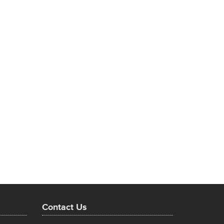
Contact Us