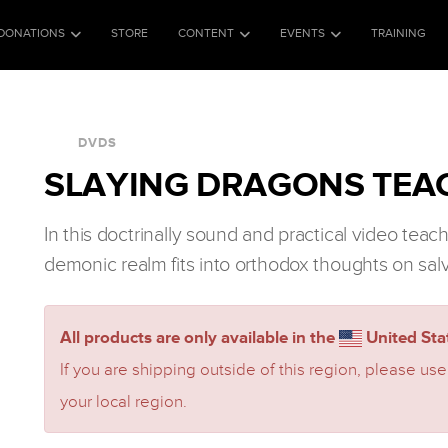
DONATIONS
STORE
CONTENT
EVENTS
TRAINING
DVDS
SLAYING DRAGONS TEAC
In this doctrinally sound and practical video tea
demonic realm fits into orthodox thoughts on sal
All products are only available in the
United Stat
If you are shipping outside of this region, please use
your local region.