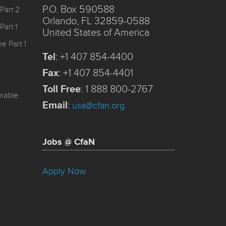
P.O. Box 590588
Part 2
Orlando, FL 32859-0588
Part 1
United States of America
e Part 1
Tel
:
+1 407 854-4400
Fax
:
+1 407 854-4401
Toll Free
:
1 888 800-2767
mmable
Email
:
usa@cfan.org
Jobs @ CfaN
Apply Now