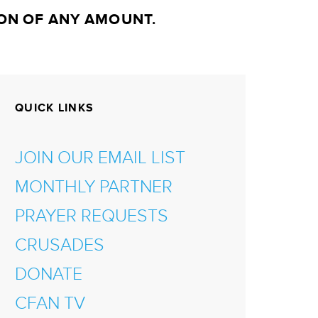
ON OF ANY AMOUNT.
QUICK LINKS
JOIN OUR EMAIL LIST
MONTHLY PARTNER
PRAYER REQUESTS
CRUSADES
DONATE
CFAN TV