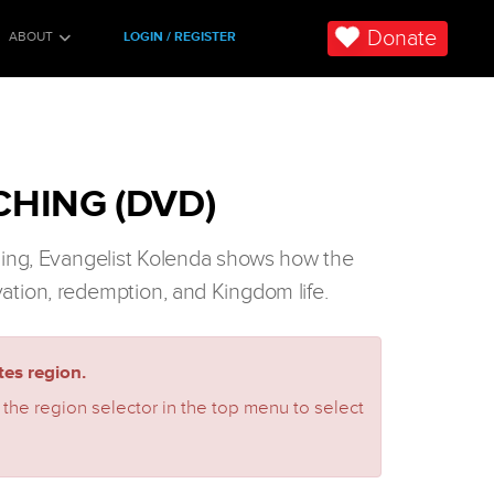
Donate
ABOUT
LOGIN / REGISTER
HING (DVD)
ching, Evangelist Kolenda shows how the
vation, redemption, and Kingdom life.
es region.
 the region selector in the top menu to select