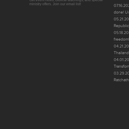
Get event news, Biblical teachings, and special
ministry offers. Join our email list!
07.16.2
done! Ui
05.21.2
Republic
05.18.2
freedom!
04.21.2
Thailand
04.01.2
Transfor
03.29.2
Ratchath