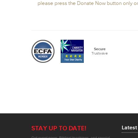
Lates
STAY UP TO DATE!