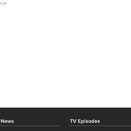
t News
TV Episodes