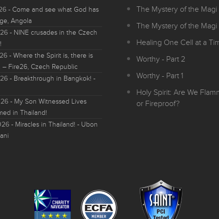
The Mystery of the Magi 
026
- Come and see what God has
ge, Angola
The Mystery of the Magi 
026
- NINE crusades in the Czech
Healing One Cell at a Tim
!
026
- Where the Spirit is, there is
Worthy - Part 2
 – Fire26, Czech Republic
Worthy - Part 1
026
- Breakthrough in Bangkok! -
Holy Spirit: Are We Fla
026
- My Son Witnessed Lives
or Fireproof?
med in Thailand!
026
- Miracles in Thailand! - Ubon
ani