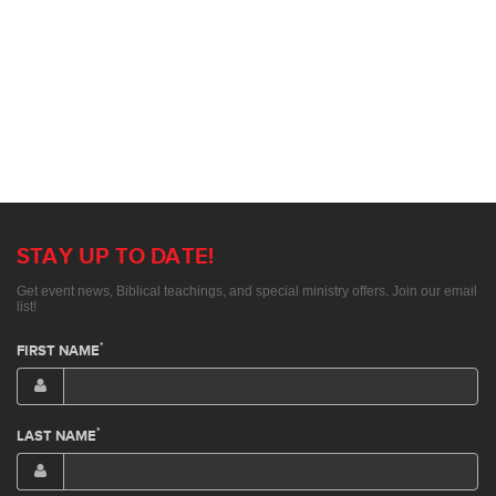
STAY UP TO DATE!
Get event news, Biblical teachings, and special ministry offers. Join our email
list!