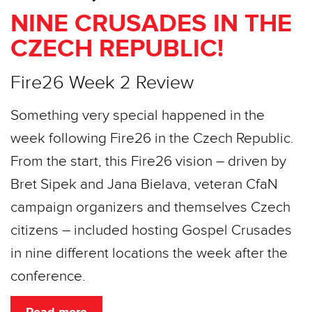
NINE CRUSADES IN THE
CZECH REPUBLIC!
Fire26 Week 2 Review
Something very special happened in the
week following Fire26 in the Czech Republic.
From the start, this Fire26 vision – driven by
Bret Sipek and Jana Bielava, veteran CfaN
campaign organizers and themselves Czech
citizens – included hosting Gospel Crusades
in nine different locations the week after the
conference.