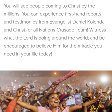
You will see people coming to Christ by the
millions! You can experience first-hand reports
and testimonies from Evangelist Daniel Kolenda
and Christ for all Nations Crusade Team! Witness
what the Lord is doing around the world, and be
encouraged to believe Him for the miracle you
need in your life today!