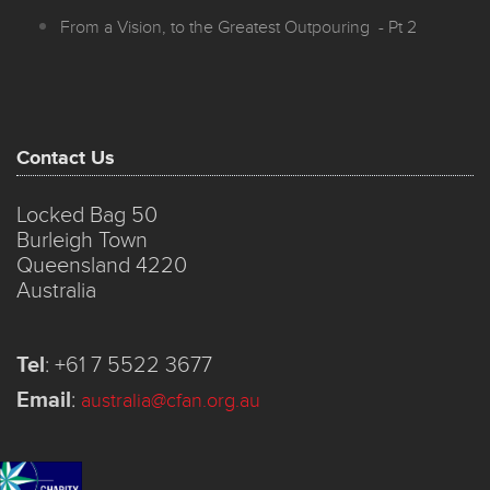
From a Vision, to the Greatest Outpouring - Pt 2
Contact Us
Locked Bag 50
Burleigh Town
Queensland 4220
Australia
Tel
:
+61 7 5522 3677
Email
:
australia@cfan.org.au