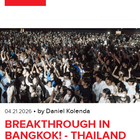
• by Daniel Kolenda
04.21.2026
BREAKTHROUGH IN
BANGKOK! - THAILAND