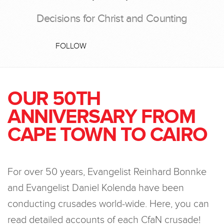
Decisions for Christ and Counting
FOLLOW
OUR 50TH
ANNIVERSARY FROM
CAPE TOWN TO CAIRO
For over 50 years, Evangelist Reinhard Bonnke
and Evangelist Daniel Kolenda have been
conducting crusades world-wide. Here, you can
read detailed accounts of each CfaN crusade!