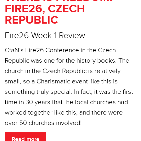
FIRE26, CZECH
REPUBLIC
Fire26 Week 1 Review
CfaN’s Fire26 Conference in the Czech
Republic was one for the history books. The
church in the Czech Republic is relatively
small, so a Charismatic event like this is
something truly special. In fact, it was the first
time in 30 years that the local churches had
worked together like this, and there were
over 50 churches involved!
Read more