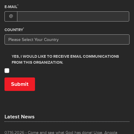
Latest News
07.16.2026
- Come and see what God has done! Uige, Angola