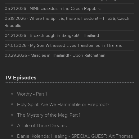
05.21.2026
- NINE crusades in the Czech Republic!
05.18.2026
- Where the Spirit is, there is freedom! – Fire26, Czech
Republic
04.21.2026
- Breakthrough in Bangkok! - Thailand
04.01.2026
- My Son Witnessed Lives Transformed in Thailand!
03.29.2026
- Miracles in Thailand! - Ubon Ratchathani
TV Episodes
Worthy - Part 1
Holy Spirit: Are We Flammable or Fireproof?
The Mystery of the Magi Part 1
A Tale of Three Dreams
Daniel Kolenda: Healing - SPECIAL GUEST: Art Thomas