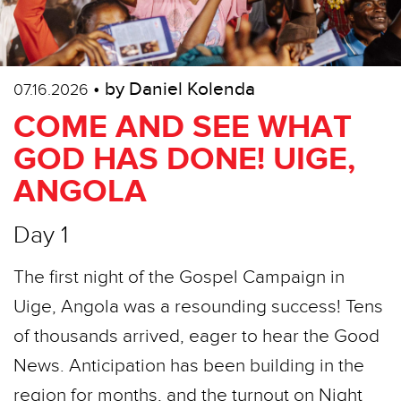
• by Daniel Kolenda
07.16.2026
COME AND SEE WHAT
GOD HAS DONE! UIGE,
ANGOLA
Day 1
The first night of the Gospel Campaign in
Uige, Angola was a resounding success! Tens
of thousands arrived, eager to hear the Good
News. Anticipation has been building in the
region for months, and the turnout on Night