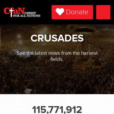
Donate
Togg
Navi
CRUSADES
See the latest news from the harvest
fields.
115,771,912