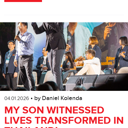
• by Daniel Kolenda
04.01.2026
MY SON WITNESSED
LIVES TRANSFORMED IN