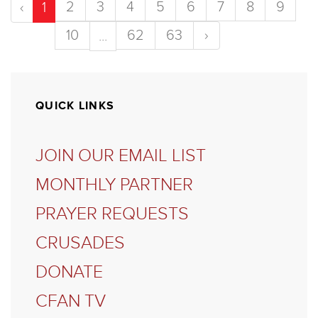
2
3
4
5
6
7
8
9
‹
1
10
62
63
›
...
QUICK LINKS
JOIN OUR EMAIL LIST
MONTHLY PARTNER
PRAYER REQUESTS
CRUSADES
DONATE
CFAN TV