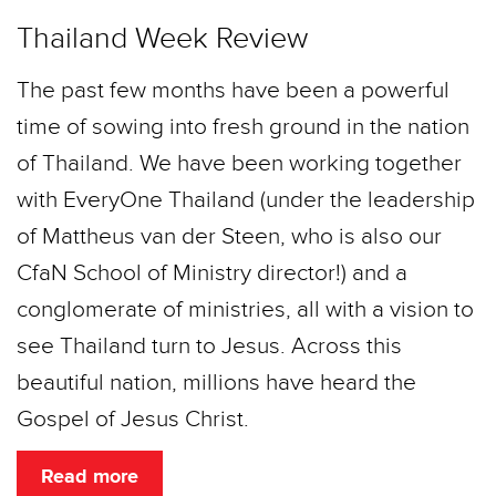
Thailand Week Review
The past few months have been a powerful
time of sowing into fresh ground in the nation
of Thailand. We have been working together
with EveryOne Thailand (under the leadership
of Mattheus van der Steen, who is also our
CfaN School of Ministry director!) and a
conglomerate of ministries, all with a vision to
see Thailand turn to Jesus. Across this
beautiful nation, millions have heard the
Gospel of Jesus Christ.
Read more