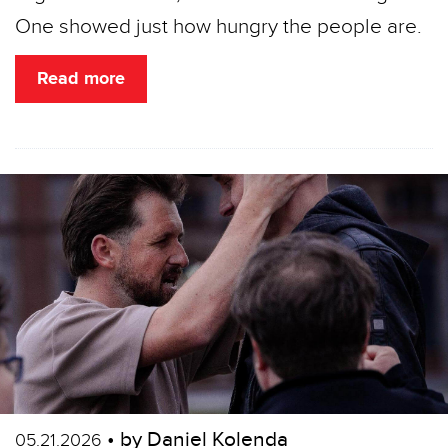
One showed just how hungry the people are.
Read more
• by Daniel Kolenda
05.21.2026