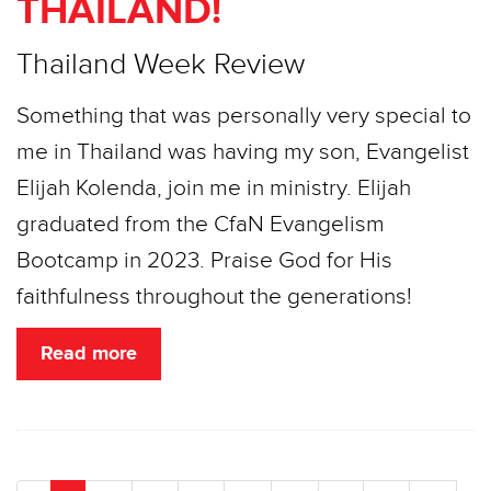
THAILAND!
Thailand Week Review
Something that was personally very special to
me in Thailand was having my son, Evangelist
Elijah Kolenda, join me in ministry. Elijah
graduated from the CfaN Evangelism
Bootcamp in 2023. Praise God for His
faithfulness throughout the generations!
Read more