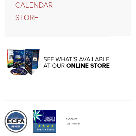
CALENDAR
STORE
Secure
Trustwave