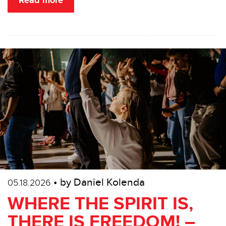
Read more
• by Daniel Kolenda
05.18.2026
WHERE THE SPIRIT IS,
THERE IS FREEDOM! –