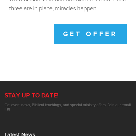
three are in place, miracles happen.
GET OFFER
STAY UP TO DATE!
Get event news, Biblical teachings, and special ministry offers. Join our email
list!
Latest News