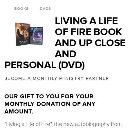
BOOKS
DVDS
LIVING A LIFE
OF FIRE BOOK
AND UP CLOSE
AND
PERSONAL (DVD)
BECOME A MONTHLY MINISTRY PARTNER
OUR GIFT TO YOU FOR YOUR
MONTHLY DONATION OF ANY
AMOUNT.
"Living a Life of Fire", the new autobiography from