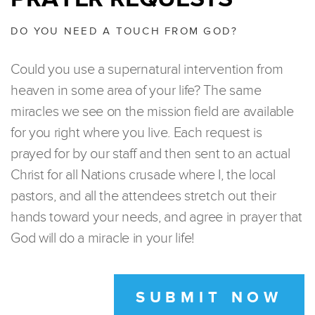
DO YOU NEED A TOUCH FROM GOD?
Could you use a supernatural intervention from
heaven in some area of your life? The same
miracles we see on the mission field are available
for you right where you live. Each request is
prayed for by our staff and then sent to an actual
Christ for all Nations crusade where I, the local
pastors, and all the attendees stretch out their
hands toward your needs, and agree in prayer that
God will do a miracle in your life!
SUBMIT NOW