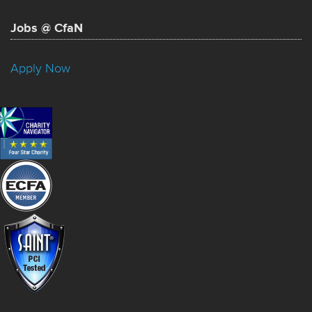
Jobs @ CfaN
Apply Now