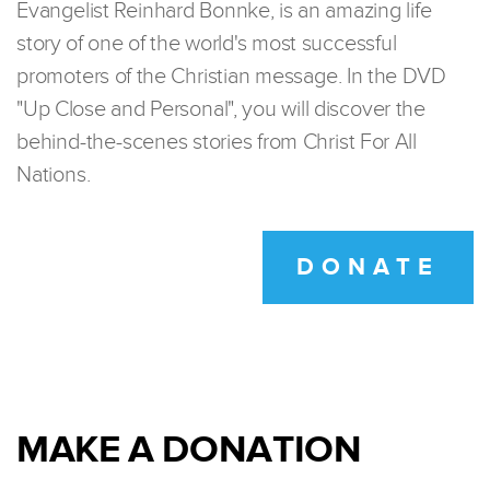
Evangelist Reinhard Bonnke, is an amazing life
story of one of the world's most successful
promoters of the Christian message. In the DVD
"Up Close and Personal", you will discover the
behind-the-scenes stories from Christ For All
Nations.
DONATE
MAKE A DONATION