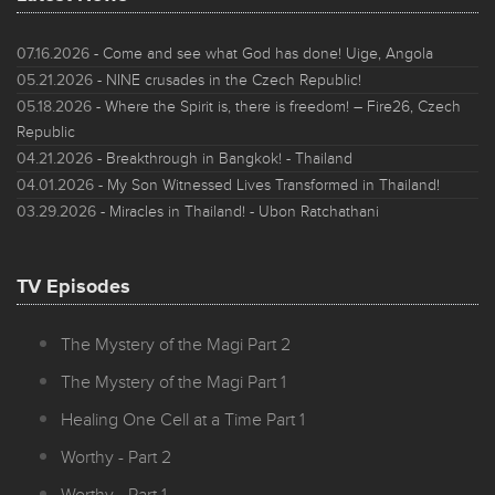
07.16.2026
- Come and see what God has done! Uige, Angola
05.21.2026
- NINE crusades in the Czech Republic!
05.18.2026
- Where the Spirit is, there is freedom! – Fire26, Czech
Republic
04.21.2026
- Breakthrough in Bangkok! - Thailand
04.01.2026
- My Son Witnessed Lives Transformed in Thailand!
03.29.2026
- Miracles in Thailand! - Ubon Ratchathani
TV Episodes
The Mystery of the Magi Part 2
The Mystery of the Magi Part 1
Healing One Cell at a Time Part 1
Worthy - Part 2