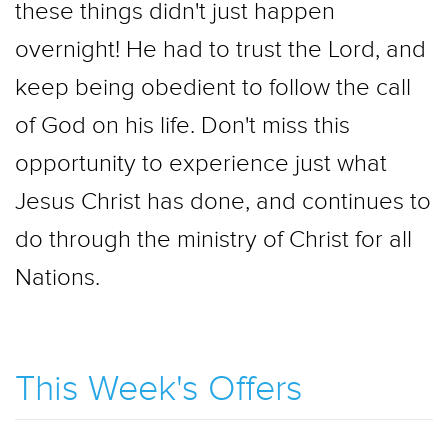
these things didn't just happen
overnight! He had to trust the Lord, and
keep being obedient to follow the call
of God on his life. Don't miss this
opportunity to experience just what
Jesus Christ has done, and continues to
do through the ministry of Christ for all
Nations.
This Week's Offers