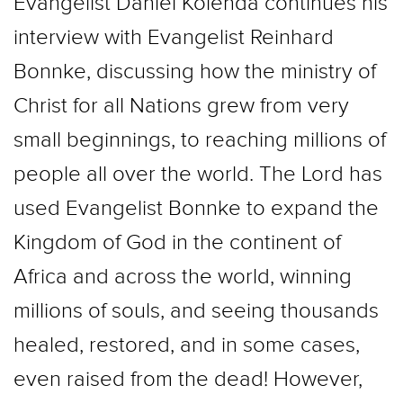
Evangelist Daniel Kolenda continues his
interview with Evangelist Reinhard
Bonnke, discussing how the ministry of
Christ for all Nations grew from very
small beginnings, to reaching millions of
people all over the world. The Lord has
used Evangelist Bonnke to expand the
Kingdom of God in the continent of
Africa and across the world, winning
millions of souls, and seeing thousands
healed, restored, and in some cases,
even raised from the dead! However,