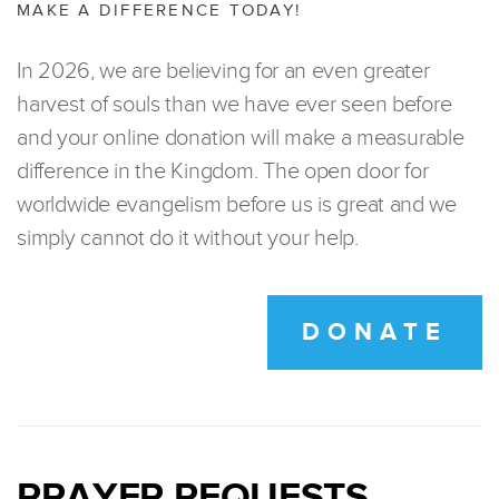
MAKE A DIFFERENCE TODAY!
In 2026, we are believing for an even greater
harvest of souls than we have ever seen before
and your online donation will make a measurable
difference in the Kingdom. The open door for
worldwide evangelism before us is great and we
simply cannot do it without your help.
DONATE
PRAYER REQUESTS