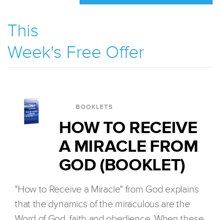
This
Week's Free Offer
BOOKLETS
HOW TO RECEIVE
A MIRACLE FROM
GOD (BOOKLET)
"How to Receive a Miracle" from God explains
that the dynamics of the miraculous are the
Word of God, faith and obedience. When these