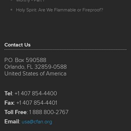
Worthy - Part 1
Holy Spirit: Are We Flammable or Fireproof?
Contact Us
P.O. Box 590588
Orlando, FL 32859-0588
United States of America
Tel
:
+1 407 854-4400
Fax
:
+1 407 854-4401
Toll Free
:
1 888 800-2767
Email
:
usa@cfan.org