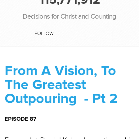
Decisions for Christ and Counting
FOLLOW
From A Vision, To
The Greatest
Outpouring - Pt 2
EPISODE 87