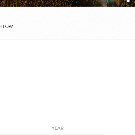
OLLOW
YEAR