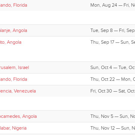
lando, Florida
Mon, Aug 24 — Fri, N
lanje, Angola
Tue, Sep 8 — Fri, Sep 
ito, Angola
Thu, Sep 17 — Sun, S
rusalem, Israel
Sun, Oct 4 — Tue, Oct
lando, Florida
Thu, Oct 22 — Mon, 
lencia, Venezuela
Fri, Oct 30 — Sat, Oct
camedes, Angola
Thu, Nov 5 — Sun, N
labar, Nigeria
Thu, Nov 12 — Sun, N