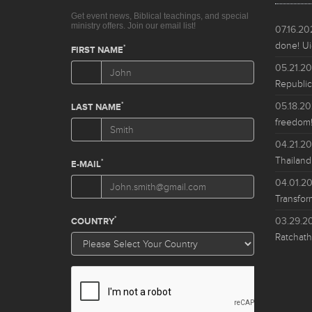
07.16.2
done! Ui
05.21.2
Republic
05.18.2
freedom!
04.21.2
Thailand
04.01.2
Transfor
03.29.2
Ratchath