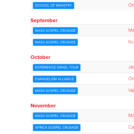
Or
SCHOOL OF MINISTRY
September
Ma
MASS GOSPEL CRUSADE
Ku
MASS GOSPEL CRUSADE
October
Je
EXPERIENCE ISRAEL TOUR
Or
EVANGELISM ALLIANCE
Va
MASS GOSPEL CRUSADE
November
Mo
MASS GOSPEL CRUSADE
Ca
AFRICA GOSPEL CRUSADE