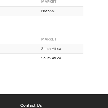
MARKET
National
MARKET
South Africa
South Africa
Contact Us