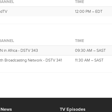
HANNEL
TIME
odTV
12:00 PM – EDT
HANNEL
TIME
N in Africa - DSTV 343
09:30 AM – SAST
ith Broadcasting Network - DSTV 341
11:30 AM – SAST
t News
TV Episodes