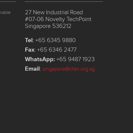
27 New Industrial Road
mmable
#07-06 Novelty TechPoint
Singapore 536212
Tel
:
+65 6345 9880
Fax
:
+65 6346 2477
WhatsApp:
+65 9487 1923
Email
:
singapore@cfan.org.sg