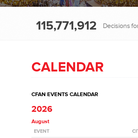
115,771,912
Decisions fo
CALENDAR
CFAN EVENTS CALENDAR
2026
August
EVENT
CI