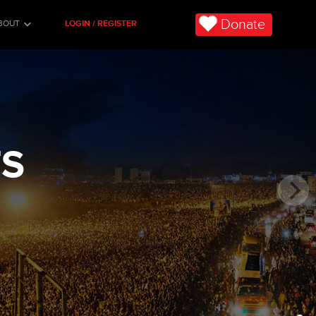
Donate
BOUT
LOGIN / REGISTER
TS