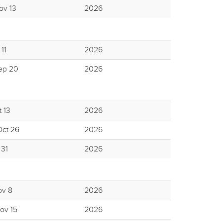
ov 13
2026
11
2026
ep 20
2026
 13
2026
Oct 26
2026
 31
2026
ov 8
2026
ov 15
2026