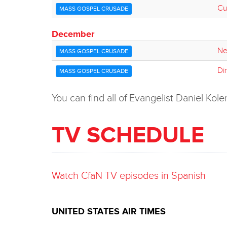
Cur
MASS GOSPEL CRUSADE
December
Ne
MASS GOSPEL CRUSADE
Di
MASS GOSPEL CRUSADE
You can find all of Evangelist Daniel K
TV SCHEDULE
Watch CfaN TV episodes in Spanish
UNITED STATES AIR TIMES