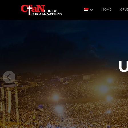
HOME
CRU
U