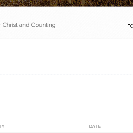
r Christ and Counting
F
TY
DATE