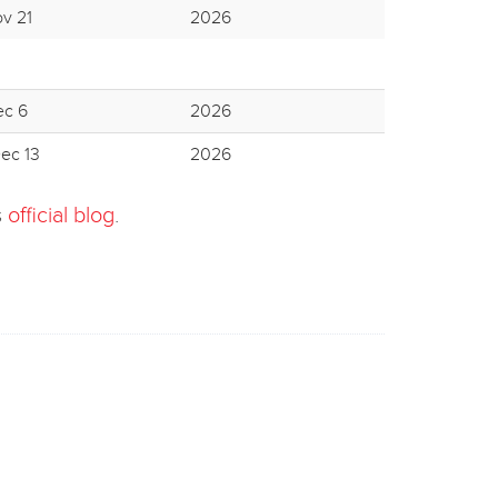
ov 21
2026
ec 6
2026
ec 13
2026
s
official blog
.