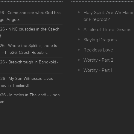
Holy Spirit: Are We Fla
026
- Come and see what God has
or Fireproof?
ge, Angola
026
- NINE crusades in the Czech
A Tale of Three Dreams
!
Slaying Dragons
026
- Where the Spirit is, there is
Reckless Love
 – Fire26, Czech Republic
Worthy - Part 2
026
- Breakthrough in Bangkok! -
Worthy - Part 1
026
- My Son Witnessed Lives
med in Thailand!
026
- Miracles in Thailand! - Ubon
ani