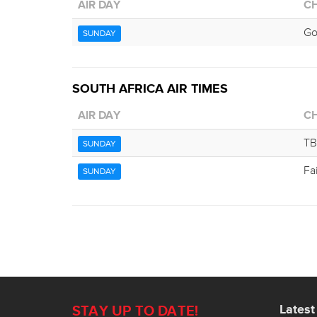
AIR DAY
C
G
SUNDAY
SOUTH AFRICA AIR TIMES
AIR DAY
C
TB
SUNDAY
Fa
SUNDAY
Lates