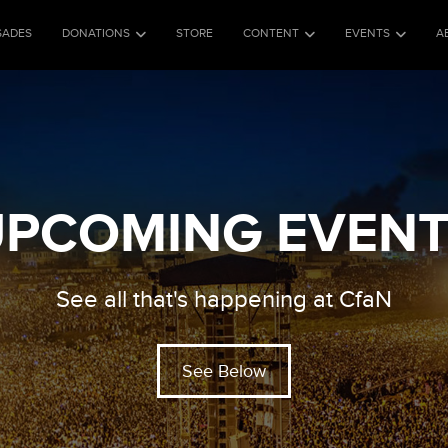
SADES
DONATIONS
STORE
CONTENT
EVENTS
A
PCOMING EVEN
See all that's happening at CfaN
See Below