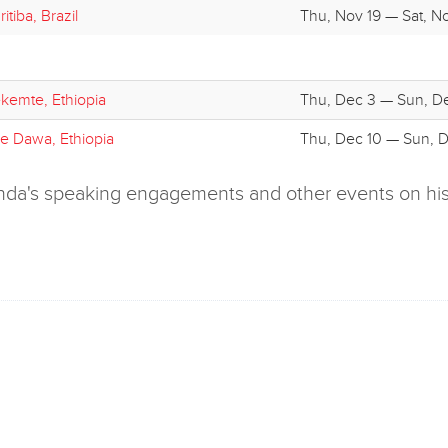
itiba, Brazil
Thu, Nov 19 — Sat, N
kemte, Ethiopia
Thu, Dec 3 — Sun, D
re Dawa, Ethiopia
Thu, Dec 10 — Sun, D
olenda's speaking engagements and other events on hi