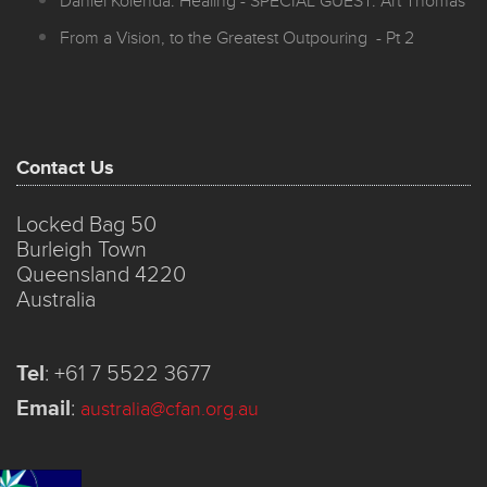
Daniel Kolenda: Healing - SPECIAL GUEST: Art Thomas
From a Vision, to the Greatest Outpouring - Pt 2
Contact Us
Locked Bag 50
Burleigh Town
Queensland 4220
Australia
Tel
:
+61 7 5522 3677
Email
:
australia@cfan.org.au