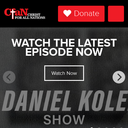
Donate
Togg
Navi
WATCH THE LATEST
EPISODE NOW
Watch Now