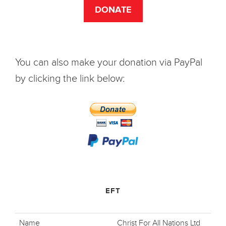
DONATE
You can also make your donation via PayPal
by clicking the link below:
EFT
Name
Christ For All Nations Ltd