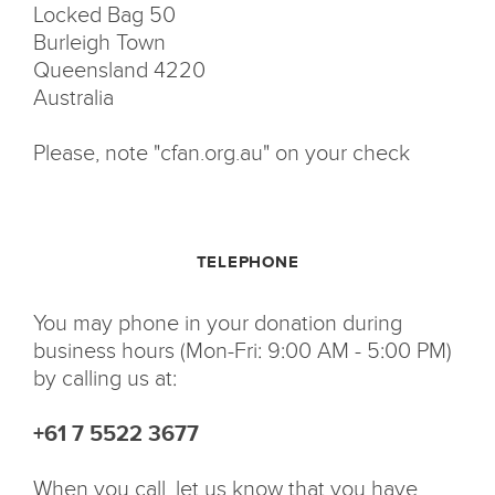
Locked Bag 50
Burleigh Town
Queensland 4220
Australia
Please, note "cfan.org.au" on your check
TELEPHONE
You may phone in your donation during
business hours (Mon-Fri: 9:00 AM - 5:00 PM)
by calling us at:
+61 7 5522 3677
When you call, let us know that you have