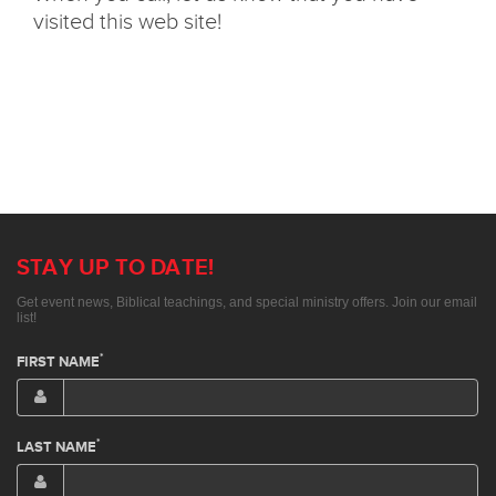
visited this web site!
STAY UP TO DATE!
Get event news, Biblical teachings, and special ministry offers. Join our email
list!