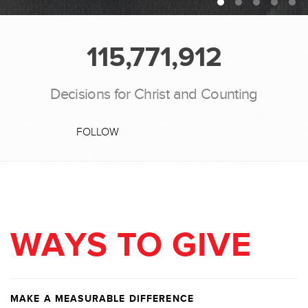
115,771,912
Decisions for Christ and Counting
FOLLOW
WAYS TO GIVE
MAKE A MEASURABLE DIFFERENCE