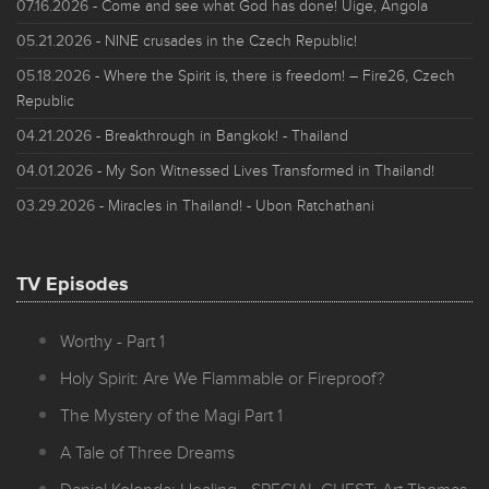
07.16.2026
- Come and see what God has done! Uige, Angola
05.21.2026
- NINE crusades in the Czech Republic!
05.18.2026
- Where the Spirit is, there is freedom! – Fire26, Czech
Republic
04.21.2026
- Breakthrough in Bangkok! - Thailand
04.01.2026
- My Son Witnessed Lives Transformed in Thailand!
03.29.2026
- Miracles in Thailand! - Ubon Ratchathani
TV Episodes
Worthy - Part 1
Holy Spirit: Are We Flammable or Fireproof?
The Mystery of the Magi Part 1
A Tale of Three Dreams