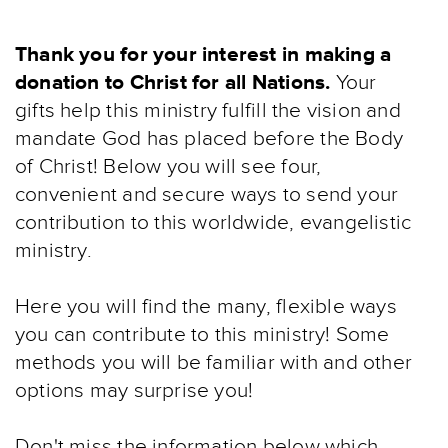
Thank you for your interest in making a
donation to Christ for all Nations.
Your
gifts help this ministry fulfill the vision and
mandate God has placed before the Body
of Christ! Below you will see four,
convenient and secure ways to send your
contribution to this worldwide, evangelistic
ministry.
Here you will find the many, flexible ways
you can contribute to this ministry! Some
methods you will be familiar with and other
options may surprise you!
Don't miss the information below which