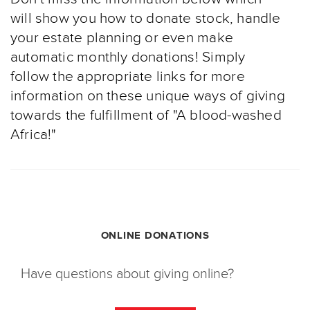
will show you how to donate stock, handle
your estate planning or even make
automatic monthly donations! Simply
follow the appropriate links for more
information on these unique ways of giving
towards the fulfillment of "A blood-washed
Africa!"
ONLINE DONATIONS
Have questions about giving online?