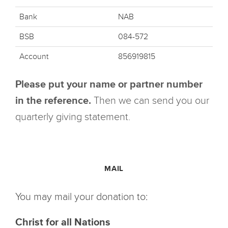
Bank
NAB
BSB
084-572
Account
856919815
Please put your name or partner number
in the reference.
Then we can send you our
quarterly giving statement.
MAIL
You may mail your donation to:
Christ for all Nations