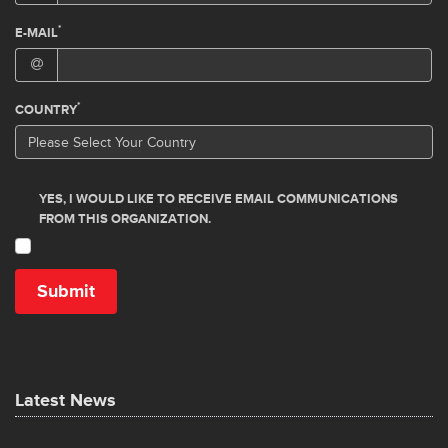
Latest News