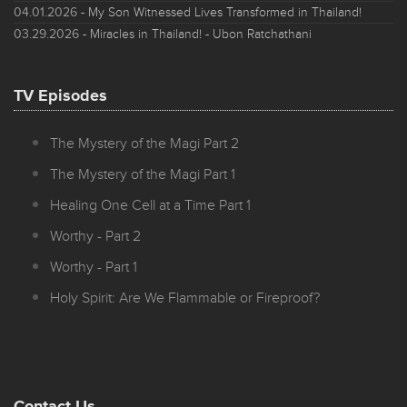
04.01.2026
- My Son Witnessed Lives Transformed in Thailand!
03.29.2026
- Miracles in Thailand! - Ubon Ratchathani
TV Episodes
The Mystery of the Magi Part 2
The Mystery of the Magi Part 1
Healing One Cell at a Time Part 1
Worthy - Part 2
Worthy - Part 1
Holy Spirit: Are We Flammable or Fireproof?
Contact Us