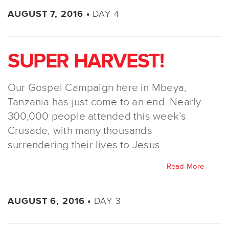
DAY 4
AUGUST 7, 2016 •
SUPER HARVEST!
Our Gospel Campaign here in Mbeya,
Tanzania has just come to an end. Nearly
300,000 people attended this week’s
Crusade, with many thousands
surrendering their lives to Jesus.
Read More
DAY 3
AUGUST 6, 2016 •