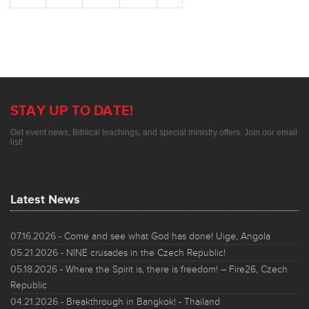
STAY UP TO DATE!
Get event news, Biblical teachings, and special ministry offers. Join our email
list!
Latest News
07.16.2026
- Come and see what God has done! Uige, Angola
05.21.2026
- NINE crusades in the Czech Republic!
05.18.2026
- Where the Spirit is, there is freedom! – Fire26, Czech
Republic
04.21.2026
- Breakthrough in Bangkok! - Thailand