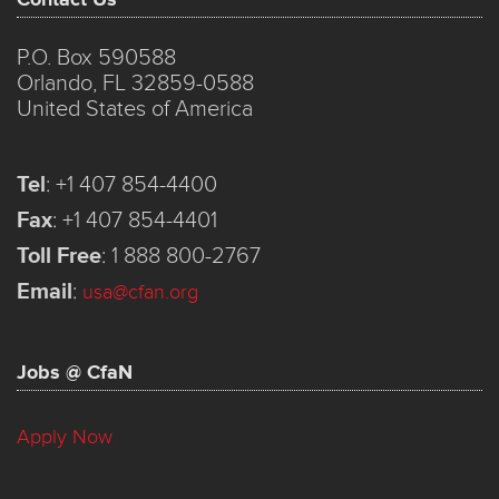
P.O. Box 590588
Orlando, FL 32859-0588
United States of America
Tel
:
+1 407 854-4400
Fax
:
+1 407 854-4401
Toll Free
:
1 888 800-2767
Email
:
usa@cfan.org
Jobs @ CfaN
Apply Now