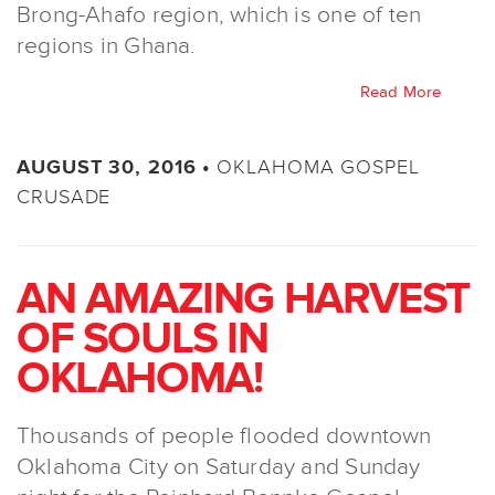
Brong-Ahafo region, which is one of ten
regions in Ghana.
Read More
OKLAHOMA GOSPEL
AUGUST 30, 2016 •
CRUSADE
AN AMAZING HARVEST
OF SOULS IN
OKLAHOMA!
Thousands of people flooded downtown
Oklahoma City on Saturday and Sunday