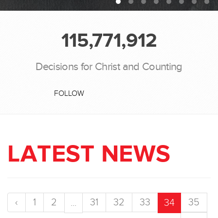
115,771,912
Decisions for Christ and Counting
FOLLOW
LATEST NEWS
‹
1
2
31
32
33
35
...
34