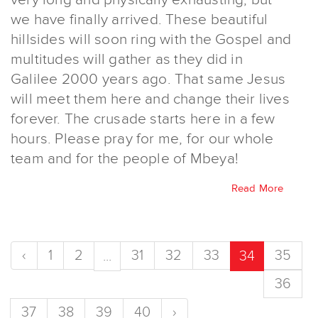
we have finally arrived. These beautiful
hillsides will soon ring with the Gospel and
multitudes will gather as they did in
Galilee 2000 years ago. That same Jesus
will meet them here and change their lives
forever. The crusade starts here in a few
hours. Please pray for me, for our whole
team and for the people of Mbeya!
Read More
‹
1
2
31
32
33
35
...
34
36
37
38
39
40
›