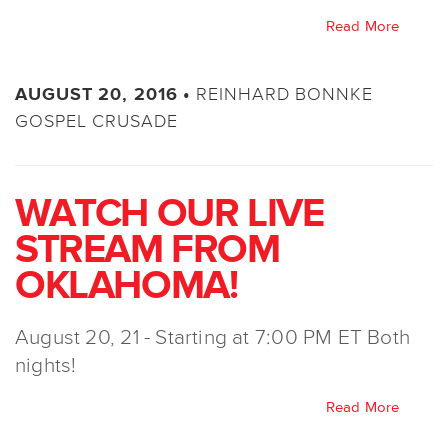
Read More
REINHARD BONNKE
AUGUST 20, 2016 •
GOSPEL CRUSADE
WATCH OUR LIVE
STREAM FROM
OKLAHOMA!
August 20, 21 - Starting at 7:00 PM ET Both
nights!
Read More