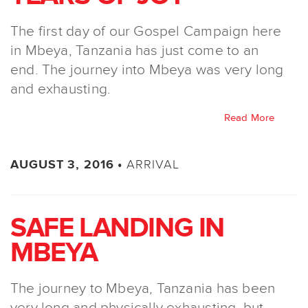
The first day of our Gospel Campaign here
in Mbeya, Tanzania has just come to an
end. The journey into Mbeya was very long
and exhausting.
Read More
ARRIVAL
AUGUST 3, 2016 •
SAFE LANDING IN
MBEYA
The journey to Mbeya, Tanzania has been
very long and physically exhausting, but