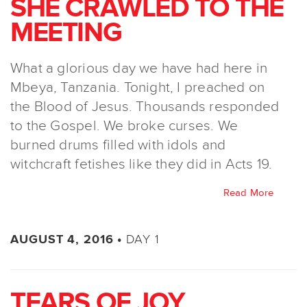
SHE CRAWLED TO THE
MEETING
What a glorious day we have had here in
Mbeya, Tanzania. Tonight, I preached on
the Blood of Jesus. Thousands responded
to the Gospel. We broke curses. We
burned drums filled with idols and
witchcraft fetishes like they did in Acts 19.
Read More
DAY 1
AUGUST 4, 2016 •
TEARS OF JOY