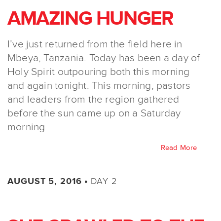
AMAZING HUNGER
I’ve just returned from the field here in
Mbeya, Tanzania. Today has been a day of
Holy Spirit outpouring both this morning
and again tonight. This morning, pastors
and leaders from the region gathered
before the sun came up on a Saturday
morning.
Read More
DAY 2
AUGUST 5, 2016 •