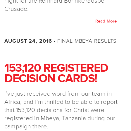
night for the Reinhard Bonnke Gospel
Crusade.
Read More
FINAL MBEYA RESULTS
AUGUST 24, 2016 •
153,120 REGISTERED
DECISION CARDS!
I’ve just received word from our team in
Africa, and I’m thrilled to be able to report
that 153,120 decisions for Christ were
registered in Mbeya, Tanzania during our
campaign there.