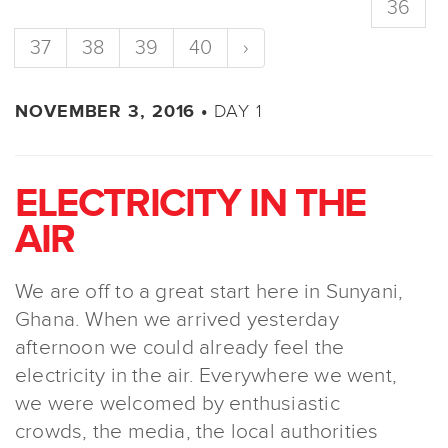
36
37
38
39
40
›
DAY 1
NOVEMBER 3, 2016 •
ELECTRICITY IN THE
AIR
We are off to a great start here in Sunyani,
Ghana. When we arrived yesterday
afternoon we could already feel the
electricity in the air. Everywhere we went,
we were welcomed by enthusiastic
crowds, the media, the local authorities