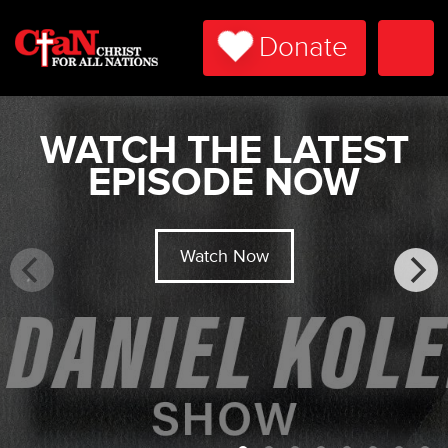
Donate
Togg
Navi
WATCH THE LATEST
EPISODE NOW
Watch Now