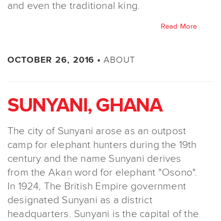
and even the traditional king.
Read More
ABOUT
OCTOBER 26, 2016 •
SUNYANI, GHANA
The city of Sunyani arose as an outpost
camp for elephant hunters during the 19th
century and the name Sunyani derives
from the Akan word for elephant "Osono".
In 1924, The British Empire government
designated Sunyani as a district
headquarters. Sunyani is the capital of the