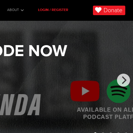
Donate
ABOUT
LOGIN / REGISTER
SODE NOW