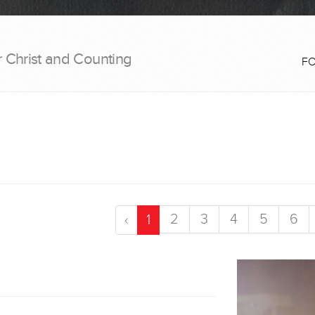
r Christ and Counting
F
2
3
4
5
6
‹
1