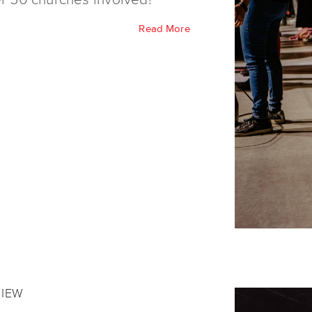
Read More
VIEW