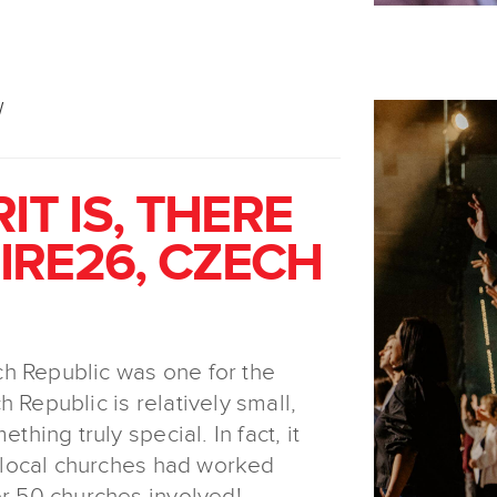
W
IT IS, THERE
FIRE26, CZECH
h Republic was one for the
 Republic is relatively small,
thing truly special. In fact, it
he local churches had worked
er 50 churches involved!