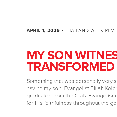
THAILAND WEEK REV
APRIL 1, 2026 •
MY SON WITNES
TRANSFORMED I
Something that was personally very s
having my son, Evangelist Elijah Kolen
graduated from the CfaN Evangelism
for His faithfulness throughout the ge