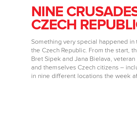
NINE CRUSADES
CZECH REPUBLI
Something very special happened in 
the Czech Republic. From the start, th
Bret Sipek and Jana Bielava, vetera
and themselves Czech citizens – inc
in nine different locations the week a