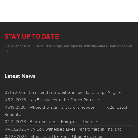
STAY UP TO DATE!
Get event news, Biblical teachings, and special ministry offers. Join our email
list!
Latest News
07.16.2026
- Come and see what God has done! Uige, Angola
05.21.2026
- NINE crusades in the Czech Republic!
05.18.2026
- Where the Spirit is, there is freedom! – Fire26, Czech
Republic
04.21.2026
- Breakthrough in Bangkok! - Thailand
04.01.2026
- My Son Witnessed Lives Transformed in Thailand!
03.29.2026
- Miracles in Thailand! - Ubon Ratchathani