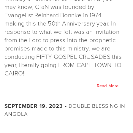
may know, CfaN was founded by
Evangelist Reinhard Bonnke in 1974
making this the 50th Anniversary year. In
response to what we felt was an invitation
from the Lord to press into the prophetic
promises made to this ministry, we are
conducting FIFTY GOSPEL CRUSADES this
year, literally going FROM CAPE TOWN TO
CAIRO!
Read More
DOUBLE BLESSING IN
SEPTEMBER 19, 2023 •
ANGOLA