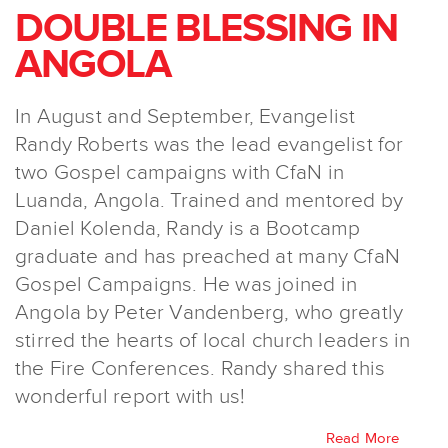
DOUBLE BLESSING IN
ANGOLA
In August and September, Evangelist
Randy Roberts was the lead evangelist for
two Gospel campaigns with CfaN in
Luanda, Angola. Trained and mentored by
Daniel Kolenda, Randy is a Bootcamp
graduate and has preached at many CfaN
Gospel Campaigns. He was joined in
Angola by Peter Vandenberg, who greatly
stirred the hearts of local church leaders in
the Fire Conferences. Randy shared this
wonderful report with us!
Read More