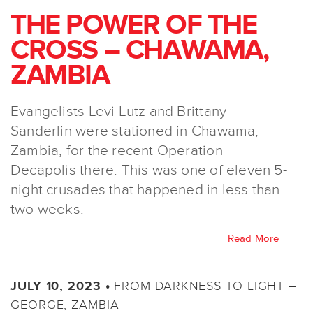
THE POWER OF THE
CROSS – CHAWAMA,
ZAMBIA
Evangelists Levi Lutz and Brittany
Sanderlin were stationed in Chawama,
Zambia, for the recent Operation
Decapolis there. This was one of eleven 5-
night crusades that happened in less than
two weeks.
Read More
FROM DARKNESS TO LIGHT –
JULY 10, 2023 •
GEORGE, ZAMBIA