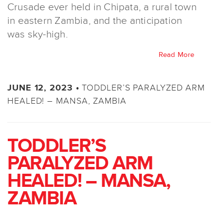
Crusade ever held in Chipata, a rural town
in eastern Zambia, and the anticipation
was sky-high.
Read More
TODDLER’S PARALYZED ARM
JUNE 12, 2023 •
HEALED! – MANSA, ZAMBIA
TODDLER’S
PARALYZED ARM
HEALED! – MANSA,
ZAMBIA