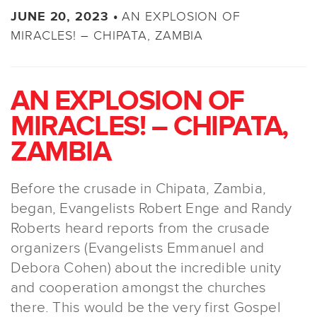
AN EXPLOSION OF
JUNE 20, 2023 •
MIRACLES! – CHIPATA, ZAMBIA
AN EXPLOSION OF
MIRACLES! – CHIPATA,
ZAMBIA
Before the crusade in Chipata, Zambia,
began, Evangelists Robert Enge and Randy
Roberts heard reports from the crusade
organizers (Evangelists Emmanuel and
Debora Cohen) about the incredible unity
and cooperation amongst the churches
there. This would be the very first Gospel