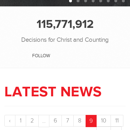
115,771,912
Decisions for Christ and Counting
FOLLOW
LATEST NEWS
‹
1
2
6
7
8
10
11
...
9