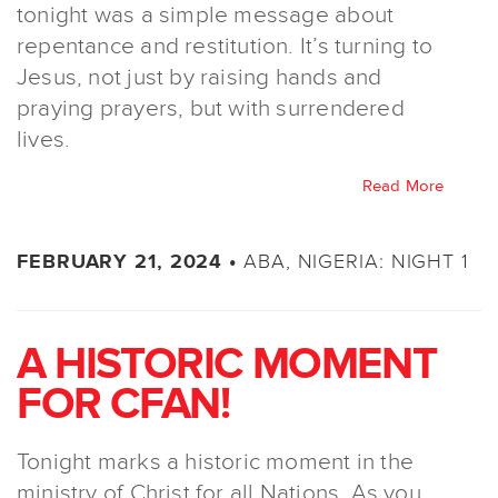
tonight was a simple message about
repentance and restitution. It’s turning to
Jesus, not just by raising hands and
praying prayers, but with surrendered
lives.
Read More
ABA, NIGERIA: NIGHT 1
FEBRUARY 21, 2024 •
A HISTORIC MOMENT
FOR CFAN!
Tonight marks a historic moment in the
ministry of Christ for all Nations. As you