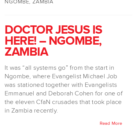
NGOMBE, ZAMBIA
DOCTOR JESUS IS
HERE! – NGOMBE,
ZAMBIA
It was “all systems go” from the start in
Ngombe, where Evangelist Michael Job
was stationed together with Evangelists
Emmanuel and Deborah Cohen for one of
the eleven CfaN crusades that took place
in Zambia recently.
Read More