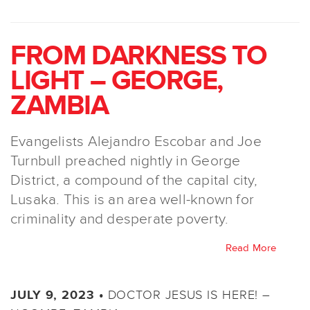
FROM DARKNESS TO
LIGHT – GEORGE,
ZAMBIA
Evangelists Alejandro Escobar and Joe
Turnbull preached nightly in George
District, a compound of the capital city,
Lusaka. This is an area well-known for
criminality and desperate poverty.
Read More
DOCTOR JESUS IS HERE! –
JULY 9, 2023 •