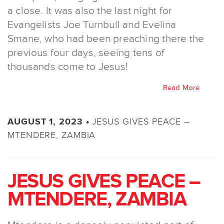
a close. It was also the last night for
Evangelists Joe Turnbull and Evelina
Smane, who had been preaching there the
previous four days, seeing tens of
thousands come to Jesus!
Read More
JESUS GIVES PEACE –
AUGUST 1, 2023 •
MTENDERE, ZAMBIA
JESUS GIVES PEACE –
MTENDERE, ZAMBIA