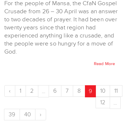
For the people of Mansa, the CfaN Gospel
Crusade from 26 – 30 April was an answer
to two decades of prayer. It had been over
twenty years since that region had
experienced anything like a crusade, and
the people were so hungry for a move of
God.
Read More
‹
1
2
6
7
8
10
11
...
9
12
...
39
40
›