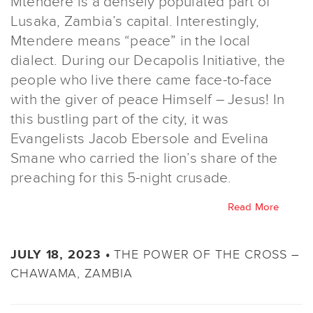
Mtendere is a densely populated part of
Lusaka, Zambia’s capital. Interestingly,
Mtendere means “peace” in the local
dialect. During our Decapolis Initiative, the
people who live there came face-to-face
with the giver of peace Himself – Jesus! In
this bustling part of the city, it was
Evangelists Jacob Ebersole and Evelina
Smane who carried the lion’s share of the
preaching for this 5-night crusade.
Read More
THE POWER OF THE CROSS –
JULY 18, 2023 •
CHAWAMA, ZAMBIA