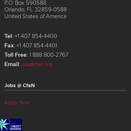
P.O. Box 590588
Orlando, FL 32859-0588
United States of America
Tel
:
+1 407 854-4400
Fax
:
+1 407 854-4401
Toll Free
:
1 888 800-2767
Email
:
usa@cfan.org
Jobs @ CfaN
Apply Now