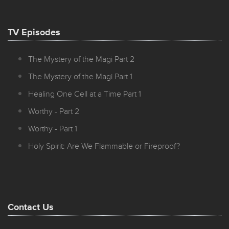
TV Episodes
The Mystery of the Magi Part 2
The Mystery of the Magi Part 1
Healing One Cell at a Time Part 1
Worthy - Part 2
Worthy - Part 1
Holy Spirit: Are We Flammable or Fireproof?
Contact Us