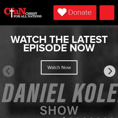
Donate
Togg
Navi
WATCH THE LATEST
EPISODE NOW
Watch Now