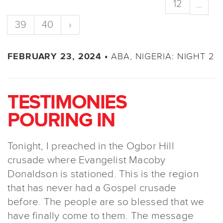
12
...
39
40
›
ABA, NIGERIA: NIGHT 2
FEBRUARY 23, 2024 •
TESTIMONIES
POURING IN
Tonight, I preached in the Ogbor Hill
crusade where Evangelist Macoby
Donaldson is stationed. This is the region
that has never had a Gospel crusade
before. The people are so blessed that we
have finally come to them. The message