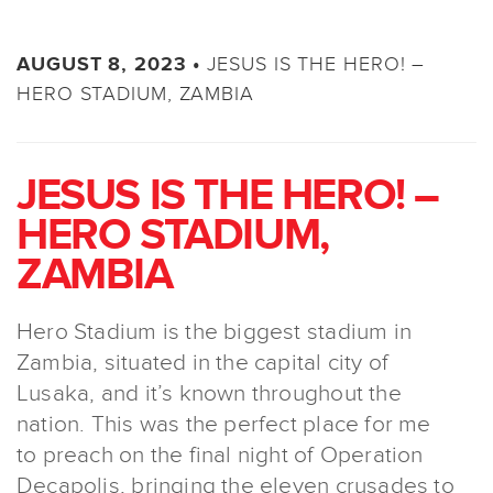
JESUS IS THE HERO! –
AUGUST 8, 2023 •
HERO STADIUM, ZAMBIA
JESUS IS THE HERO! –
HERO STADIUM,
ZAMBIA
Hero Stadium is the biggest stadium in
Zambia, situated in the capital city of
Lusaka, and it’s known throughout the
nation. This was the perfect place for me
to preach on the final night of Operation
Decapolis, bringing the eleven crusades to