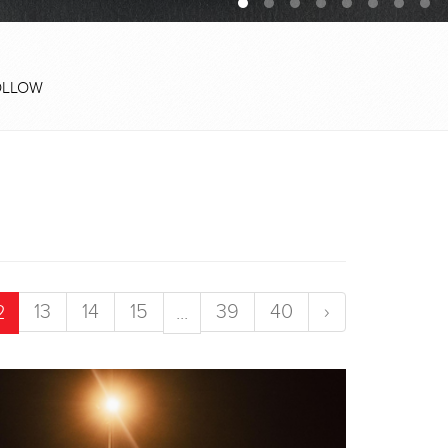
OLLOW
13
14
15
39
40
›
2
...