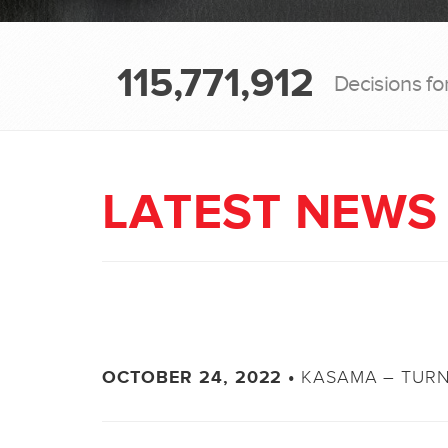
115,771,912
Decisions fo
LATEST NEWS
KASAMA – TURN
OCTOBER 24, 2022 •