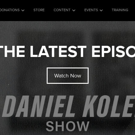
DONATIONS
STORE
CONTENT
EVENTS
TRAINING
HE LATEST EPI
Watch Now