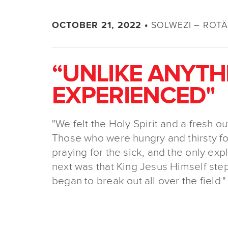
SOLWEZI – ROT
OCTOBER 21, 2022 •
“UNLIKE ANYTH
EXPERIENCED"
"We felt the Holy Spirit and a fresh o
Those who were hungry and thirsty fo
praying for the sick, and the only ex
next was that King Jesus Himself step
began to break out all over the field."