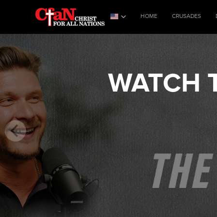
HOME
CRUSADES
WATCH T