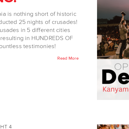
 is nothing short of historic
ducted 25 nights of crusades!
sades in 5 different cities
 resulting in HUNDREDS OF
tless testimonies!
Read More
GHT 4