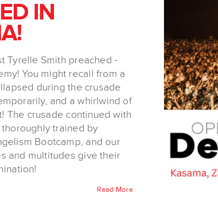
ED IN
A!
t Tyrelle Smith preached -
my! You might recall from a
ollapsed during the crusade
mporarily, and a whirlwind of
nt! The crusade continued with
 thoroughly trained by
angelism Bootcamp, and our
s and multitudes give their
mination!
Read More