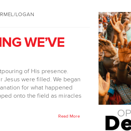
ÄRMEL/LOGAN
ING WE’VE
utpouring of His presence.
r Jesus were filled. We began
planation for what happened
ped onto the field as miracles
Read More