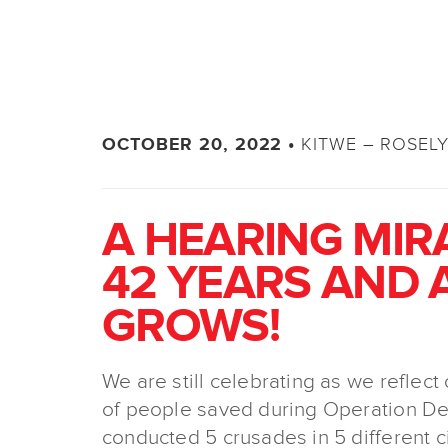
KITWE – ROSEL
OCTOBER 20, 2022 •
A HEARING MIR
42 YEARS AND 
GROWS!
We are still celebrating as we reflec
of people saved during Operation De
conducted 5 crusades in 5 different c