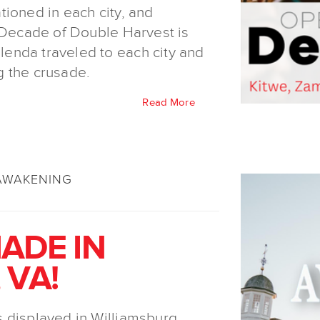
ioned in each city, and
e Decade of Double Harvest is
enda traveled to each city and
g the crusade.
Read More
AWAKENING
ADE IN
 VA!
 displayed in Williamsburg,