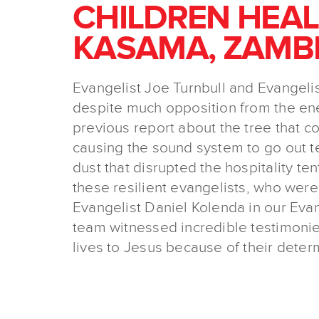
CHILDREN HEAL
KASAMA, ZAMBI
Evangelist Joe Turnbull and Evangelis
despite much opposition from the ene
previous report about the tree that c
causing the sound system to go out te
dust that disrupted the hospitality te
these resilient evangelists, who were
Evangelist Daniel Kolenda in our Ev
team witnessed incredible testimonie
lives to Jesus because of their deter