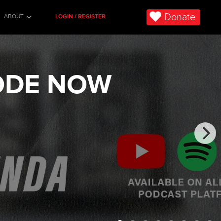
Donate
ABOUT
LOGIN / REGISTER
SODE NOW