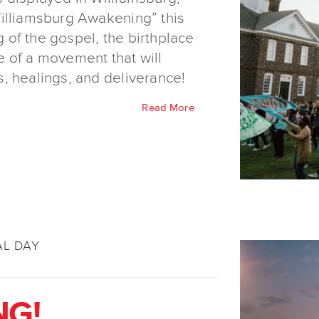
illiamsburg Awakening” this
of the gospel, the birthplace
 of a movement that will
, healings, and deliverance!
Read More
AL DAY
NG!