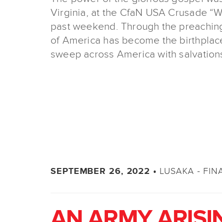
Virginia, at the CfaN USA Crusade “W
past weekend. Through the preaching 
of America has become the birthplace
sweep across America with salvations
LUSAKA - FIN
SEPTEMBER 26, 2022 •
AN ARMY ARISI