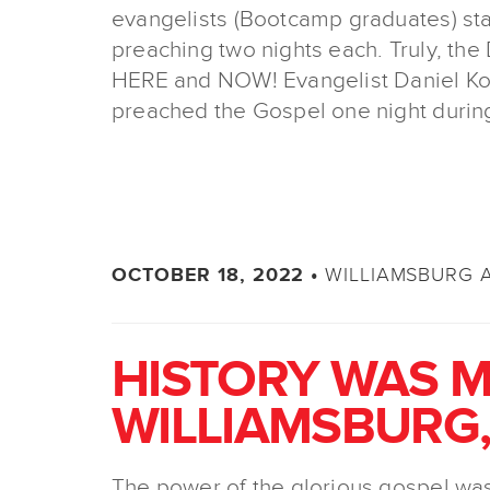
evangelists (Bootcamp graduates) stat
preaching two nights each. Truly, th
HERE and NOW! Evangelist Daniel Kol
preached the Gospel one night durin
WILLIAMSBURG 
OCTOBER 18, 2022 •
HISTORY WAS M
WILLIAMSBURG,
The power of the glorious gospel was