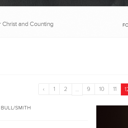
r Christ and Counting
F
‹
1
2
9
10
11
...
1
BULL/SMITH