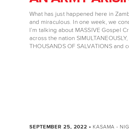
What has just happened here in Zambia
and miraculous. In one week, we con
I’m talking about MASSIVE Gospel Cru
across the nation SIMULTANEOUSLY,
THOUSANDS OF SALVATIONS and coun
KASAMA - NI
SEPTEMBER 25, 2022 •