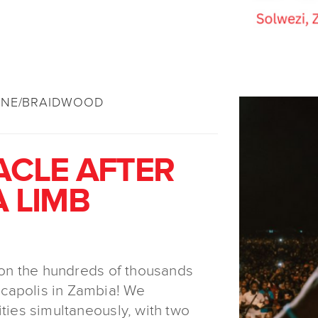
YNE/BRAIDWOOD
ACLE AFTER
A LIMB
t on the hundreds of thousands
capolis in Zambia! We
ities simultaneously, with two