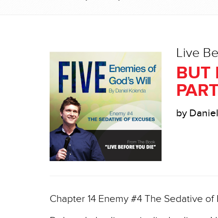
Live Be
BUT 
PART
by Danie
Chapter 14 Enemy #4 The Sedative of E