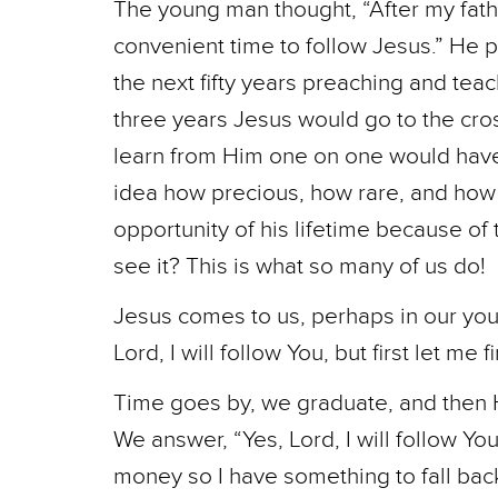
The young man thought, “After my fath
convenient time to follow Jesus.” He 
the next fifty years preaching and teac
three years Jesus would go to the cro
learn from Him one on one would hav
idea how precious, how rare, and how f
opportunity of his lifetime because of t
see it? This is what so many of us do!
Jesus comes to us, perhaps in our you
Lord, I will follow You, but first let me 
Time goes by, we graduate, and then 
We answer, “Yes, Lord, I will follow Yo
money so I have something to fall bac