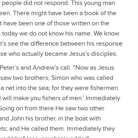
y people did not respond. This young man
teen. There might have been a book of the
 have been one of those written on the
ut today we do not know his name. We know
et’s see the difference between his response
hose who actually became Jesus’s disciples.
Peter’s and Andrew’s call. “Now as Jesus
e saw two brothers, Simon who was called
a net into the sea; for they were fishermen.
 will make you fishers of men.’ Immediately
. Going on from there He saw two other
d John his brother, in the boat with
ets; and He called them. Immediately they