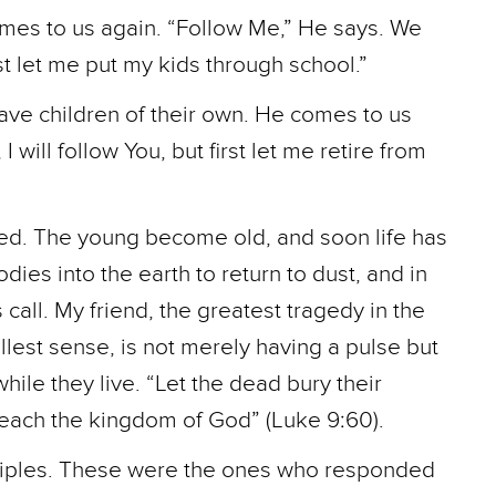
mes to us again. “Follow Me,” He says. We
irst let me put my kids through school.”
ave children of their own. He comes to us
 will follow You, but first let me retire from
ted. The young become old, and soon life has
ies into the earth to return to dust, and in
all. My friend, the greatest tragedy in the
 fullest sense, is not merely having a pulse but
ile they live. “Let the dead bury their
reach the kingdom of God” (Luke 9:60).
isciples. These were the ones who responded