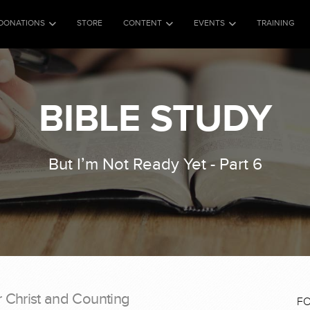
DONATIONS
STORE
CONTENT
EVENTS
TRAINING
BIBLE STUDY
But I’m Not Ready Yet - Part 6
r Christ and Counting
F