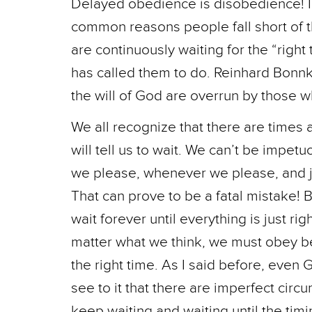
Delayed obedience is disobedience! I 
common reasons people fall short of th
are continuously waiting for the “righ
has called them to do. Reinhard Bonn
the will of God are overrun by those wh
We all recognize that there are time
will tell us to wait. We can’t be impe
we please, whenever we please, and j
That can prove to be a fatal mistake! B
wait forever until everything is just r
matter what we think, we must obey be
the right time. As I said before, even
see to it that there are imperfect circu
keep waiting and waiting until the ti