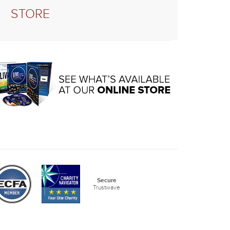
STORE
Secure
Trustwave