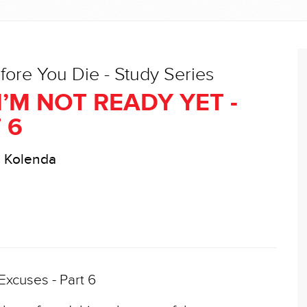
fore You Die - Study Series
I’M NOT READY YET -
 6
l Kolenda
xcuses - Part 6