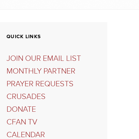
QUICK LINKS
JOIN OUR EMAIL LIST
MONTHLY PARTNER
PRAYER REQUESTS
CRUSADES
DONATE
CFAN TV
CALENDAR