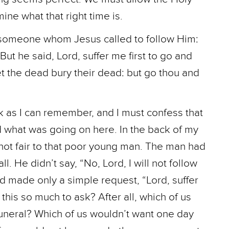
ine what that right time is.
 someone whom Jesus called to follow Him:
ut he said, Lord, suffer me first to go and
et the dead bury their dead: but go thou and
ck as I can remember, and I must confess that
nd what was going on here. In the back of my
 not fair to that poor young man. The man had
. He didn’t say, “No, Lord, I will not follow
nd made only a simple request, “Lord, suffer
 this so much to ask? After all, which of us
funeral? Which of us wouldn’t want one day