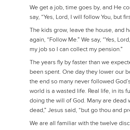
We get a job, time goes by, and He co
say, “Yes, Lord, I will follow You, but f
The kids grow, leave the house, and h
again, “Follow Me.” We say, “Yes, Lord, I
my job so I can collect my pension.”
The years fly by faster than we expec
been spent. One day they lower our bod
the end so many never followed God’s c
world is a wasted life. Real life, in its
doing the will of God. Many are dead wh
dead,” Jesus said, “but go thou and p
We are all familiar with the twelve d