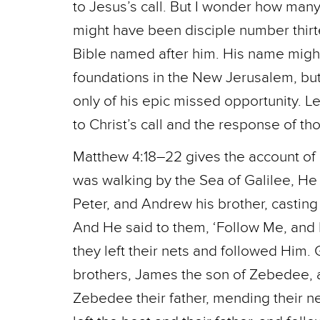
to Jesus’s call. But I wonder how man
might have been disciple number thir
Bible named after him. His name might
foundations in the New Jerusalem, b
only of his epic missed opportunity. L
to Christ’s call and the response of t
Matthew 4:18–22 gives the account of 
was walking by the Sea of Galilee, H
Peter, and Andrew his brother, casting 
And He said to them, ‘Follow Me, and I
they left their nets and followed Him
brothers, James the son of Zebedee, an
Zebedee their father, mending their n