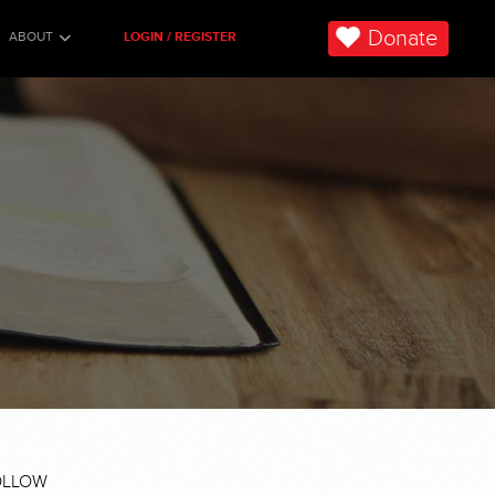
Donate
ABOUT
LOGIN / REGISTER
OLLOW