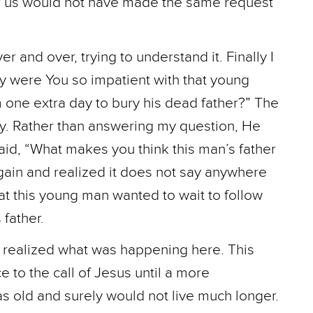
of us would not have made the same request
 and over, trying to understand it. Finally I
y were You so impatient with that young
one extra day to bury his dead father?” The
ly. Rather than answering my question, He
id, “What makes you think this man’s father
ain and realized it does not say anywhere
that this young man wanted to wait to follow
 father.
realized what was happening here. This
to the call of Jesus until a more
s old and surely would not live much longer.