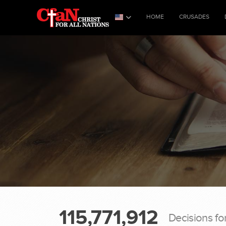
HOME
CRUSADES
115,771,912
Decisions fo