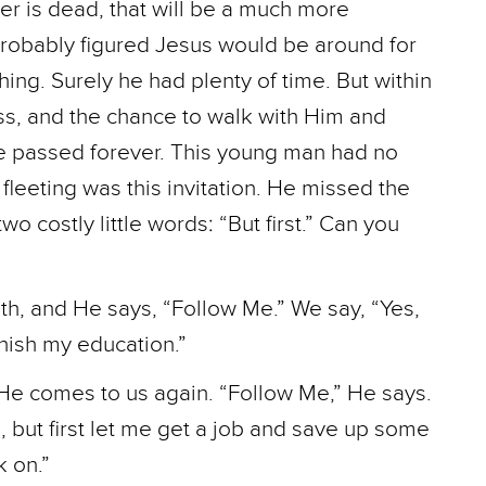
er is dead, that will be a much more
probably figured Jesus would be around for
hing. Surely he had plenty of time. But within
ss, and the chance to walk with Him and
e passed forever. This young man had no
leeting was this invitation. He missed the
wo costly little words: “But first.” Can you
th, and He says, “Follow Me.” We say, “Yes,
finish my education.”
He comes to us again. “Follow Me,” He says.
u, but first let me get a job and save up some
k on.”