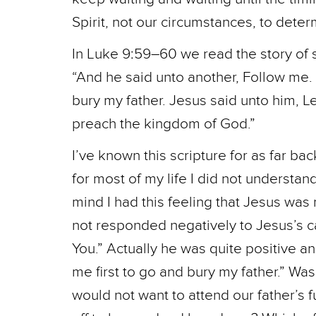
Spirit, not our circumstances, to determ
In Luke 9:59–60 we read the story of
“And he said unto another, Follow me. B
bury my father. Jesus said unto him, L
preach the kingdom of God.”
I’ve known this scripture for as far ba
for most of my life I did not understa
mind I had this feeling that Jesus was
not responded negatively to Jesus’s call
You.” Actually he was quite positive a
me first to go and bury my father.” Was
would not want to attend our father’s 