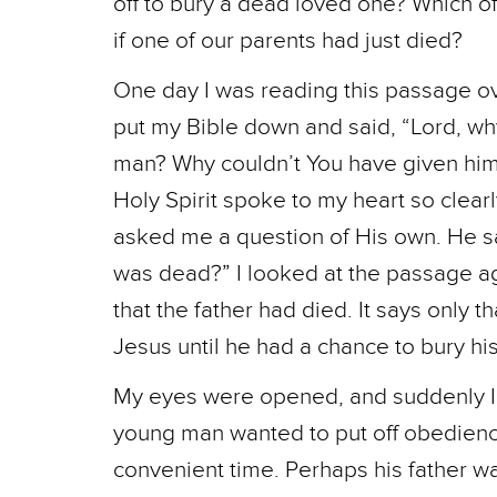
off to bury a dead loved one? Which 
if one of our parents had just died?
One day I was reading this passage over
put my Bible down and said, “Lord, wh
man? Why couldn’t You have given him 
Holy Spirit spoke to my heart so clear
asked me a question of His own. He sa
was dead?” I looked at the passage ag
that the father had died. It says only 
Jesus until he had a chance to bury his
My eyes were opened, and suddenly I 
young man wanted to put off obedience 
convenient time. Perhaps his father wa