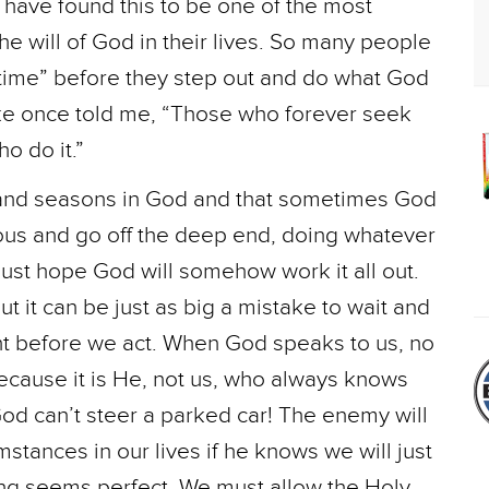
have found this to be one of the most
e will of God in their lives. So many people
t time” before they step out and do what God
ke once told me, “Those who forever seek
o do it.”
s and seasons in God and that sometimes God
tuous and go off the deep end, doing whatever
ust hope God will somehow work it all out.
ut it can be just as big a mistake to wait and
ight before we act. When God speaks to us, no
cause it is He, not us, who always knows
 God can’t steer a parked car! The enemy will
mstances in our lives if he knows we will just
ming seems perfect. We must allow the Holy