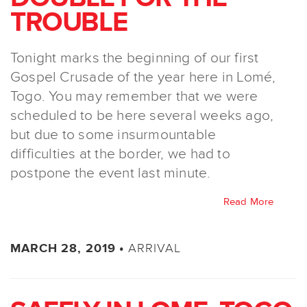
TROUBLE
Tonight marks the beginning of our first
Gospel Crusade of the year here in Lomé,
Togo. You may remember that we were
scheduled to be here several weeks ago,
but due to some insurmountable
difficulties at the border, we had to
postpone the event last minute.
Read More
ARRIVAL
MARCH 28, 2019 •