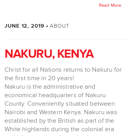
Read More
ABOUT
JUNE 12, 2019 •
NAKURU, KENYA
Christ for all Nations returns to Nakuru for
the first time in 20 years!
Nakuru is the administrative and
economical headquarters of Nakuru
County. Conveniently situated between
Nairobi and Western Kenya. Nakuru was
established by the British as part of the
White highlands during the colonial era