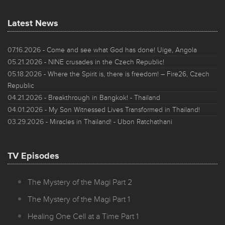
Latest News
07.16.2026
- Come and see what God has done! Uige, Angola
05.21.2026
- NINE crusades in the Czech Republic!
05.18.2026
- Where the Spirit is, there is freedom! – Fire26, Czech
Republic
04.21.2026
- Breakthrough in Bangkok! - Thailand
04.01.2026
- My Son Witnessed Lives Transformed in Thailand!
03.29.2026
- Miracles in Thailand! - Ubon Ratchathani
TV Episodes
The Mystery of the Magi Part 2
The Mystery of the Magi Part 1
Healing One Cell at a Time Part 1