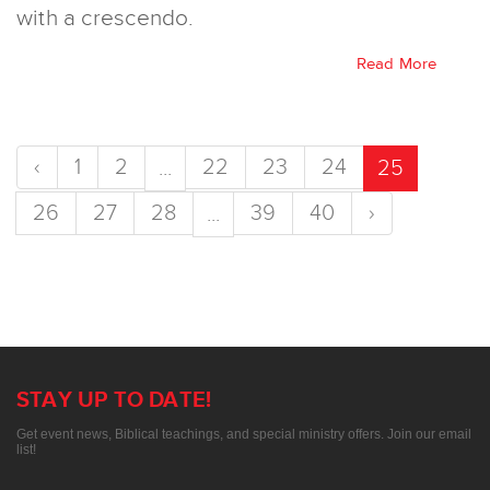
with a crescendo.
Read More
‹
1
2
22
23
24
...
25
26
27
28
39
40
›
...
STAY UP TO DATE!
Get event news, Biblical teachings, and special ministry offers. Join our email
list!