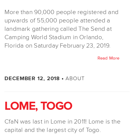
More than 90,000 people registered and
upwards of 55,000 people attended a
landmark gathering called The Send at
Camping World Stadium in Orlando,
Florida on Saturday February 23, 2019.
Read More
ABOUT
DECEMBER 12, 2018 •
LOME, TOGO
CfaN was last in Lome in 2011! Lome is the
capital and the largest city of Togo.