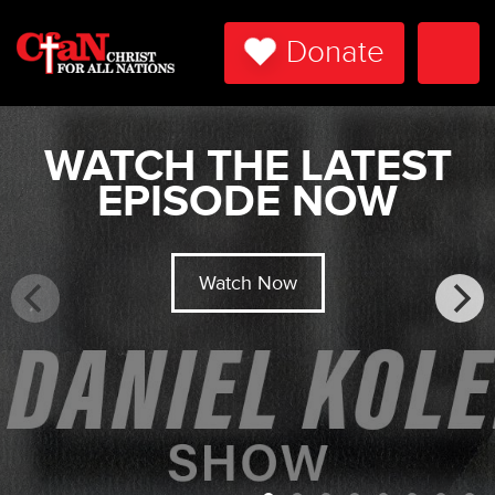
Donate
Togg
Navi
WATCH THE LATEST
EPISODE NOW
Watch Now