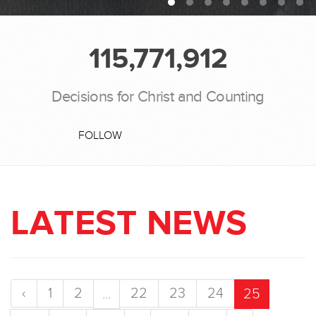
115,771,912
Decisions for Christ and Counting
FOLLOW
LATEST NEWS
‹
1
2
22
23
24
...
25