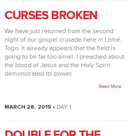
CURSES BROKEN
We have just returned from the second
night of our gospel crusade here in Lomé,
Togo. It already appears that the field is
going to be far too small. I preached about
the blood of Jesus and the Holy Spirit
demonstrated its power.
Read More
DAY 1
MARCH 28, 2019 •
DOUBLE FOR THE