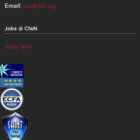
Email
:
usa@cfan.org
Jobs @ CfaN
Apply Now