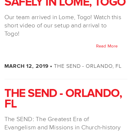
SAFELY IN LOME, TOGO
Our team arrived in Lome, Togo! Watch this
short video of our setup and arrival to
Togo!
Read More
THE SEND - ORLANDO, FL
MARCH 12, 2019 •
THE SEND - ORLANDO,
FL
The SEND: The Greatest Era of
Evangelism and Missions in Church-history