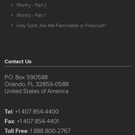
Worthy - Part 2
Worthy - Part 1
Holy Spirit: Are We Flammable or Fireproof?
Contact Us
P.O. Box 590588
Orlando, FL 32859-0588
United States of America
Tel
:
+1 407 854-4400
Fax
:
+1 407 854-4401
Toll Free
:
1 888 800-2767