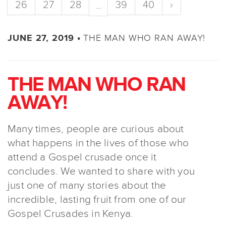
26
27
28
39
40
›
...
THE MAN WHO RAN AWAY!
JUNE 27, 2019 •
THE MAN WHO RAN
AWAY!
Many times, people are curious about
what happens in the lives of those who
attend a Gospel crusade once it
concludes. We wanted to share with you
just one of many stories about the
incredible, lasting fruit from one of our
Gospel Crusades in Kenya.