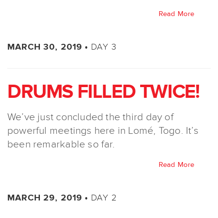
Read More
DAY 3
MARCH 30, 2019 •
DRUMS FILLED TWICE!
We’ve just concluded the third day of
powerful meetings here in Lomé, Togo. It’s
been remarkable so far.
Read More
DAY 2
MARCH 29, 2019 •