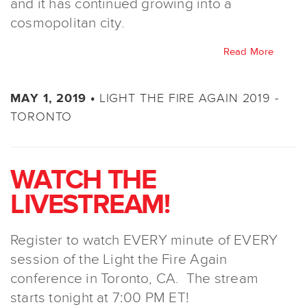
and it has continued growing into a
cosmopolitan city.
Read More
LIGHT THE FIRE AGAIN 2019 -
MAY 1, 2019 •
TORONTO
WATCH THE
LIVESTREAM!
Register to watch EVERY minute of EVERY
session of the Light the Fire Again
conference in Toronto, CA. The stream
starts tonight at 7:00 PM ET!