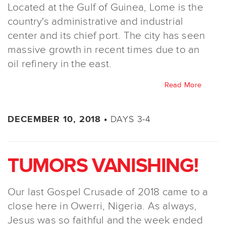
Located at the Gulf of Guinea, Lome is the
country's administrative and industrial
center and its chief port. The city has seen
massive growth in recent times due to an
oil refinery in the east.
Read More
DAYS 3-4
DECEMBER 10, 2018 •
TUMORS VANISHING!
Our last Gospel Crusade of 2018 came to a
close here in Owerri, Nigeria. As always,
Jesus was so faithful and the week ended