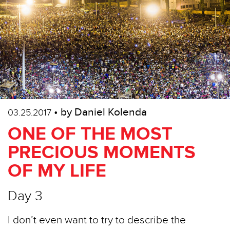
• by Daniel Kolenda
03.25.2017
ONE OF THE MOST
PRECIOUS MOMENTS
OF MY LIFE
Day 3
I don’t even want to try to describe the