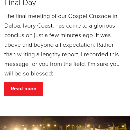
Final Day
The final meeting of our Gospel Crusade in
Daloa, Ivory Coast, has come to a glorious
conclusion just a few minutes ago. It was
above and beyond all expectation. Rather
than writing a lengthy report, I recorded this
message for you from the field. I’m sure you
will be so blessed:
Read more