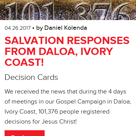
• by Daniel Kolenda
04.26.2017
SALVATION RESPONSES
FROM DALOA, IVORY
COAST!
Decision Cards
We received the news that during the 4 days
of meetings in our Gospel Campaign in Daloa,
Ivory Coast, 101,376 people registered
decisions for Jesus Christ!