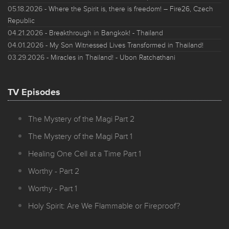
05.18.2026
- Where the Spirit is, there is freedom! – Fire26, Czech
Republic
04.21.2026
- Breakthrough in Bangkok! - Thailand
04.01.2026
- My Son Witnessed Lives Transformed in Thailand!
03.29.2026
- Miracles in Thailand! - Ubon Ratchathani
TV Episodes
The Mystery of the Magi Part 2
The Mystery of the Magi Part 1
Healing One Cell at a Time Part 1
Worthy - Part 2
Worthy - Part 1
Holy Spirit: Are We Flammable or Fireproof?