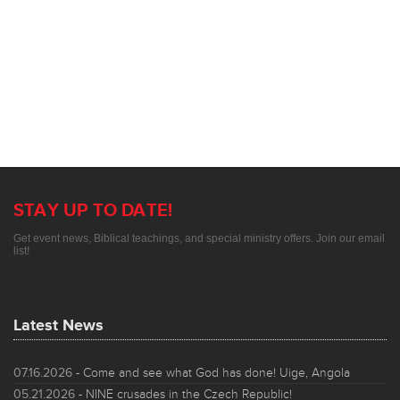
STAY UP TO DATE!
Get event news, Biblical teachings, and special ministry offers. Join our email
list!
Latest News
07.16.2026
- Come and see what God has done! Uige, Angola
05.21.2026
- NINE crusades in the Czech Republic!