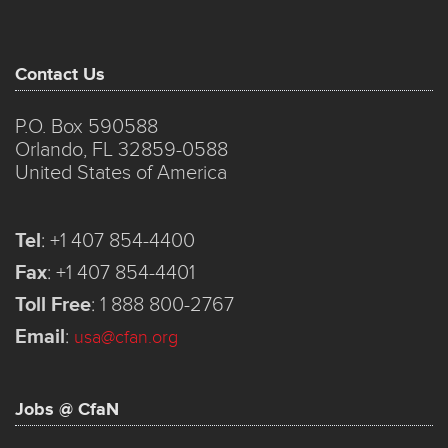
Contact Us
P.O. Box 590588
Orlando, FL 32859-0588
United States of America
Tel
:
+1 407 854-4400
Fax
:
+1 407 854-4401
Toll Free
:
1 888 800-2767
Email
:
usa@cfan.org
Jobs @ CfaN