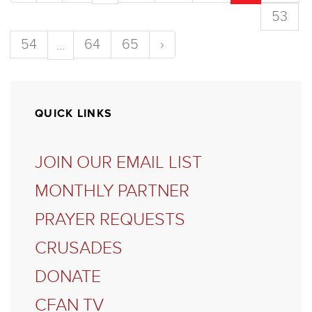
53
54
64
65
›
...
QUICK LINKS
JOIN OUR EMAIL LIST
MONTHLY PARTNER
PRAYER REQUESTS
CRUSADES
DONATE
CFAN TV