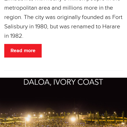
metropolitan area and millions more in the
region. The city was originally founded as Fort
Salisbury in 1980, but was renamed to Harare
in 1982.
Read more