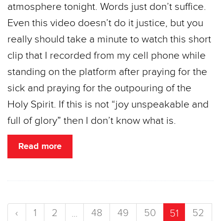
atmosphere tonight. Words just don’t suffice.
Even this video doesn’t do it justice, but you
really should take a minute to watch this short
clip that I recorded from my cell phone while
standing on the platform after praying for the
sick and praying for the outpouring of the
Holy Spirit. If this is not “joy unspeakable and
full of glory” then I don’t know what is.
Read more
‹
1
2
48
49
50
52
...
51