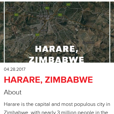
04.28.2017
HARARE, ZIMBABWE
About
Harare is the capital and most populous city in
Zimbabwe, with nearly 3 million people in the