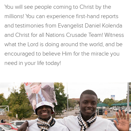
You will see people coming to Christ by the
millions! You can experience first-hand reports
and testimonies from Evangelist Daniel Kolenda
and Christ for all Nations Crusade Team! Witness
what the Lord is doing around the world, and be
encouraged to believe Him for the miracle you
need in your life today!