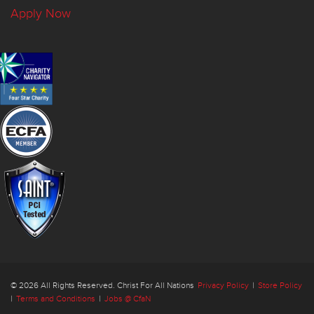
Apply Now
© 2026 All Rights Reserved. Christ For All Nations
Privacy Policy
|
Store Policy
|
Terms and Conditions
|
Jobs @ CfaN