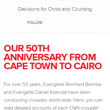
Decisions for Christ and Counting
FOLLOW
OUR 50TH
ANNIVERSARY FROM
CAPE TOWN TO CAIRO
For over 50 years, Evangelist Reinhard Bonnke
and Evangelist Daniel Kolenda have been
conducting crusades world-wide. Here, you can
read detailed accounts of each CfaN crusade!