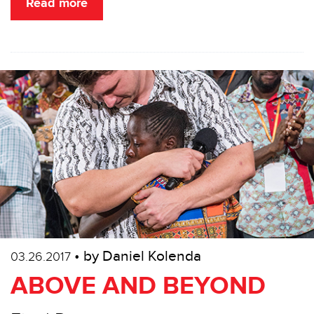
Read more
• by Daniel Kolenda
03.26.2017
ABOVE AND BEYOND