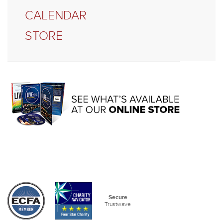
CALENDAR
STORE
Secure
Trustwave