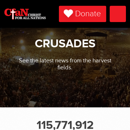
Donate
Togg
Navi
CRUSADES
See the latest news from the harvest
fields.
115,771,912