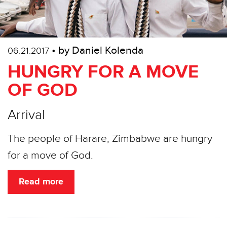
• by Daniel Kolenda
06.21.2017
HUNGRY FOR A MOVE
OF GOD
Arrival
The people of Harare, Zimbabwe are hungry
for a move of God.
Read more