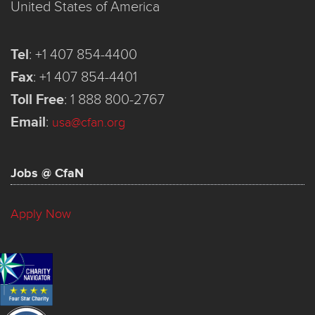
United States of America
Tel
:
+1 407 854-4400
Fax
:
+1 407 854-4401
Toll Free
:
1 888 800-2767
Email
:
usa@cfan.org
Jobs @ CfaN
Apply Now