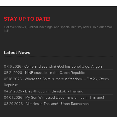
STAY UP TO DATE!
Get event news, Biblical teachings, and special ministry offers. Join our email
list!
Latest News
07.16.2026
- Come and see what God has done! Uige, Angola
05.21.2026
- NINE crusades in the Czech Republic!
05.18.2026
- Where the Spirit is, there is freedom! – Fire26, Czech
Republic
04.21.2026
- Breakthrough in Bangkok! - Thailand
04.01.2026
- My Son Witnessed Lives Transformed in Thailand!
03.29.2026
- Miracles in Thailand! - Ubon Ratchathani