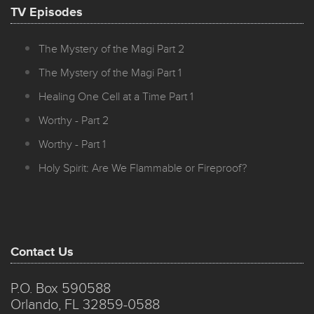
TV Episodes
The Mystery of the Magi Part 2
The Mystery of the Magi Part 1
Healing One Cell at a Time Part 1
Worthy - Part 2
Worthy - Part 1
Holy Spirit: Are We Flammable or Fireproof?
Contact Us
P.O. Box 590588
Orlando, FL 32859-0588