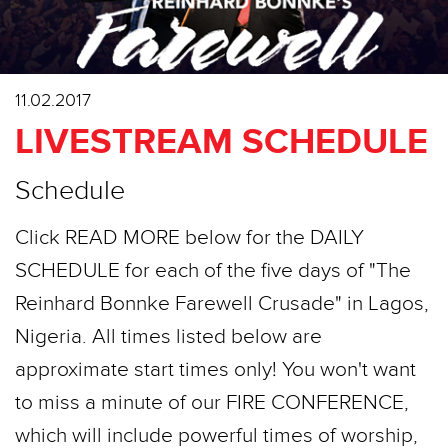
11.02.2017
LIVESTREAM SCHEDULE
Schedule
Click READ MORE below for the DAILY
SCHEDULE for each of the five days of "The
Reinhard Bonnke Farewell Crusade" in Lagos,
Nigeria. All times listed below are
approximate start times only! You won't want
to miss a minute of our FIRE CONFERENCE,
which will include powerful times of worship,