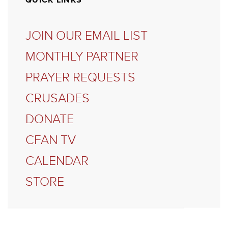
QUICK LINKS
JOIN OUR EMAIL LIST
MONTHLY PARTNER
PRAYER REQUESTS
CRUSADES
DONATE
CFAN TV
CALENDAR
STORE