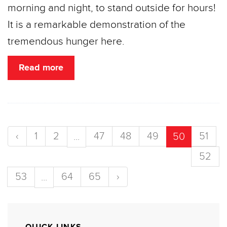
morning and night, to stand outside for hours!
It is a remarkable demonstration of the
tremendous hunger here.
Read more
‹
1
2
47
48
49
51
...
50
52
53
64
65
›
...