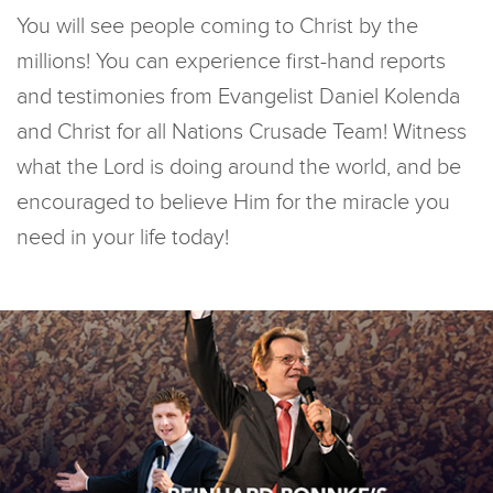
You will see people coming to Christ by the
millions! You can experience first-hand reports
and testimonies from Evangelist Daniel Kolenda
and Christ for all Nations Crusade Team! Witness
what the Lord is doing around the world, and be
encouraged to believe Him for the miracle you
need in your life today!