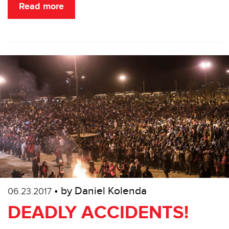
Read more
• by Daniel Kolenda
06.23.2017
DEADLY ACCIDENTS!