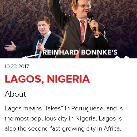
10.23.2017
LAGOS, NIGERIA
About
Lagos means “lakes” in Portuguese, and is
the most populous city in Nigeria. Lagos is
also the second fast-growing city in Africa.