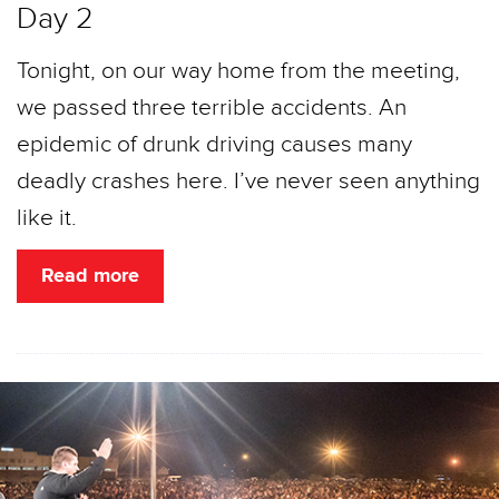
Day 2
Tonight, on our way home from the meeting,
we passed three terrible accidents. An
epidemic of drunk driving causes many
deadly crashes here. I’ve never seen anything
like it.
Read more