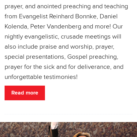
prayer, and anointed preaching and teaching
from Evangelist Reinhard Bonnke, Daniel
Kolenda, Peter Vandenberg and more! Our
nightly evangelistic, crusade meetings will
also include praise and worship, prayer,
special presentations, Gospel preaching,
prayer for the sick and for deliverance, and
unforgettable testimonies!
Read more