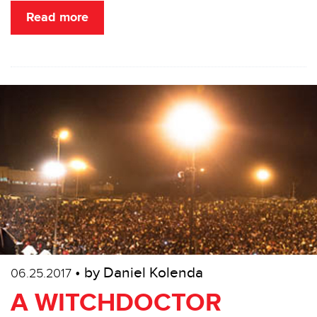
Read more
• by Daniel Kolenda
06.25.2017
A WITCHDOCTOR