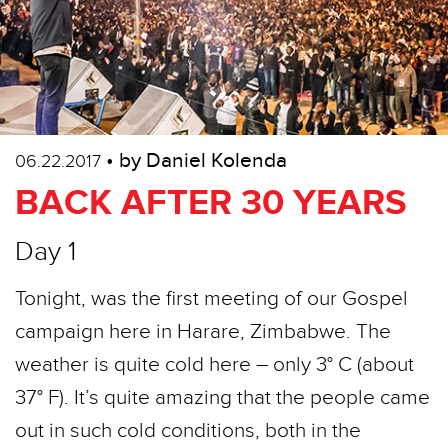
• by Daniel Kolenda
06.22.2017
BACK AFTER 30 YEARS
Day 1
Tonight, was the first meeting of our Gospel
campaign here in Harare, Zimbabwe. The
weather is quite cold here – only 3° C (about
37° F). It’s quite amazing that the people came
out in such cold conditions, both in the