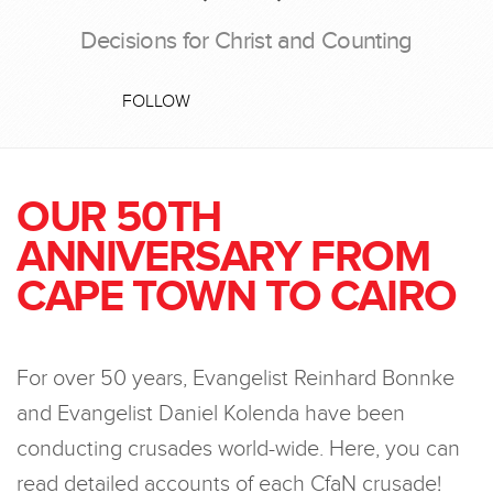
Decisions for Christ and Counting
FOLLOW
OUR 50TH
ANNIVERSARY FROM
CAPE TOWN TO CAIRO
For over 50 years, Evangelist Reinhard Bonnke
and Evangelist Daniel Kolenda have been
conducting crusades world-wide. Here, you can
read detailed accounts of each CfaN crusade!