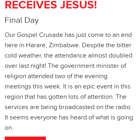
RECEIVES JESUS!
Final Day
Our Gospel Crusade has just come to an end
here in Harare, Zimbabwe. Despite the bitter
cold weather, the attendance almost doubled
over last night! The government minister of
religion attended two of the evening
meetings this week. It is an epic event in this
region that has gotten lots of attention. The
services are being broadcasted on the radio.
It seems everyone has heard of what is going
on.