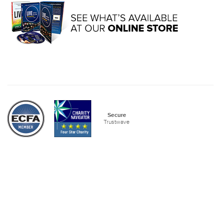
Secure
Trustwave