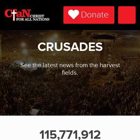
Donate
Togg
Navi
CRUSADES
See the latest news from the harvest
fields.
115,771,912