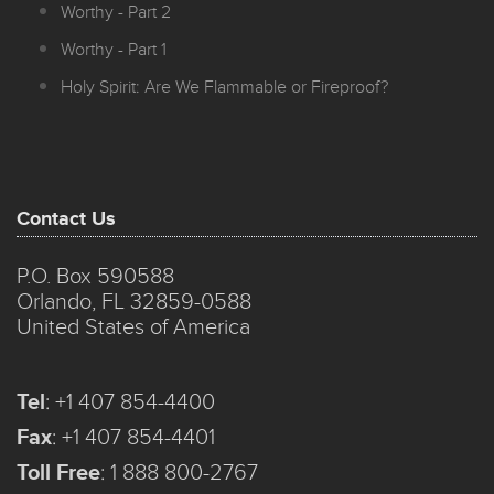
Worthy - Part 2
Worthy - Part 1
Holy Spirit: Are We Flammable or Fireproof?
Contact Us
P.O. Box 590588
Orlando, FL 32859-0588
United States of America
Tel
:
+1 407 854-4400
Fax
:
+1 407 854-4401
Toll Free
:
1 888 800-2767