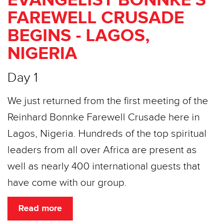
EVANGELIST BONNKE'S
FAREWELL CRUSADE
BEGINS - LAGOS,
NIGERIA
Day 1
We just returned from the first meeting of the
Reinhard Bonnke Farewell Crusade here in
Lagos, Nigeria. Hundreds of the top spiritual
leaders from all over Africa are present as
well as nearly 400 international guests that
have come with our group.
Read more