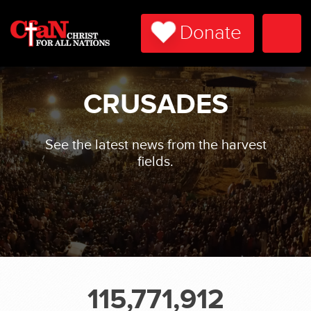
Donate
Togg
Navi
CRUSADES
See the latest news from the harvest
fields.
115,771,912