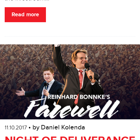
Read more
• by Daniel Kolenda
11.10.2017