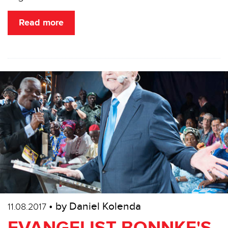
Read more
• by Daniel Kolenda
11.08.2017