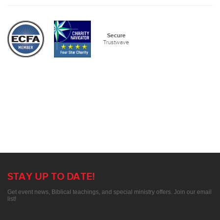
Secure
Trustwave
STAY UP TO DATE!
Get event news, Biblical teachings, and special ministry offers. Join our email
list!