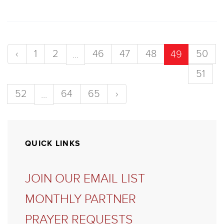
‹
1
2
46
47
48
50
...
49
51
52
64
65
›
...
QUICK LINKS
JOIN OUR EMAIL LIST
MONTHLY PARTNER
PRAYER REQUESTS