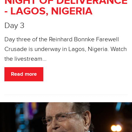
NIGHT OF DELIVERANCE
- LAGOS, NIGERIA
Day 3
Day three of the Reinhard Bonnke Farewell
Crusade is underway in Lagos, Nigeria. Watch
the livestream…
Read more