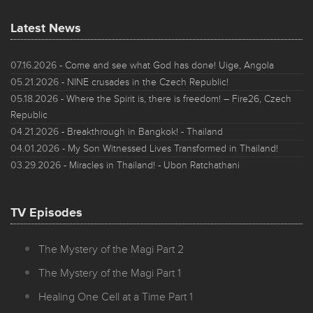
Latest News
07.16.2026
- Come and see what God has done! Uige, Angola
05.21.2026
- NINE crusades in the Czech Republic!
05.18.2026
- Where the Spirit is, there is freedom! – Fire26, Czech
Republic
04.21.2026
- Breakthrough in Bangkok! - Thailand
04.01.2026
- My Son Witnessed Lives Transformed in Thailand!
03.29.2026
- Miracles in Thailand! - Ubon Ratchathani
TV Episodes
The Mystery of the Magi Part 2
The Mystery of the Magi Part 1
Healing One Cell at a Time Part 1