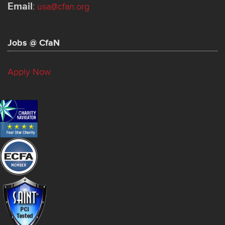
Email
:
usa@cfan.org
Jobs @ CfaN
Apply Now