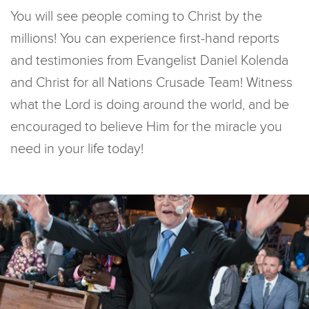
You will see people coming to Christ by the
millions! You can experience first-hand reports
and testimonies from Evangelist Daniel Kolenda
and Christ for all Nations Crusade Team! Witness
what the Lord is doing around the world, and be
encouraged to believe Him for the miracle you
need in your life today!