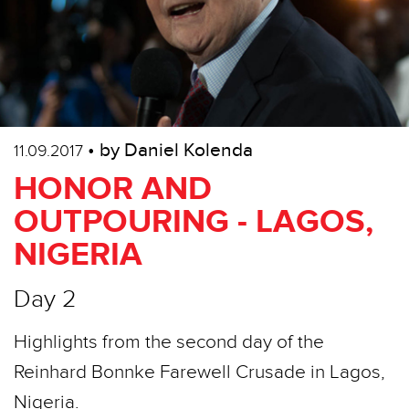
• by Daniel Kolenda
11.09.2017
HONOR AND
OUTPOURING - LAGOS,
NIGERIA
Day 2
Highlights from the second day of the
Reinhard Bonnke Farewell Crusade in Lagos,
Nigeria.