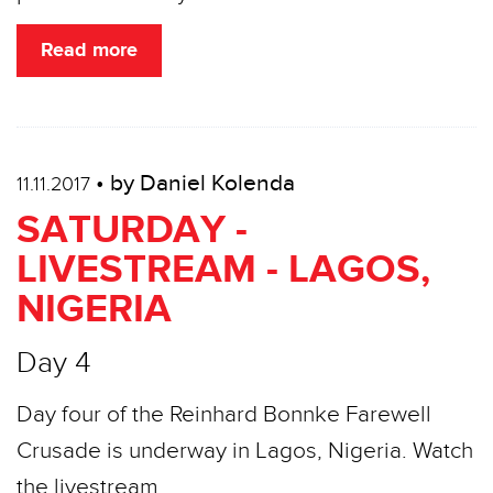
Read more
• by Daniel Kolenda
11.11.2017
SATURDAY -
LIVESTREAM - LAGOS,
NIGERIA
Day 4
Day four of the Reinhard Bonnke Farewell
Crusade is underway in Lagos, Nigeria. Watch
the livestream…