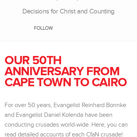
Decisions for Christ and Counting
FOLLOW
OUR 50TH
ANNIVERSARY FROM
CAPE TOWN TO CAIRO
For over 50 years, Evangelist Reinhard Bonnke
and Evangelist Daniel Kolenda have been
conducting crusades world-wide. Here, you can
read detailed accounts of each CfaN crusade!