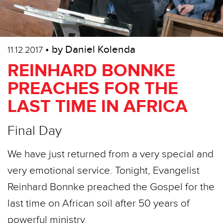
• by Daniel Kolenda
11.12.2017
REINHARD BONNKE
PREACHES FOR THE
LAST TIME IN AFRICA
Final Day
We have just returned from a very special and
very emotional service. Tonight, Evangelist
Reinhard Bonnke preached the Gospel for the
last time on African soil after 50 years of
powerful ministry.