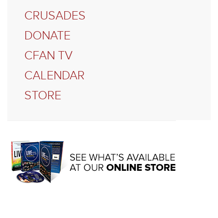
CRUSADES
DONATE
CFAN TV
CALENDAR
STORE