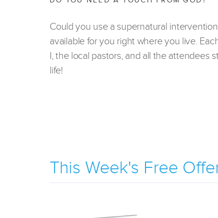
DO YOU NEED A TOUCH FROM GOD?
Could you use a supernatural intervention
available for you right where you live. Eac
I, the local pastors, and all the attendees
life!
This Week's Free Offe