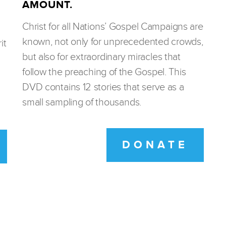
AMOUNT.
Christ for all Nations’ Gospel Campaigns are
known, not only for unprecedented crowds,
it
but also for extraordinary miracles that
follow the preaching of the Gospel. This
DVD contains 12 stories that serve as a
small sampling of thousands.
DONATE