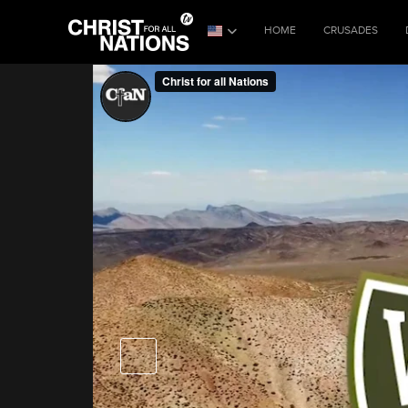
HOME
CRUSADES