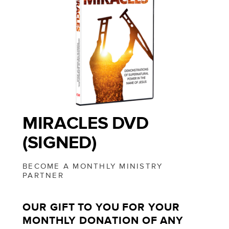
MIRACLES DVD
(SIGNED)
BECOME A MONTHLY MINISTRY
PARTNER
OUR GIFT TO YOU FOR YOUR
MONTHLY DONATION OF ANY