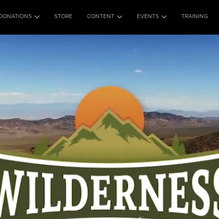
DONATIONS
STORE
CONTENT
EVENTS
TRAINING