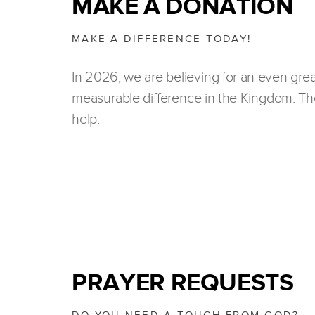
MAKE A DONATION
MAKE A DIFFERENCE TODAY!
In 2026, we are believing for an even gre
measurable difference in the Kingdom. The
help.
PRAYER REQUESTS