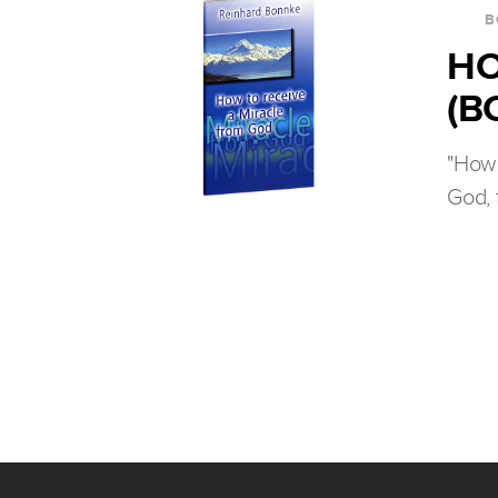
B
HO
(B
"How 
God, 