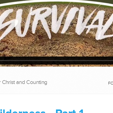
r Christ and Counting
F