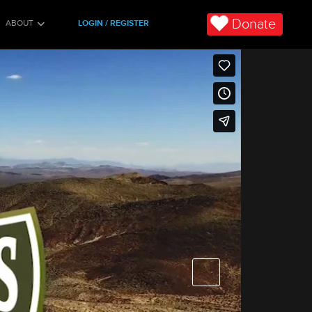
Donate
ABOUT
LOGIN / REGISTER