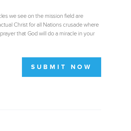
les we see on the mission field are
actual Christ for all Nations crusade where
prayer that God will do a miracle in your
SUBMIT NOW