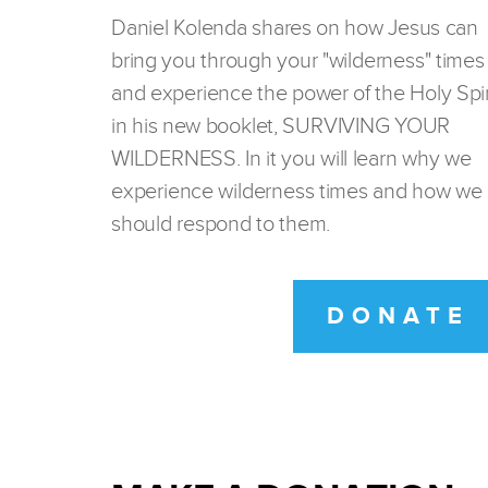
Daniel Kolenda shares on how Jesus can
bring you through your "wilderness" times
and experience the power of the Holy Spir
in his new booklet, SURVIVING YOUR
WILDERNESS. In it you will learn why we
experience wilderness times and how we
should respond to them.
DONATE