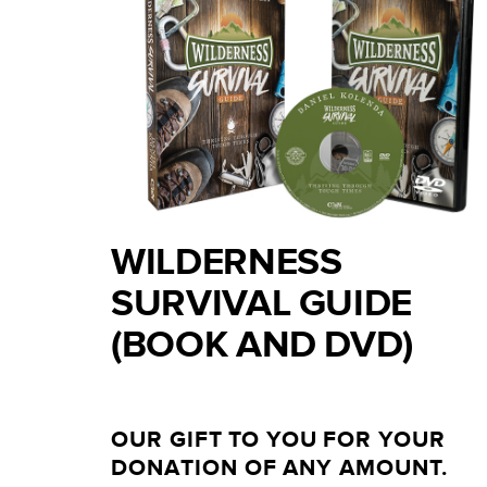
WILDERNESS
SURVIVAL GUIDE
(BOOK AND DVD)
OUR GIFT TO YOU FOR YOUR
DONATION OF ANY AMOUNT.