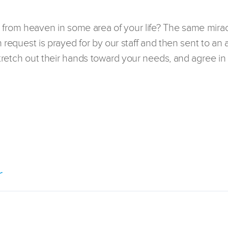
 from heaven in some area of your life? The same mirac
h request is prayed for by our staff and then sent to an 
 stretch out their hands toward your needs, and agree in 
r