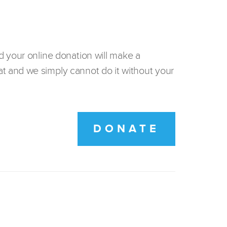
d your online donation will make a
t and we simply cannot do it without your
DONATE