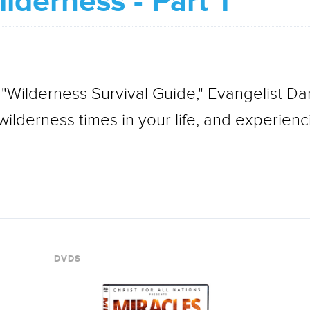
lderness - Part 1
 "Wilderness Survival Guide," Evangelist Da
ilderness times in your life, and experienci
DVDS