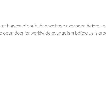
ater harvest of souls than we have ever seen before an
 open door for worldwide evangelism before us is grea