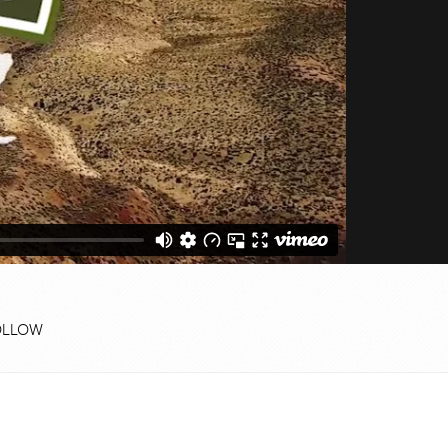
OLLOW