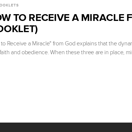
OOKLETS
W TO RECEIVE A MIRACLE
OOKLET)
to Receive a Miracle" from God explains that the dynam
faith and obedience. When these three are in place, m