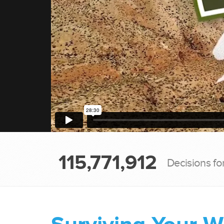
115,771,912
Decisions fo