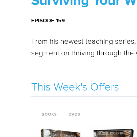
Surviving Your Wi
EPISODE 159
From his newest teaching series,
segment on thriving through the w
This Week's Offers
BOOKS
DVDS