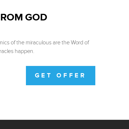
 FROM GOD
ics of the miraculous are the Word of
iracles happen.
GET OFFER