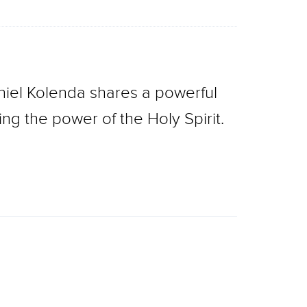
niel Kolenda shares a powerful
ng the power of the Holy Spirit.