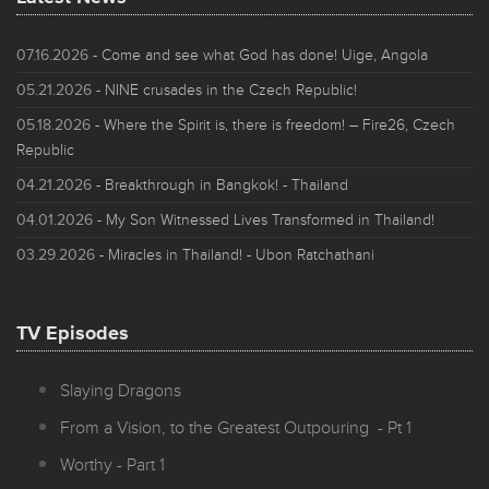
07.16.2026
- Come and see what God has done! Uige, Angola
05.21.2026
- NINE crusades in the Czech Republic!
05.18.2026
- Where the Spirit is, there is freedom! – Fire26, Czech
Republic
04.21.2026
- Breakthrough in Bangkok! - Thailand
04.01.2026
- My Son Witnessed Lives Transformed in Thailand!
03.29.2026
- Miracles in Thailand! - Ubon Ratchathani
TV Episodes
Slaying Dragons
From a Vision, to the Greatest Outpouring - Pt 1
Worthy - Part 1