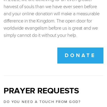
harvest of souls than we have ever seen before
and your online donation will make a measurable
difference in the Kingdom. The open door for
worldwide evangelism before us is great and we
simply cannot do it without your help.
DONATE
PRAYER REQUESTS
DO YOU NEED A TOUCH FROM GOD?