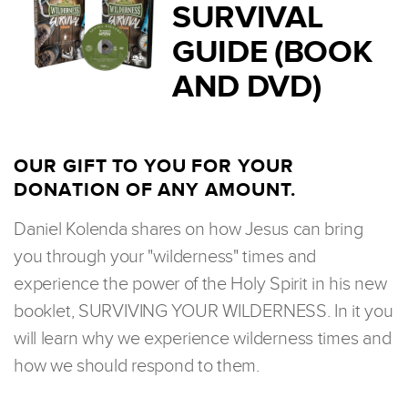
SURVIVAL
GUIDE (BOOK
AND DVD)
OUR GIFT TO YOU FOR YOUR
DONATION OF ANY AMOUNT.
Daniel Kolenda shares on how Jesus can bring
you through your "wilderness" times and
experience the power of the Holy Spirit in his new
booklet, SURVIVING YOUR WILDERNESS. In it you
will learn why we experience wilderness times and
how we should respond to them.