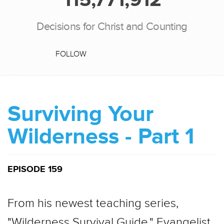
Decisions for Christ and Counting
FOLLOW
Surviving Your
Wilderness - Part 1
EPISODE 159
From his newest teaching series,
"Wilderness Survival Guide," Evangelist