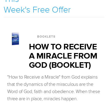
Week's Free Offer
BOOKLETS
HOW TO RECEIVE
A MIRACLE FROM
GOD (BOOKLET)
"How to Receive a Miracle" from God explains
that the dynamics of the miraculous are the
Word of God, faith and obedience. When these
three are in place, miracles happen.