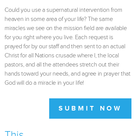
Could you use a supernatural intervention from
heaven in some area of your life? The same
miracles we see on the mission field are available
for you right where you live. Each request is
prayed for by our staff and then sent to an actual
Christ for all Nations crusade where I, the local
pastors, and all the attendees stretch out their
hands toward your needs, and agree in prayer that
God will do a miracle in your life!
SUBMIT NOW
This