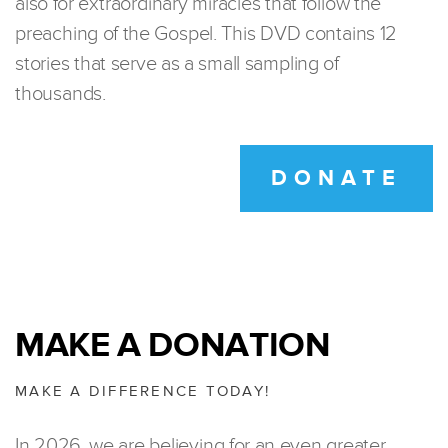
also for extraordinary miracles that follow the
preaching of the Gospel. This DVD contains 12
stories that serve as a small sampling of
thousands.
DONATE
MAKE A DONATION
MAKE A DIFFERENCE TODAY!
In 2026, we are believing for an even greater