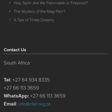
Holy Spirit: Are We Flammable or Fireproof?
The Mystery of the Magi Part 1
A Tale of Three Dreams
Contact Us
South Africa
Tel
:
+27 64 934 8335
+27 66 113 3659
WhatsApp:
+27 66 113 3659
Email
:
info@cfan.org.za