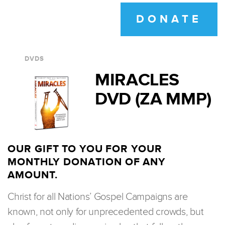
DONATE
DVDS
MIRACLES
DVD (ZA MMP)
OUR GIFT TO YOU FOR YOUR
MONTHLY DONATION OF ANY
AMOUNT.
Christ for all Nations’ Gospel Campaigns are
known, not only for unprecedented crowds, but