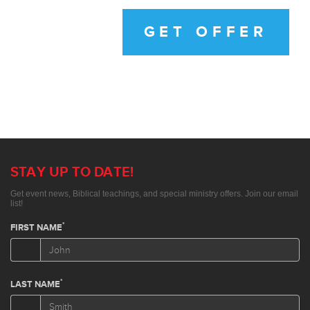
GET OFFER