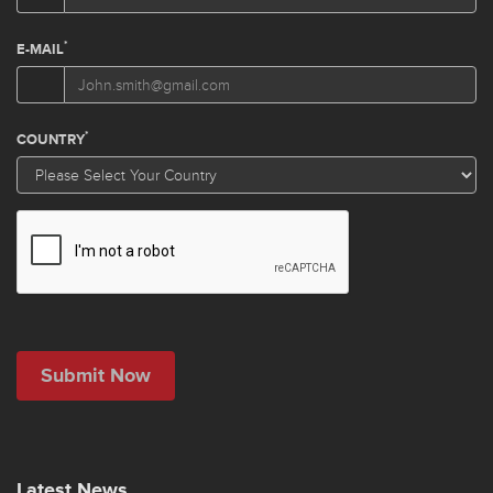
Latest News