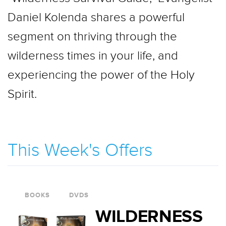
Daniel Kolenda shares a powerful
segment on thriving through the
wilderness times in your life, and
experiencing the power of the Holy
Spirit.
This Week's Offers
BOOKS
DVDS
WILDERNESS