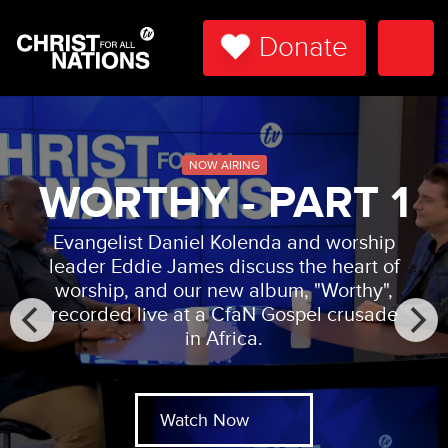
Donate
Togg
Navi
NOW AIRING
WORTHY - PART 1
Evangelist Daniel Kolenda and worship
leader Eddie James discuss the heart of
worship, and our new album, "Worthy",
recorded live at a CfaN Gospel crusade
in Africa.
Watch Now