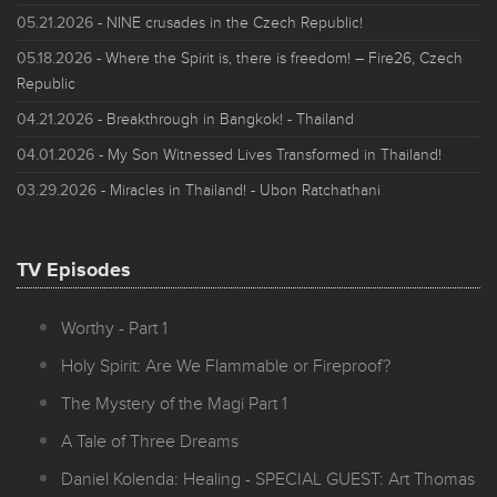
05.21.2026
- NINE crusades in the Czech Republic!
05.18.2026
- Where the Spirit is, there is freedom! – Fire26, Czech
Republic
04.21.2026
- Breakthrough in Bangkok! - Thailand
04.01.2026
- My Son Witnessed Lives Transformed in Thailand!
03.29.2026
- Miracles in Thailand! - Ubon Ratchathani
TV Episodes
Worthy - Part 1
Holy Spirit: Are We Flammable or Fireproof?
The Mystery of the Magi Part 1
A Tale of Three Dreams
Daniel Kolenda: Healing - SPECIAL GUEST: Art Thomas