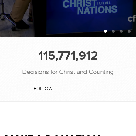
115,771,912
Decisions for Christ and Counting
FOLLOW