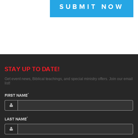
SUBMIT NOW
STAY UP TO DATE!
Get event news, Biblical teachings, and special ministry offers. Join our email
list!