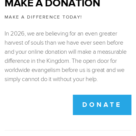
MAKE A DONATION
MAKE A DIFFERENCE TODAY!
In 2026, we are believing for an even greater
harvest of souls than we have ever seen before
and your online donation will make a measurable
difference in the Kingdom. The open door for
worldwide evangelism before us is great and we
simply cannot do it without your help.
DONATE