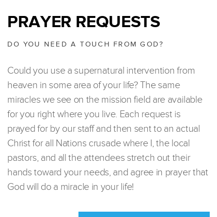
PRAYER REQUESTS
DO YOU NEED A TOUCH FROM GOD?
Could you use a supernatural intervention from
heaven in some area of your life? The same
miracles we see on the mission field are available
for you right where you live. Each request is
prayed for by our staff and then sent to an actual
Christ for all Nations crusade where I, the local
pastors, and all the attendees stretch out their
hands toward your needs, and agree in prayer that
God will do a miracle in your life!