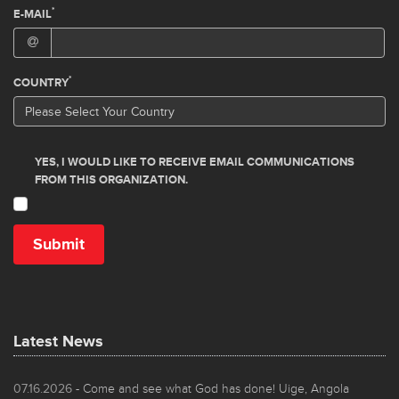
Latest News
07.16.2026
- Come and see what God has done! Uige, Angola