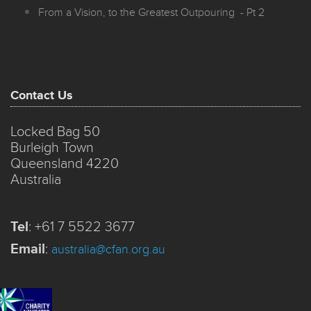
From a Vision, to the Greatest Outpouring - Pt 2
Contact Us
Locked Bag 50
Burleigh Town
Queensland 4220
Australia
Tel
:
+61 7 5522 3677
Email
:
australia@cfan.org.au