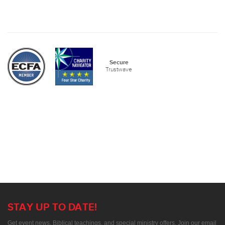
Secure
Trustwave
STAY UP TO DATE!
Get event news, Biblical teachings, and special ministry offers. Join our email