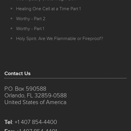
Healing One Cell at a Time Part 1
Worthy - Part 2
Worthy - Part 1
Holy Spirit: Are We Flammable or Fireproof?
Contact Us
P.O. Box 590588
Orlando, FL 32859-0588
United States of America
Tel
:
+1 407 854-4400