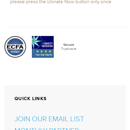
QUICK LINKS
JOIN OUR EMAIL LIST