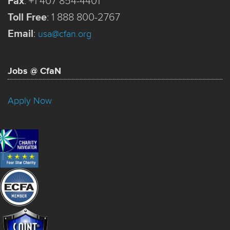
Fax
:
+1 407 854-4401
Toll Free
:
1 888 800-2767
Email
:
usa@cfan.org
Jobs @ CfaN
Apply Now