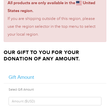
All products are only available in the
United
States region.
If you are shipping outside of this region, please
use the region selector in the top menu to select
your local region.
OUR GIFT TO YOU FOR YOUR
DONATION OF ANY AMOUNT.