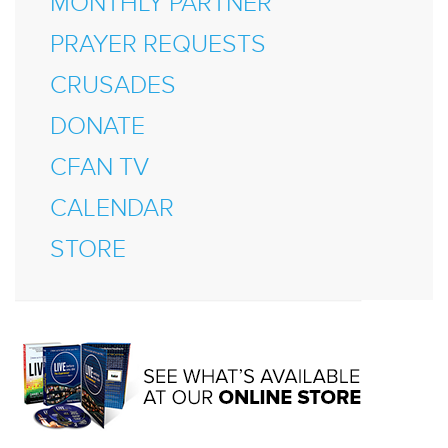
MONTHLY PARTNER
PRAYER REQUESTS
CRUSADES
DONATE
CFAN TV
CALENDAR
STORE