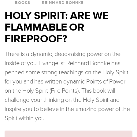
BOOKS
REINHARD BONNKE
HOLY SPIRIT: ARE WE
FLAMMABLE OR
FIREPROOF?
There is a dynamic, dead-raising power on the
inside of you. Evangelist Reinhard Bonnke has
penned some strong teachings on the Holy Spirit
for you and has written dynamic Points of Power
on the Holy Spirit (Fire Points). This book will
challenge your thinking on the Holy Spirit and
inspire you to believe in the amazing power of the
Spirit within you.