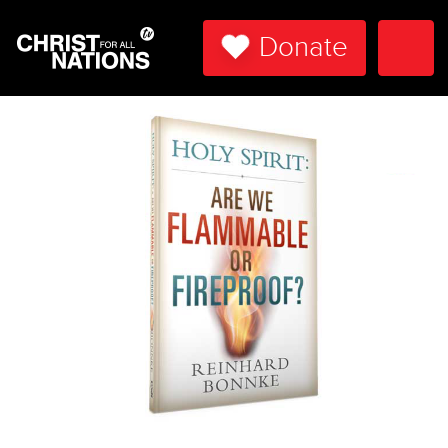
Donate
Togg
Navi