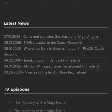
list!
Latest News
07.16.2026
- Come and see what God has done! Uige, Angola
05.21.2026
- NINE crusades in the Czech Republic!
05.18.2026
- Where the Spirit is, there is freedom! – Fire26, Czech
Republic
04.21.2026
- Breakthrough in Bangkok! - Thailand
04.01.2026
- My Son Witnessed Lives Transformed in Thailand!
03.29.2026
- Miracles in Thailand! - Ubon Ratchathani
TV Episodes
The Mystery of the Magi Part 2
The Mystery of the Magi Part 1