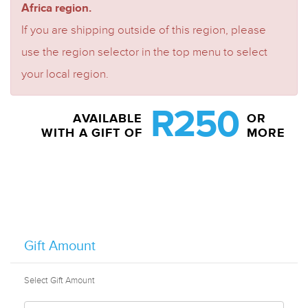
Africa region.
If you are shipping outside of this region, please
use the region selector in the top menu to select
your local region.
R250
AVAILABLE
OR
WITH A GIFT OF
MORE