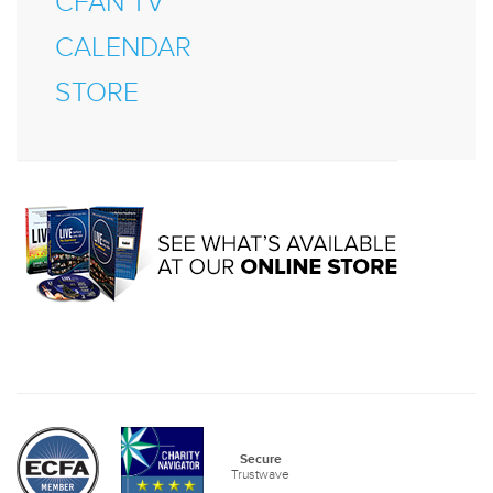
CFAN TV
CALENDAR
STORE
Secure
Trustwave