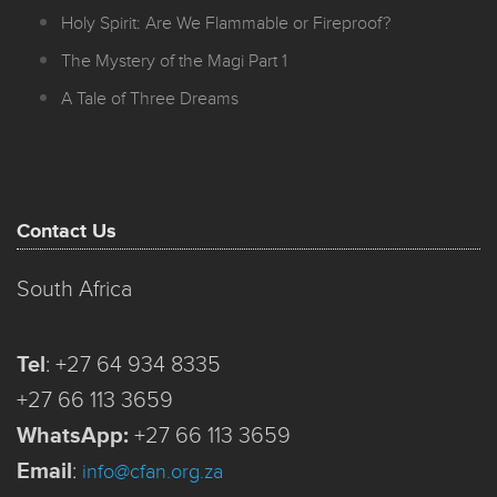
Holy Spirit: Are We Flammable or Fireproof?
The Mystery of the Magi Part 1
A Tale of Three Dreams
Contact Us
South Africa
Tel
:
+27 64 934 8335
+27 66 113 3659
WhatsApp:
+27 66 113 3659
Email
:
info@cfan.org.za