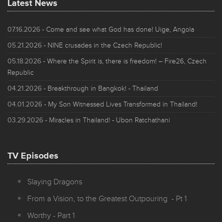
Latest News
07.16.2026
- Come and see what God has done! Uige, Angola
05.21.2026
- NINE crusades in the Czech Republic!
05.18.2026
- Where the Spirit is, there is freedom! – Fire26, Czech
Republic
04.21.2026
- Breakthrough in Bangkok! - Thailand
04.01.2026
- My Son Witnessed Lives Transformed in Thailand!
03.29.2026
- Miracles in Thailand! - Ubon Ratchathani
TV Episodes
Slaying Dragons
From a Vision, to the Greatest Outpouring - Pt 1
Worthy - Part 1