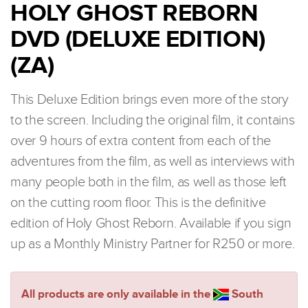
HOLY GHOST REBORN
DVD (DELUXE EDITION)
(ZA)
This Deluxe Edition brings even more of the story
to the screen. Including the original film, it contains
over 9 hours of extra content from each of the
adventures from the film, as well as interviews with
many people both in the film, as well as those left
on the cutting room floor. This is the definitive
edition of Holy Ghost Reborn. Available if you sign
up as a Monthly Ministry Partner for R250 or more.
All products are only available in the
South