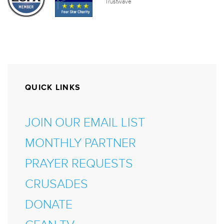
QUICK LINKS
JOIN OUR EMAIL LIST
MONTHLY PARTNER
PRAYER REQUESTS
CRUSADES
DONATE