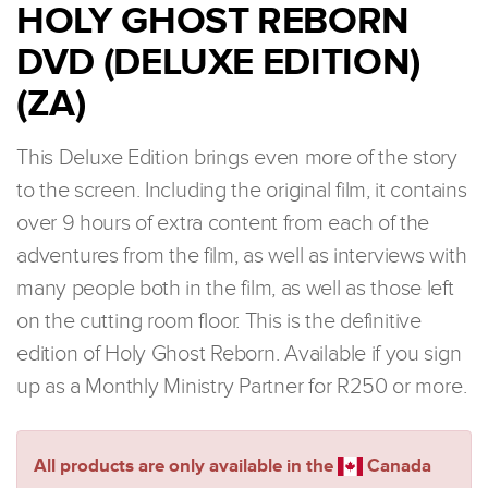
HOLY GHOST REBORN
DVD (DELUXE EDITION)
(ZA)
This Deluxe Edition brings even more of the story
to the screen. Including the original film, it contains
over 9 hours of extra content from each of the
adventures from the film, as well as interviews with
many people both in the film, as well as those left
on the cutting room floor. This is the definitive
edition of Holy Ghost Reborn. Available if you sign
up as a Monthly Ministry Partner for R250 or more.
All products are only available in the
Canada