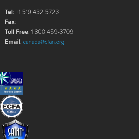
Tel
:
+1 519 432 5723
Fax
:
Toll Free
:
1 800 459-3709
Email
:
canada@cfan.org