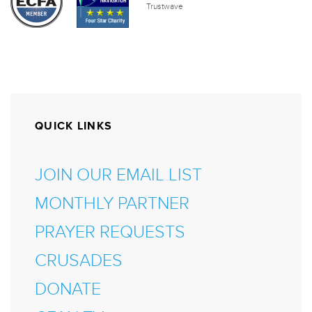
QUICK LINKS
JOIN OUR EMAIL LIST
MONTHLY PARTNER
PRAYER REQUESTS
CRUSADES
DONATE