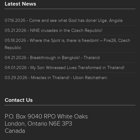
Latest News
07.16.2026
- Come and see what God has done! Uige, Angola
05.21.2026
- NINE crusades in the Czech Republic!
05.18.2026
- Where the Spirit is, there is freedom! – Fire26, Czech
Republic
04.21.2026
- Breakthrough in Bangkok! - Thailand
04.01.2026
- My Son Witnessed Lives Transformed in Thailand!
03.29.2026
- Miracles in Thailand! - Ubon Ratchathani
Contact Us
P.O. Box 9040 RPO White Oaks
London, Ontario N6E 3P3
Canada