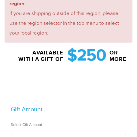
region.
If you are shipping outside of this region, please
use the region selector in the top menu to select
your local region.
$250
AVAILABLE
OR
WITH A GIFT OF
MORE