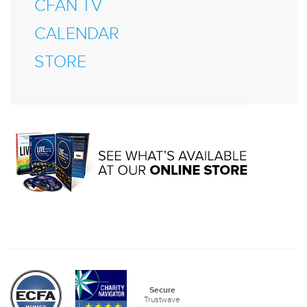
CFAN TV
CALENDAR
STORE
Secure
Trustwave