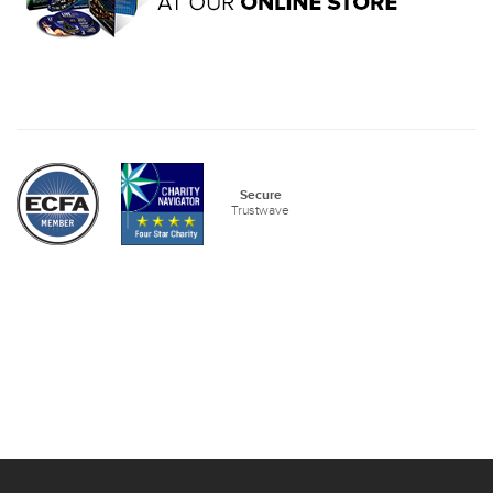
Secure
Trustwave