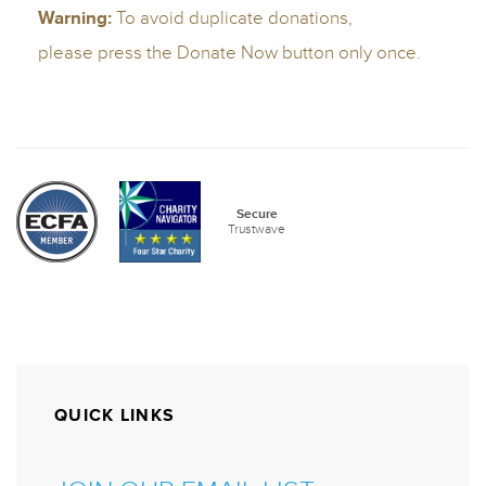
QUICK LINKS