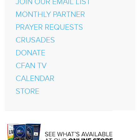
JOIN OUR EMAIL LIST
MONTHLY PARTNER
PRAYER REQUESTS
CRUSADES
DONATE
CFAN TV
CALENDAR
STORE