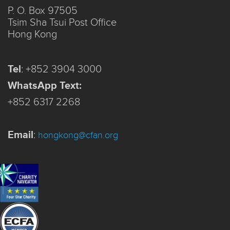
P. O. Box 97505
Tsim Sha Tsui Post Office
Hong Kong
Tel
:
+852 3904 3000
WhatsApp Text:
+852 6317 2268
Email
:
hongkong@cfan.org