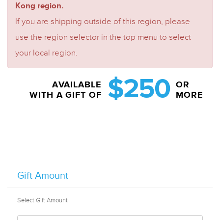
Kong region.
If you are shipping outside of this region, please
use the region selector in the top menu to select
your local region.
$250
AVAILABLE
OR
WITH A GIFT OF
MORE