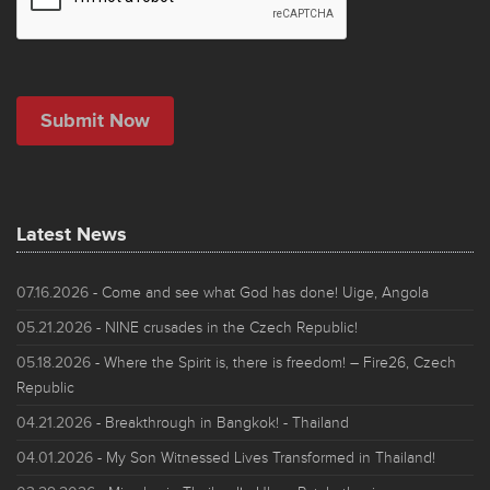
Latest News
07.16.2026
- Come and see what God has done! Uige, Angola
05.21.2026
- NINE crusades in the Czech Republic!
05.18.2026
- Where the Spirit is, there is freedom! – Fire26, Czech
Republic
04.21.2026
- Breakthrough in Bangkok! - Thailand
04.01.2026
- My Son Witnessed Lives Transformed in Thailand!