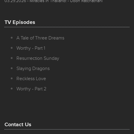
03.29.2026
- Miracles in Thailand! - Ubon Ratchathani
TV Episodes
A Tale of Three Dreams
Worthy - Part 1
Resurrection Sunday
Slaying Dragons
Reckless Love
Worthy - Part 2
Contact Us