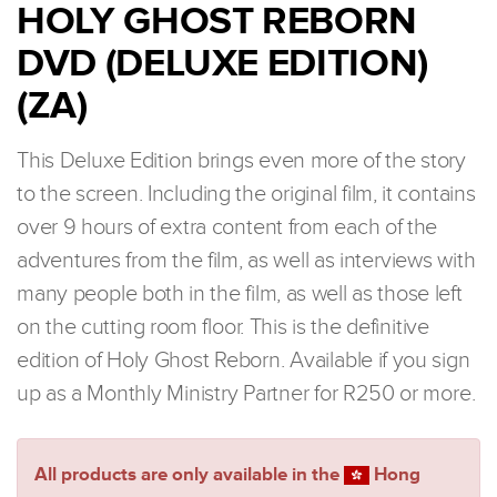
HOLY GHOST REBORN
DVD (DELUXE EDITION)
(ZA)
This Deluxe Edition brings even more of the story
to the screen. Including the original film, it contains
over 9 hours of extra content from each of the
adventures from the film, as well as interviews with
many people both in the film, as well as those left
on the cutting room floor. This is the definitive
edition of Holy Ghost Reborn. Available if you sign
up as a Monthly Ministry Partner for R250 or more.
All products are only available in the
Hong