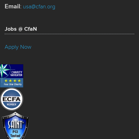
Email
:
usa@cfan.org
Jobs @ CfaN
Apply Now