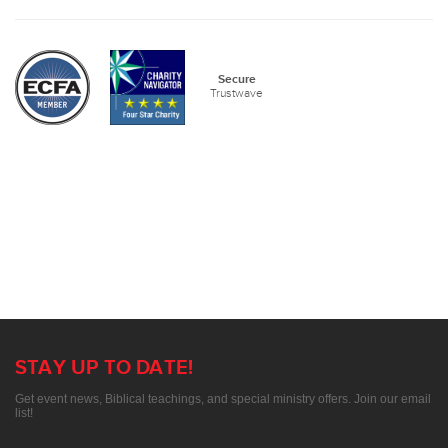
Secure
Trustwave
STAY UP TO DATE!
Get event news, Biblical teachings, and special ministry offers. Join our email
list!