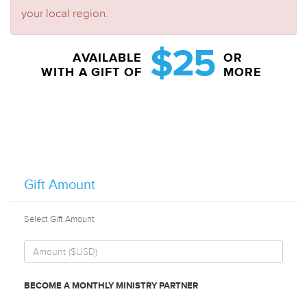
your local region.
$25
AVAILABLE
OR
WITH A GIFT OF
MORE