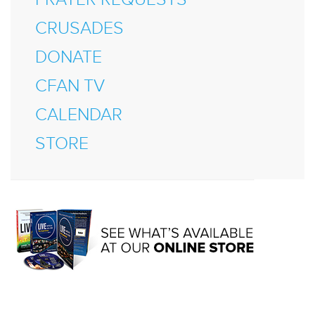
CRUSADES
DONATE
CFAN TV
CALENDAR
STORE