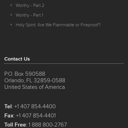
Worthy - Part 2
Worthy - Part 1
Holy Spirit: Are We Flammable or Fireproof?
Contact Us
P.O. Box 590588
Orlando, FL 32859-0588
United States of America
Tel
:
+1 407 854-4400
Fax
:
+1 407 854-4401
Toll Free
:
1 888 800-2767