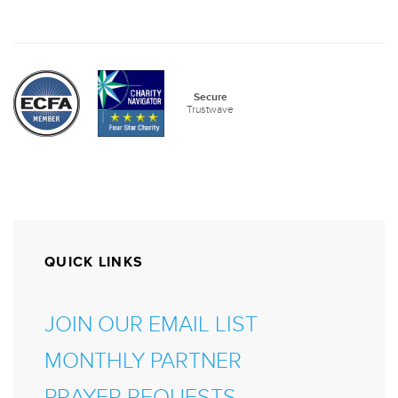
QUICK LINKS
JOIN OUR EMAIL LIST
MONTHLY PARTNER
PRAYER REQUESTS