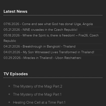
Latest News
07.16.2026
- Come and see what God has done! Uige, Angola
05.21.2026
- NINE crusades in the Czech Republic!
05.18.2026
- Where the Spirit is, there is freedom! – Fire26, Czech
Republic
04.21.2026
- Breakthrough in Bangkok! - Thailand
04.01.2026
- My Son Witnessed Lives Transformed in Thailand!
03.29.2026
- Miracles in Thailand! - Ubon Ratchathani
TV Episodes
The Mystery of the Magi Part 2
The Mystery of the Magi Part 1
Healing One Cell at a Time Part 1