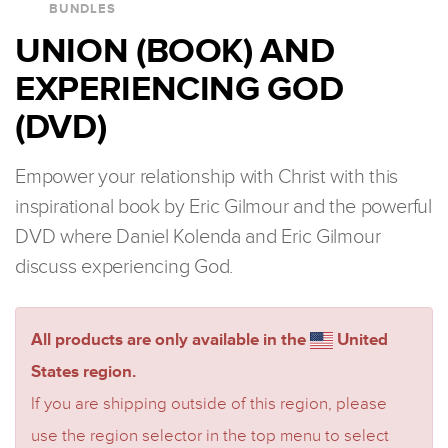
BUNDLES
UNION (BOOK) AND
EXPERIENCING GOD
(DVD)
Empower your relationship with Christ with this
inspirational book by Eric Gilmour and the powerful
DVD where Daniel Kolenda and Eric Gilmour
discuss experiencing God.
All products are only available in the
United
States region.
If you are shipping outside of this region, please
use the region selector in the top menu to select