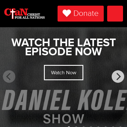
Donate
Togg
Navi
WATCH THE LATEST
EPISODE NOW
Watch Now