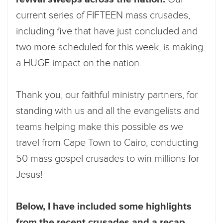
current series of FIFTEEN mass crusades,
including five that have just concluded and
two more scheduled for this week, is making
a HUGE impact on the nation.
Thank you, our faithful ministry partners, for
standing with us and all the evangelists and
teams helping make this possible as we
travel from Cape Town to Cairo, conducting
50 mass gospel crusades to win millions for
Jesus!
Below, I have included some highlights
from the recent crusades and a recap