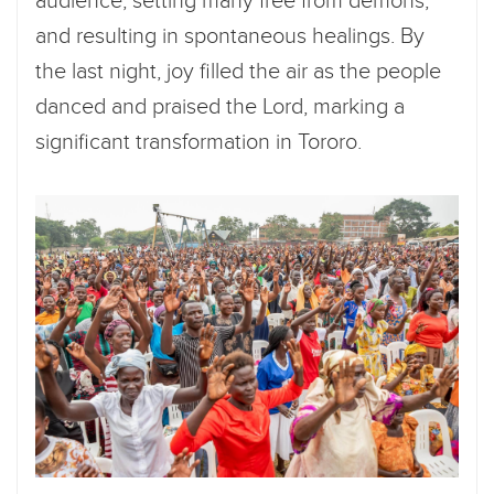
audience, setting many free from demons,
and resulting in spontaneous healings. By
the last night, joy filled the air as the people
danced and praised the Lord, marking a
significant transformation in Tororo.