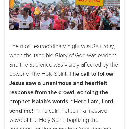
The most extraordinary night was Saturday,
when the tangible Glory of God was evident,
and the audience was visibly affected by the
power of the Holy Spirit.
The call to follow
Jesus saw a unanimous and heartfelt
response from the crowd, echoing the
prophet Isaiah's words, “Here I am, Lord,
send me!”
This culminated in a massive
wave of the Holy Spirit, baptizing the