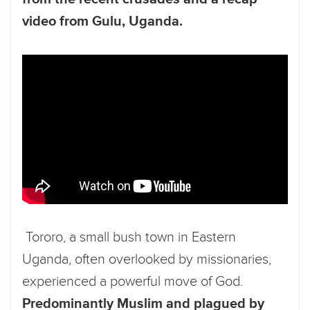
video from Gulu, Uganda.
Tororo, a small bush town in Eastern
Uganda, often overlooked by missionaries,
experienced a powerful move of God.
Predominantly Muslim and plagued by