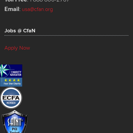
Email
:
usa@cfan.org
Jobs @ CfaN
Apply Now