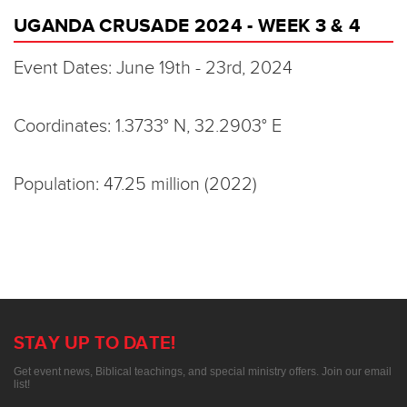
UGANDA CRUSADE 2024 - WEEK 3 & 4
Event Dates: June 19th - 23rd, 2024
Coordinates: 1.3733° N, 32.2903° E
Population: 47.25 million (2022)
STAY UP TO DATE!
Get event news, Biblical teachings, and special ministry offers. Join our email
list!