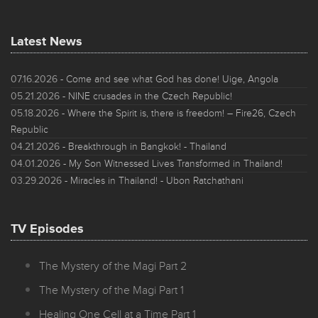
Latest News
07.16.2026
- Come and see what God has done! Uige, Angola
05.21.2026
- NINE crusades in the Czech Republic!
05.18.2026
- Where the Spirit is, there is freedom! – Fire26, Czech
Republic
04.21.2026
- Breakthrough in Bangkok! - Thailand
04.01.2026
- My Son Witnessed Lives Transformed in Thailand!
03.29.2026
- Miracles in Thailand! - Ubon Ratchathani
TV Episodes
The Mystery of the Magi Part 2
The Mystery of the Magi Part 1
Healing One Cell at a Time Part 1