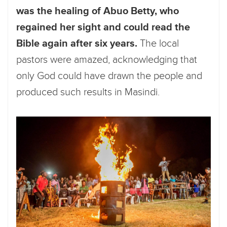
was the healing of Abuo Betty, who
regained her sight and could read the
Bible again after six years.
The local
pastors were amazed, acknowledging that
only God could have drawn the people and
produced such results in Masindi.