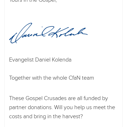
Evangelist Daniel Kolenda
Together with the whole CfaN team
These Gospel Crusades are all funded by
partner donations. Will you help us meet the
costs and bring in the harvest?