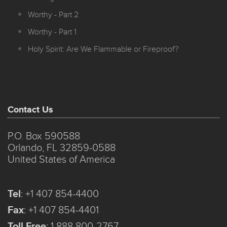
Worthy - Part 2
Worthy - Part 1
Holy Spirit: Are We Flammable or Fireproof?
Contact Us
P.O. Box 590588
Orlando, FL 32859-0588
United States of America
Tel
:
+1 407 854-4400
Fax
:
+1 407 854-4401
Toll Free
:
1 888 800-2767