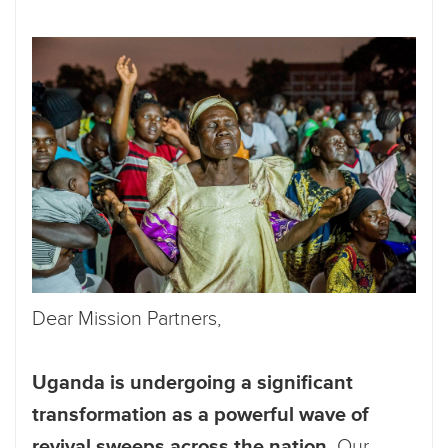
Dear Mission Partners,
Uganda is undergoing a significant
transformation as a powerful wave of
revival sweeps across the nation.
Our