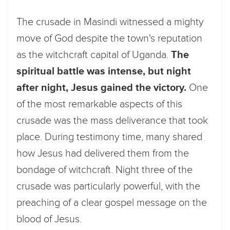
The crusade in Masindi witnessed a mighty
move of God despite the town's reputation
as the witchcraft capital of Uganda.
The
spiritual battle was intense, but night
after night, Jesus gained the victory.
One
of the most remarkable aspects of this
crusade was the mass deliverance that took
place. During testimony time, many shared
how Jesus had delivered them from the
bondage of witchcraft. Night three of the
crusade was particularly powerful, with the
preaching of a clear gospel message on the
blood of Jesus.