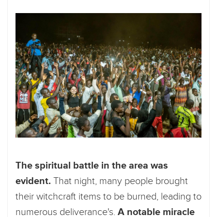
The spiritual battle in the area was
evident.
That night, many people brought
their witchcraft items to be burned, leading to
numerous deliverance's.
A notable miracle