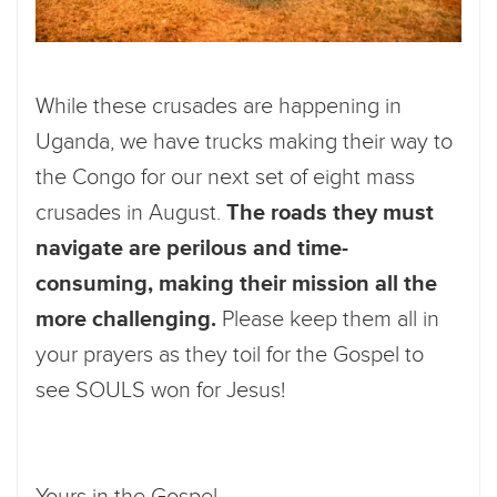
While these crusades are happening in
Uganda, we have trucks making their way to
the Congo for our next set of eight mass
crusades in August.
The roads they must
navigate are perilous and time-
consuming, making their mission all the
more challenging.
Please keep them all in
your prayers as they toil for the Gospel to
see SOULS won for Jesus!
Yours in the Gospel,