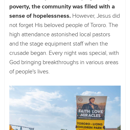
poverty, the community was filled with a
sense of hopelessness.
However, Jesus did
not forget His beloved people of Tororo. The
high attendance astonished local pastors
and the stage equipment staff when the
crusade began. Every night was special, with
God bringing breakthroughs in various areas
of people's lives.