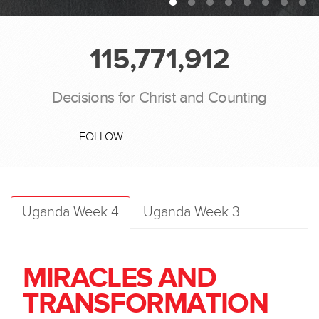
115,771,912
Decisions for Christ and Counting
FOLLOW
Uganda Week 4
Uganda Week 3
MIRACLES AND
TRANSFORMATION