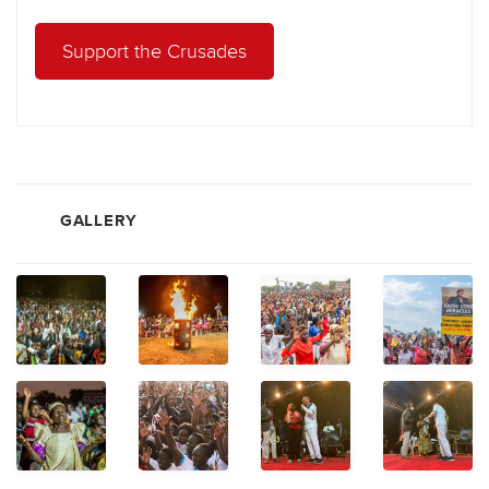
Support the Crusades
GALLERY