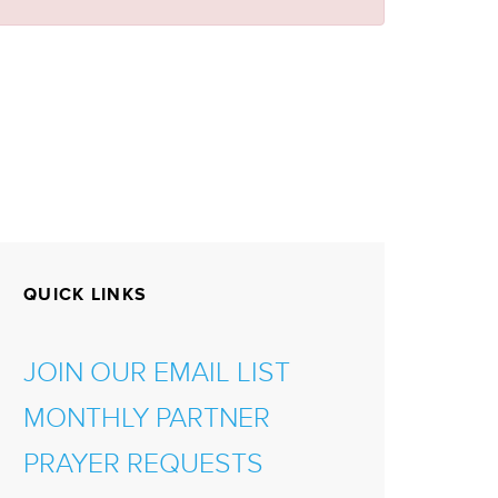
QUICK LINKS
JOIN OUR EMAIL LIST
MONTHLY PARTNER
PRAYER REQUESTS