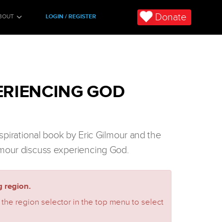
Donate
BOUT
LOGIN / REGISTER
ERIENCING GOD
nspirational book by Eric Gilmour and the
mour discuss experiencing God.
 region.
 the region selector in the top menu to select