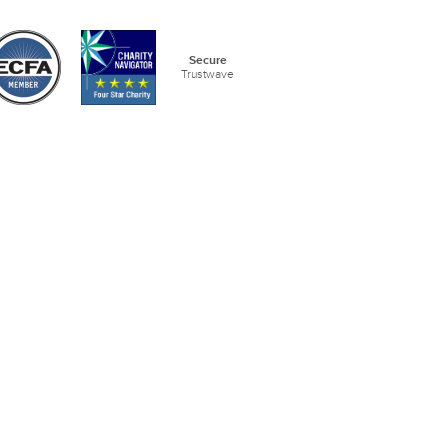
Secure
Trustwave