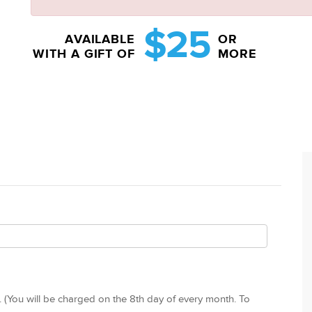
$25
AVAILABLE
OR
WITH A GIFT OF
MORE