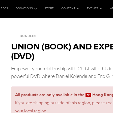
SADES
DONATIONS
STORE
CONTENT
EVENTS
A
BUNDLES
UNION (BOOK) AND EXP
(DVD)
Empower your relationship with Christ with this i
powerful DVD where Daniel Kolenda and Eric Gil
All products are only available in the
Hong Kong
If you are shipping outside of this region, please use
your local region.