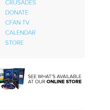
CRUSADES
DONATE
CFAN TV
CALENDAR
STORE