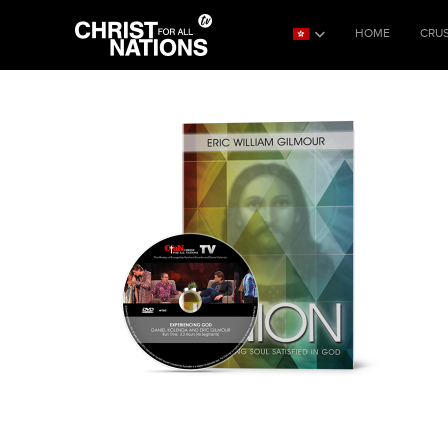
HOME
CRU