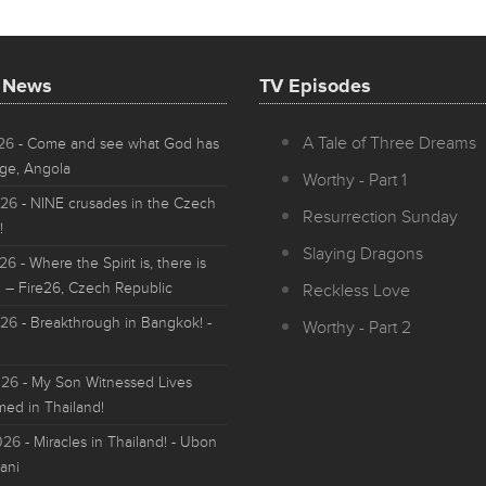
t News
TV Episodes
A Tale of Three Dreams
026
- Come and see what God has
ge, Angola
Worthy - Part 1
026
- NINE crusades in the Czech
Resurrection Sunday
!
Slaying Dragons
026
- Where the Spirit is, there is
 – Fire26, Czech Republic
Reckless Love
026
- Breakthrough in Bangkok! -
Worthy - Part 2
026
- My Son Witnessed Lives
med in Thailand!
026
- Miracles in Thailand! - Ubon
ani