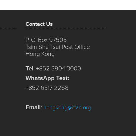
Contact Us
P. O. Box 97505
Tsim Sha Tsui Post Office
Hong Kong
Tel
:
+852 3904 3000
WhatsApp Text:
+852 6317 2268
Email
:
hongkong@cfan.org