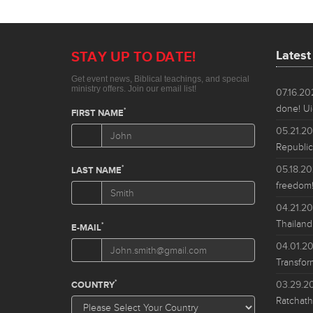
Lates
07.16.2
done! Ui
05.21.2
Republic
05.18.2
freedom!
04.21.2
Thailand
04.01.2
Transfor
03.29.2
Ratchath