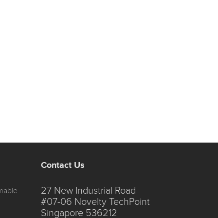
Contact Us
27 New Industrial Road
mmable
#07-06 Novelty TechPoint
Singapore 536212