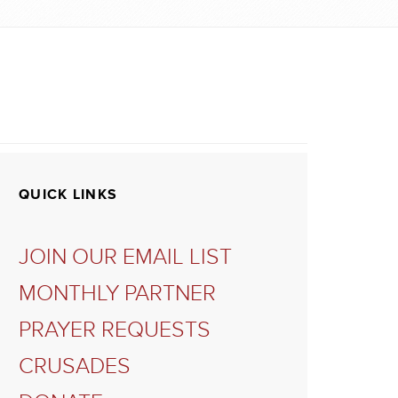
QUICK LINKS
JOIN OUR EMAIL LIST
MONTHLY PARTNER
PRAYER REQUESTS
CRUSADES