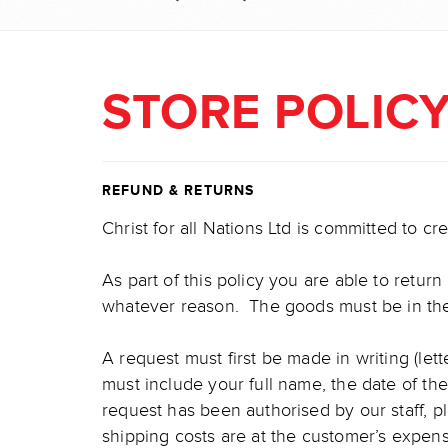
STORE POLIC
REFUND & RETURNS
Christ for all Nations Ltd is committed to c
As part of this policy you are able to retur
whatever reason. The goods must be in their
A request must first be made in writing (let
must include your full name, the date of t
request has been authorised by our staff, p
shipping costs are at the customer’s expe