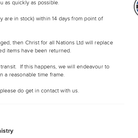
u as quickly as possible.
y are in stock) within 14 days from point of
ed, then Christ for all Nations Ltd will replace
ed items have been returned.
transit. If this happens, we will endeavour to
in a reasonable time frame.
please do get in contact with us.
nistry