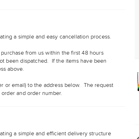
reating a simple and easy cancellation process.
l purchase from us within the first 48 hours
not been dispatched. If the items have been
cess above.
ter or email) to the address below. The request
e order and order number.
eating a simple and efficient delivery structure