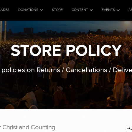
SADES
DONATIONS
STORE
CONTENT
EVENTS
A
STORE POLICY
 policies on Returns / Cancellations / Delive
r Christ and Counting
F