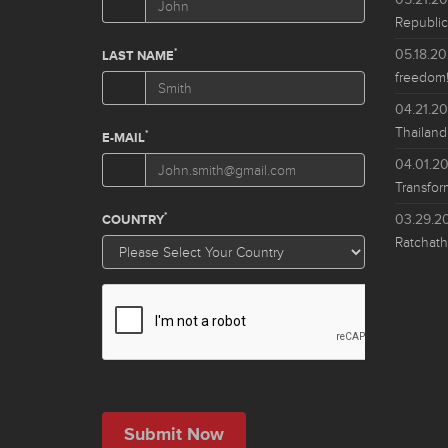
Republic
05.18.2
freedom!
04.21.2
Thailand
04.01.2
Transfor
03.29.2
Ratchath