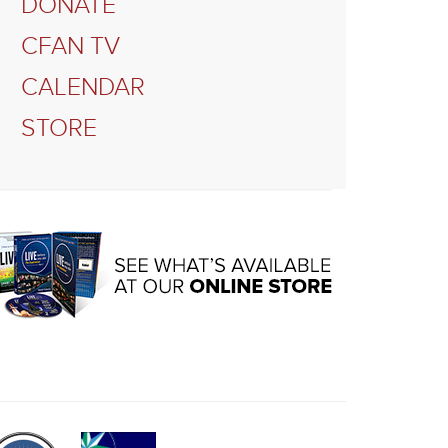
DONATE
CFAN TV
CALENDAR
STORE