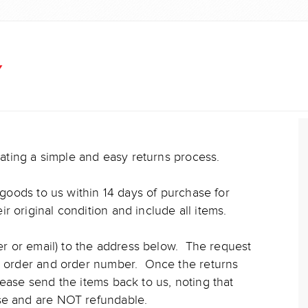
Y
reating a simple and easy returns process.
n goods to us within 14 days of purchase for
 original condition and include all items.
ter or email) to the address below. The request
he order and order number. Once the returns
lease send the items back to us, noting that
nse and are NOT refundable.