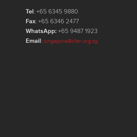
Tel
:
+65 6345 9880
Fax
:
+65 6346 2477
WhatsApp:
+65 9487 1923
Email
:
singapore@cfan.org.sg