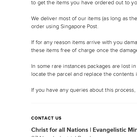
to get the items you have ordered out to yo
We deliver most of our items (as long as the
order using Singapore Post.
If for any reason items arrive with you damag
these items free of charge once the damag
In some rare instances packages are lost in 
locate the parcel and replace the contents 
If you have any queries about this process, 
CONTACT US
Christ for all Nations | Evangelistic Mi