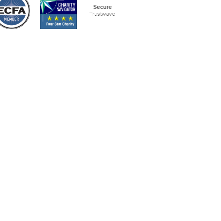
Secure
Trustwave