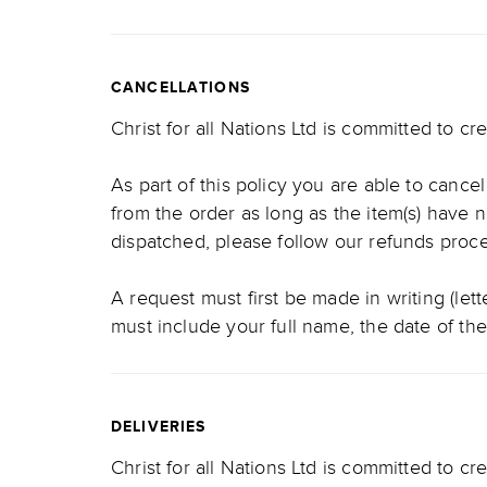
CANCELLATIONS
Christ for all Nations Ltd is committed to c
As part of this policy you are able to cance
from the order as long as the item(s) have 
dispatched, please follow our refunds pro
A request must first be made in writing (let
must include your full name, the date of th
DELIVERIES
Christ for all Nations Ltd is committed to cr