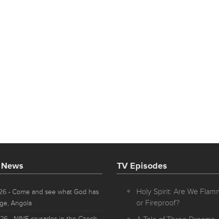
t News
TV Episodes
Holy Spirit: Are We Fla
026
- Come and see what God has
or Fireproof?
ge, Angola
026
- NINE crusades in the Czech