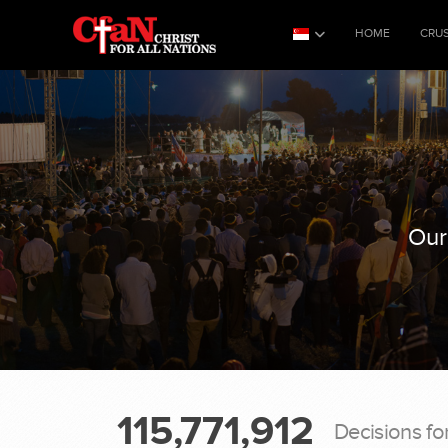
HOME
CRU
Our
115,771,912
Decisions fo