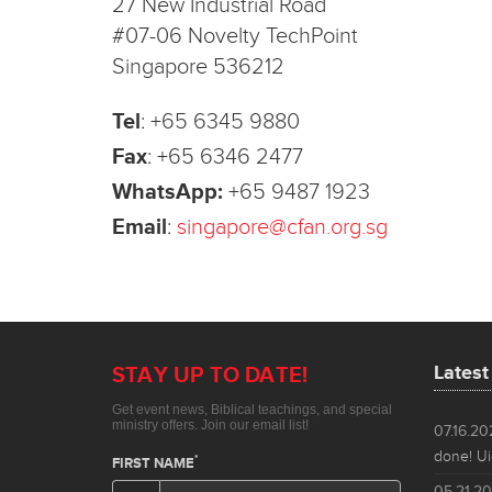
27 New Industrial Road
#07-06 Novelty TechPoint
Singapore 536212
Tel
:
+65 6345 9880
Fax
:
+65 6346 2477
WhatsApp:
+65 9487 1923
Email
:
singapore@cfan.org.sg
Lates
07.16.2
done! Ui
05.21.2