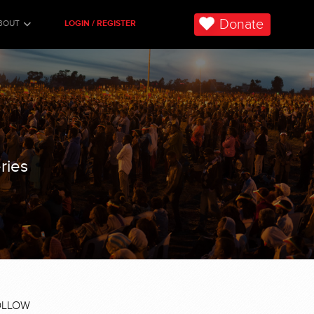
Donate
BOUT
LOGIN / REGISTER
ries
OLLOW