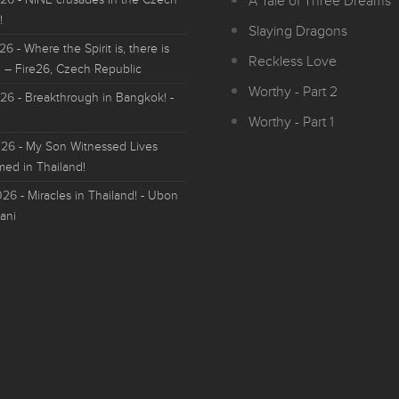
A Tale of Three Dreams
!
Slaying Dragons
026
- Where the Spirit is, there is
Reckless Love
 – Fire26, Czech Republic
Worthy - Part 2
026
- Breakthrough in Bangkok! -
Worthy - Part 1
026
- My Son Witnessed Lives
med in Thailand!
026
- Miracles in Thailand! - Ubon
ani