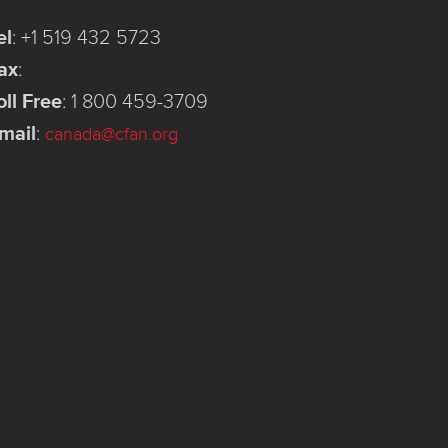
el
:
+1 519 432 5723
ax
:
oll Free
:
1 800 459-3709
mail
:
canada@cfan.org