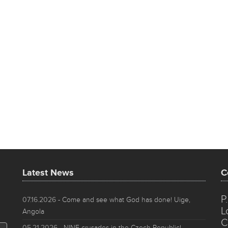
Latest News
C
P
07.16.2026
- Come and see what God has done! Uige,
L
Angola
C
05.21.2026
- NINE crusades in the Czech Republic!