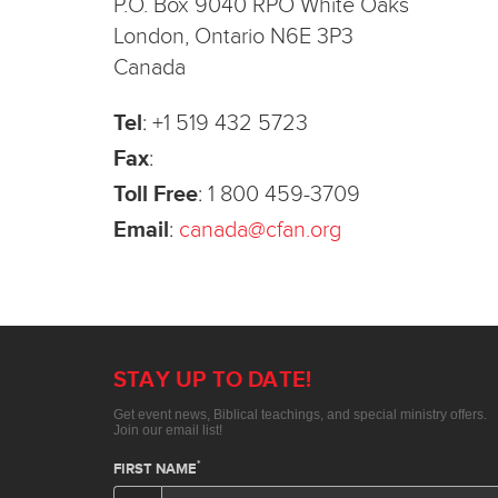
P.O. Box 9040 RPO White Oaks
London, Ontario N6E 3P3
Canada
Tel
:
+1 519 432 5723
Fax
:
Toll Free
:
1 800 459-3709
Email
:
canada@cfan.org