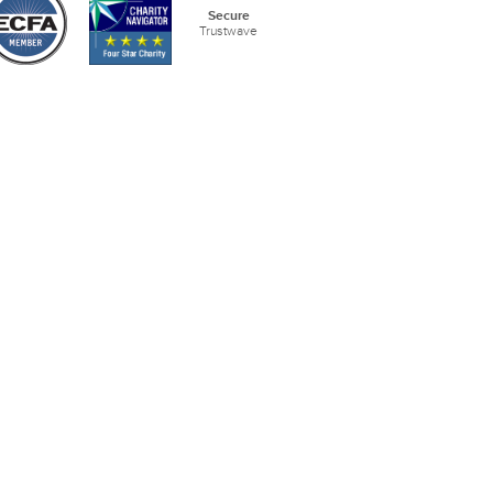
Secure
Trustwave