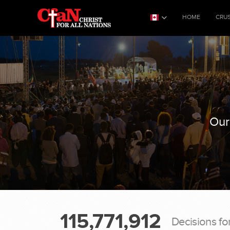
HOME
CRU
Our
115,771,912
Decisions fo