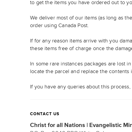
to get the items you have ordered out to yo
We deliver most of our items (as long as the
order using Canada Post.
If for any reason items arrive with you damag
these items free of charge once the damag
In some rare instances packages are lost in 
locate the parcel and replace the contents 
If you have any queries about this process, 
CONTACT US
Christ for all Nations | Evangelistic Mi