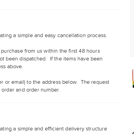
reating a simple and easy cancellation process.
l purchase from us within the first 48 hours
not been dispatched. If the items have been
cess above.
ter or email) to the address below. The request
e order and order number.
eating a simple and efficient delivery structure