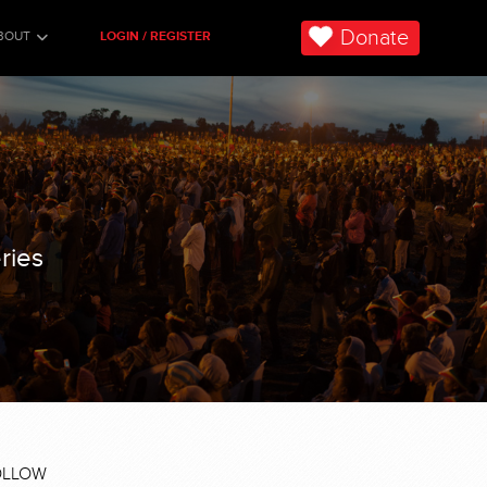
Donate
BOUT
LOGIN / REGISTER
ries
OLLOW