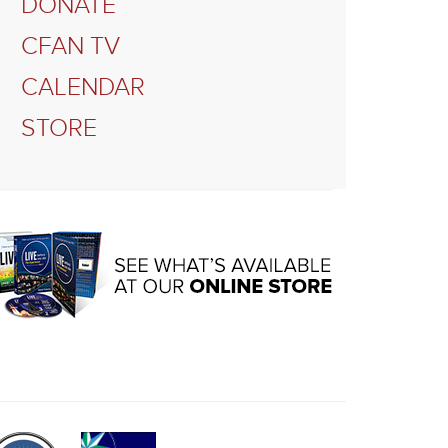
DONATE
CFAN TV
CALENDAR
STORE