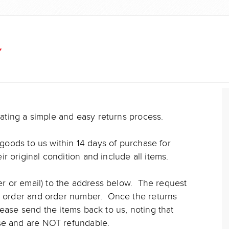
Y
reating a simple and easy returns process.
n goods to us within 14 days of purchase for
 original condition and include all items.
ter or email) to the address below. The request
he order and order number. Once the returns
lease send the items back to us, noting that
nse and are NOT refundable.