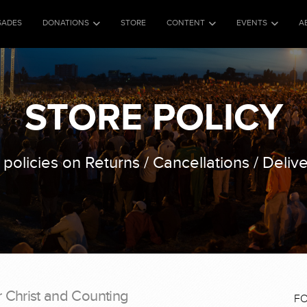
SADES
DONATIONS
STORE
CONTENT
EVENTS
A
STORE POLICY
 policies on Returns / Cancellations / Delive
r Christ and Counting
F