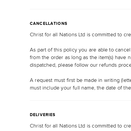
CANCELLATIONS
Christ for all Nations Ltd is committed to c
As part of this policy you are able to cance
from the order as long as the item(s) have 
dispatched, please follow our refunds pro
A request must first be made in writing (let
must include your full name, the date of th
DELIVERIES
Christ for all Nations Ltd is committed to cr