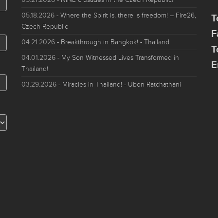
05.18.2026
- Where the Spirit is, there is freedom! – Fire26,
T
Czech Republic
F
04.21.2026
- Breakthrough in Bangkok! - Thailand
T
04.01.2026
- My Son Witnessed Lives Transformed in
E
Thailand!
03.29.2026
- Miracles in Thailand! - Ubon Ratchathani