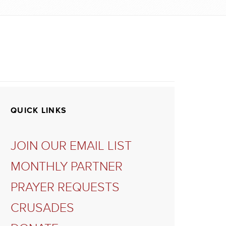
QUICK LINKS
JOIN OUR EMAIL LIST
MONTHLY PARTNER
PRAYER REQUESTS
CRUSADES