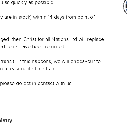
u as quickly as possible.
y are in stock) within 14 days from point of
ed, then Christ for all Nations Ltd will replace
ed items have been returned.
transit. If this happens, we will endeavour to
in a reasonable time frame.
please do get in contact with us.
nistry