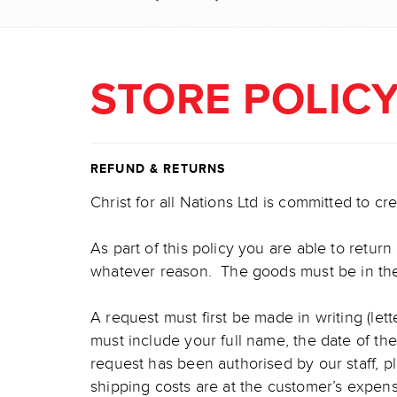
STORE POLIC
REFUND & RETURNS
Christ for all Nations Ltd is committed to c
As part of this policy you are able to retur
whatever reason. The goods must be in their
A request must first be made in writing (let
must include your full name, the date of t
request has been authorised by our staff, p
shipping costs are at the customer’s expe