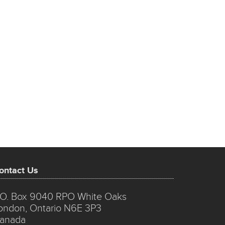
ontact Us
.O. Box 9040 RPO White Oaks
ondon, Ontario N6E 3P3
anada