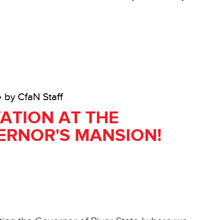
• by CfaN Staff
ATION AT THE
ERNOR'S MANSION!