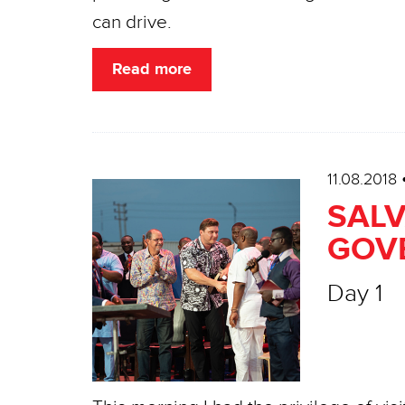
can drive.
Read more
11.08.2018
SALV
GOV
Day 1