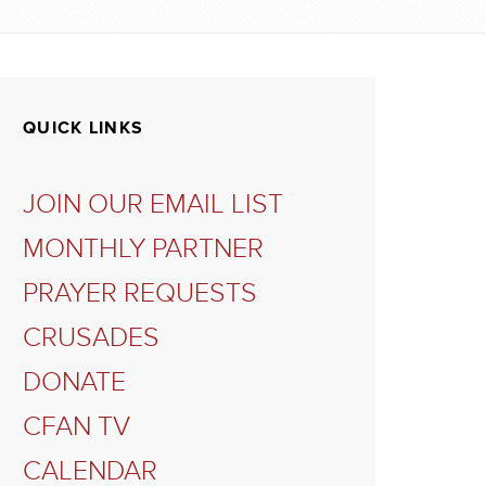
QUICK LINKS
JOIN OUR EMAIL LIST
MONTHLY PARTNER
PRAYER REQUESTS
CRUSADES
DONATE
CFAN TV
CALENDAR