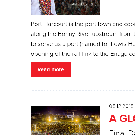
Port Harcourt is the port town and capit
along the Bonny River upstream from t
to serve as a port (named for Lewis Har
opening of the rail link to the Enugu coa
Read more
08.12.2018
A G
Final D