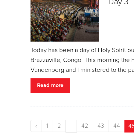
Day 3
Today has been a day of Holy Spirit o
Brazzaville, Congo. This morning the
Vandenberg and I ministered to the p
Read more
‹
1
2
42
43
44
...
4