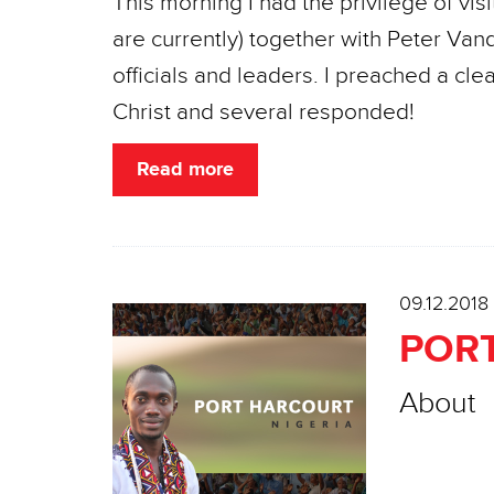
This morning I had the privilege of vi
are currently) together with Peter Van
officials and leaders. I preached a cl
Christ and several responded!
Read more
09.12.2018
PORT
About