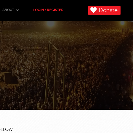
Donate
ABOUT
LOGIN / REGISTER
.
OLLOW