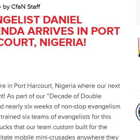
• by CfaN Staff
GELIST DANIEL
NDA ARRIVES IN PORT
OURT, NIGERIA!
ere in Port Harcourt, Nigeria where our next
! As part of our “Decade of Double
had nearly six weeks of non-stop evangelism
 trained six teams of evangelists for this
ks that our team custom built for the
ilitate mobile mini-crusades anywhere they