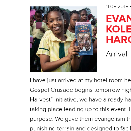
11.08.2018
EVAN
KOLE
HARC
Arrival
I have just arrived at my hotel room h
Gospel Crusade begins tomorrow night
Harvest” initiative, we have already 
taking place leading up to this event. I
purpose. We gave them evangelism truc
punishing terrain and designed to fac