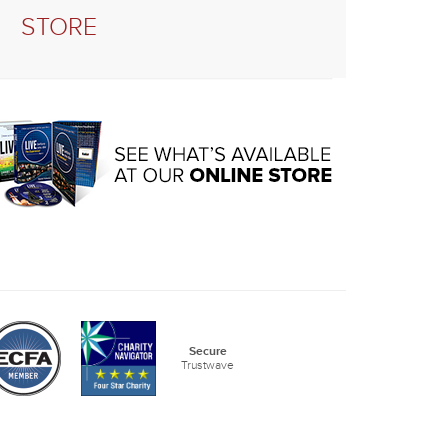
STORE
Secure
Trustwave