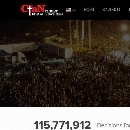
HOME
CRUSADES
115,771,912
Decisions fo