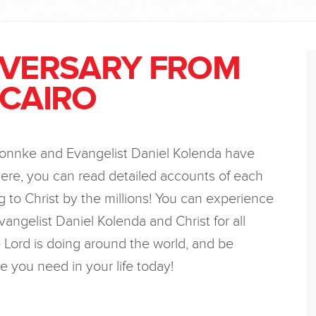
IVERSARY FROM
 CAIRO
Bonnke and Evangelist Daniel Kolenda have
ere, you can read detailed accounts of each
 to Christ by the millions! You can experience
vangelist Daniel Kolenda and Christ for all
Lord is doing around the world, and be
e you need in your life today!