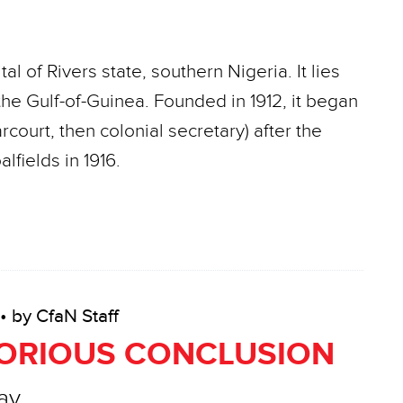
al of Rivers state, southern Nigeria. It lies
he Gulf-of-Guinea. Founded in 1912, it began
court, then colonial secretary) after the
lfields in 1916.
• by CfaN Staff
LORIOUS CONCLUSION
ay