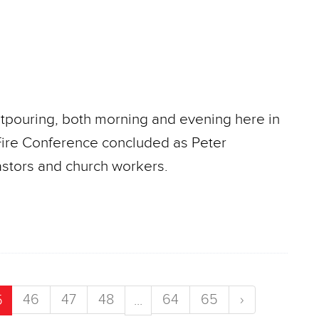
utpouring, both morning and evening here in
 Fire Conference concluded as Peter
astors and church workers.
46
47
48
64
65
›
5
...