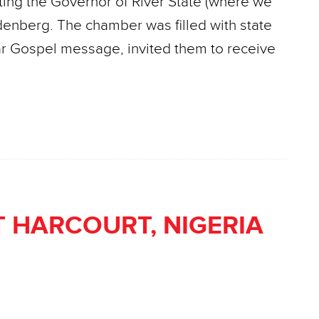
siting the Governor of River State (where we
denberg. The chamber was filled with state
ear Gospel message, invited them to receive
 HARCOURT, NIGERIA