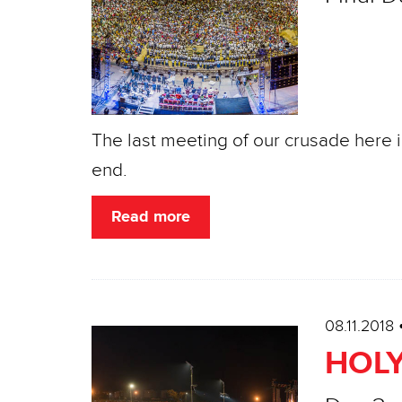
The last meeting of our crusade here 
end.
Read more
08.11.2018
HOLY