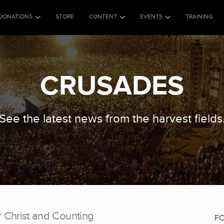
DONATIONS
STORE
CONTENT
EVENTS
TRAINING
CRUSADES
See the latest news from the harvest fields
r Christ and Counting
F