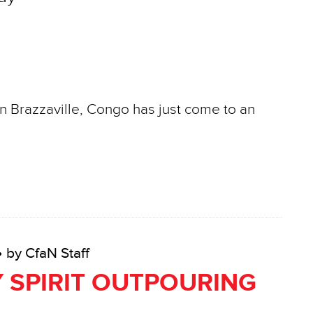
in Brazzaville, Congo has just come to an
• by CfaN Staff
 SPIRIT OUTPOURING