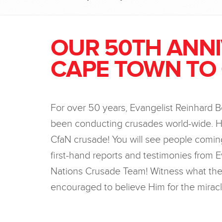
OUR 50TH ANN
CAPE TOWN TO
For over 50 years, Evangelist Reinhard 
been conducting crusades world-wide. H
CfaN crusade! You will see people coming
first-hand reports and testimonies from E
Nations Crusade Team! Witness what the 
encouraged to believe Him for the miracl