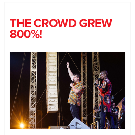
THE CROWD GREW
800%!