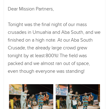
Dear Mission Partners,
Tonight was the final night of our mass
crusades in Umuahia and Aba South, and we
finished on a high note. At our Aba South
Crusade, the already large crowd grew
tonight by at least 800%! The field was
packed and we almost ran out of space,
even though everyone was standing!