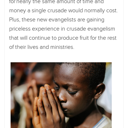
for nearly the same amount of time and
money a single crusade would normally cost.
Plus, these new evangelists are gaining
priceless experience in crusade evangelism
that will continue to produce fruit for the rest
of their lives and ministries.