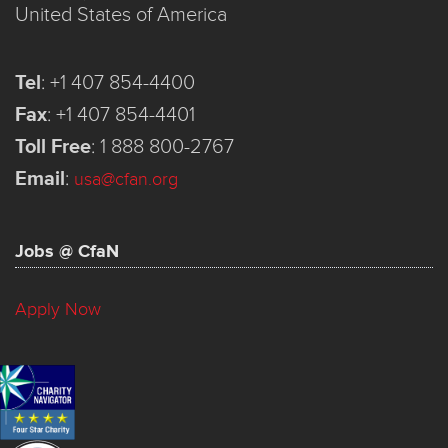
United States of America
Tel
:
+1 407 854-4400
Fax
:
+1 407 854-4401
Toll Free
:
1 888 800-2767
Email
:
usa@cfan.org
Jobs @ CfaN
Apply Now