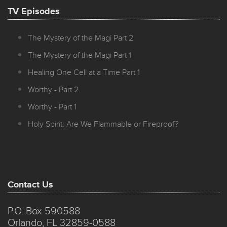
TV Episodes
The Mystery of the Magi Part 2
The Mystery of the Magi Part 1
Healing One Cell at a Time Part 1
Worthy - Part 2
Worthy - Part 1
Holy Spirit: Are We Flammable or Fireproof?
Contact Us
P.O. Box 590588
Orlando, FL 32859-0588