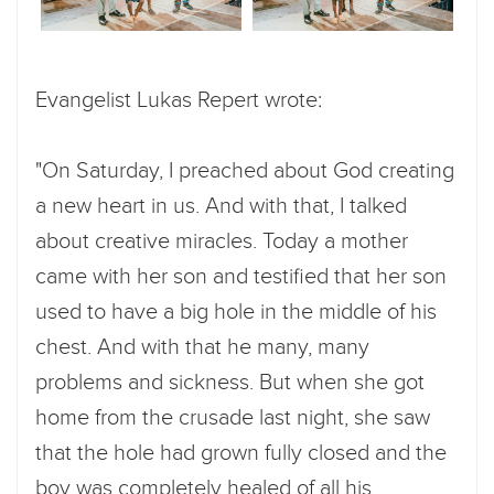
Evangelist Lukas Repert wrote:
"On Saturday, I preached about God creating
a new heart in us. And with that, I talked
about creative miracles. Today a mother
came with her son and testified that her son
used to have a big hole in the middle of his
chest. And with that he many, many
problems and sickness. But when she got
home from the crusade last night, she saw
that the hole had grown fully closed and the
boy was completely healed of all his