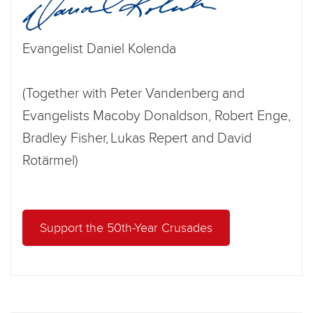
Evangelist Daniel Kolenda
(Together with Peter Vandenberg and
Evangelists Macoby Donaldson, Robert Enge,
Bradley Fisher, Lukas Repert and David
Rotärmel)
Support the 50th-Year Crusades