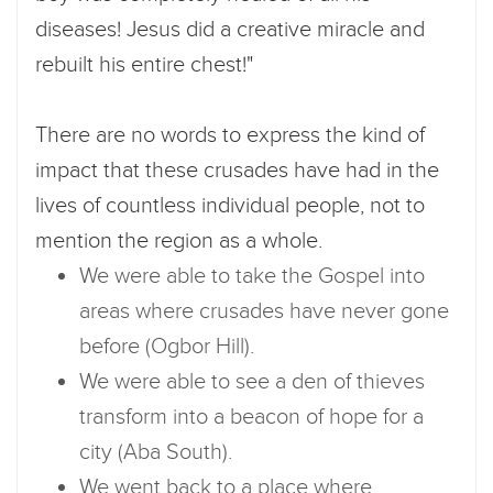
diseases! Jesus did a creative miracle and
rebuilt his entire chest!"
There are no words to express the kind of
impact that these crusades have had in the
lives of countless individual people, not to
mention the region as a whole.
We were able to take the Gospel into
areas where crusades have never gone
before (Ogbor Hill).
We were able to see a den of thieves
transform into a beacon of hope for a
city (Aba South).
We went back to a place where