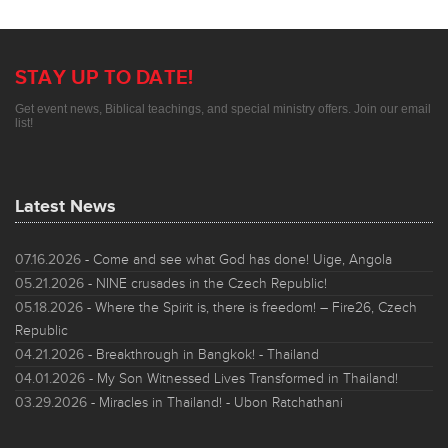
STAY UP TO DATE!
Get event news, Biblical teachings, and special ministry offers. Join our email
list!
Latest News
07.16.2026
- Come and see what God has done! Uige, Angola
05.21.2026
- NINE crusades in the Czech Republic!
05.18.2026
- Where the Spirit is, there is freedom! – Fire26, Czech
Republic
04.21.2026
- Breakthrough in Bangkok! - Thailand
04.01.2026
- My Son Witnessed Lives Transformed in Thailand!
03.29.2026
- Miracles in Thailand! - Ubon Ratchathani