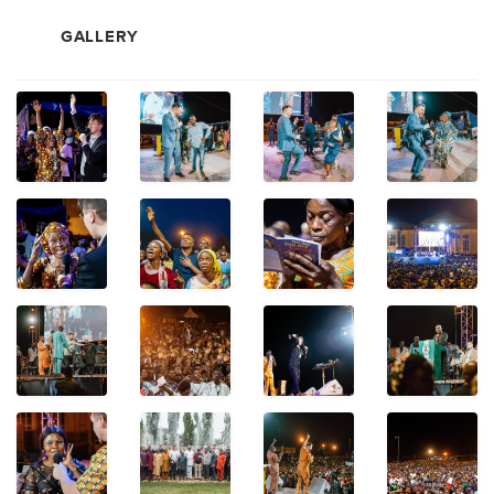
GALLERY