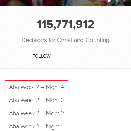
115,771,912
Decisions for Christ and Counting
FOLLOW
Aba Week 2 – Night 4
Aba Week 2 – Night 3
Aba Week 2 – Night 2
Aba Week 2 – Night 1