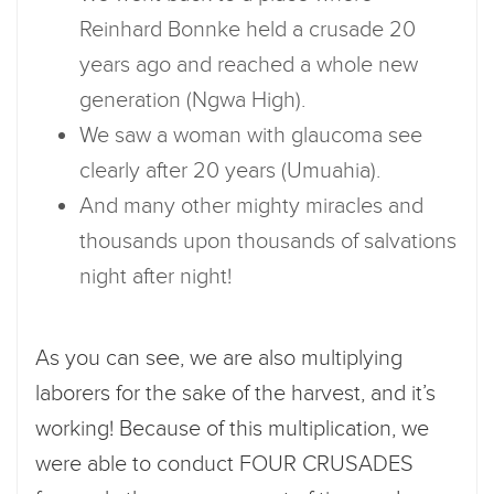
Reinhard Bonnke held a crusade 20
years ago and reached a whole new
generation (Ngwa High).
We saw a woman with glaucoma see
clearly after 20 years (Umuahia).
And many other mighty miracles and
thousands upon thousands of salvations
night after night!
As you can see, we are also multiplying
laborers for the sake of the harvest, and it’s
working! Because of this multiplication, we
were able to conduct FOUR CRUSADES