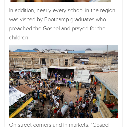
In addition, nearly every school in the region
was visited by Bootcamp graduates who
preached the Gospel and prayed for the
children.
On street corners and in markets, "Gospel