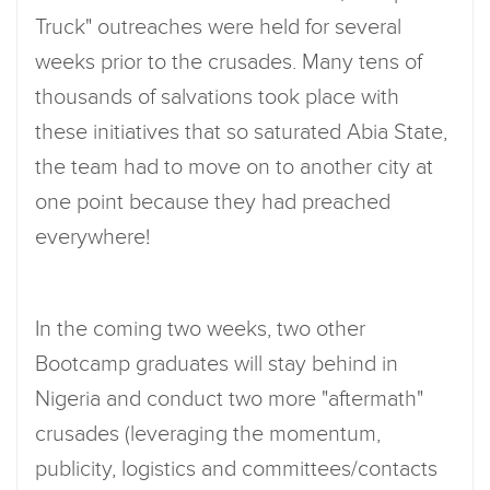
Truck" outreaches were held for several
weeks prior to the crusades. Many tens of
thousands of salvations took place with
these initiatives that so saturated Abia State,
the team had to move on to another city at
one point because they had preached
everywhere!
In the coming two weeks, two other
Bootcamp graduates will stay behind in
Nigeria and conduct two more "aftermath"
crusades (leveraging the momentum,
publicity, logistics and committees/contacts