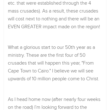
etc. that were established through the 4
mass crusades). As a result, these crusades
will cost next to nothing and there will be an
EVEN GREATER impact made on the region!
What a glorious start to our 50th year as a
ministry. These are the first four of 50
crusades that will happen this year, "From
Cape Town to Cairo." I believe we will see
upwards of 10 million people come to Christ.
As I head home now (after nearly four weeks
on the road) I’m looking forward to the