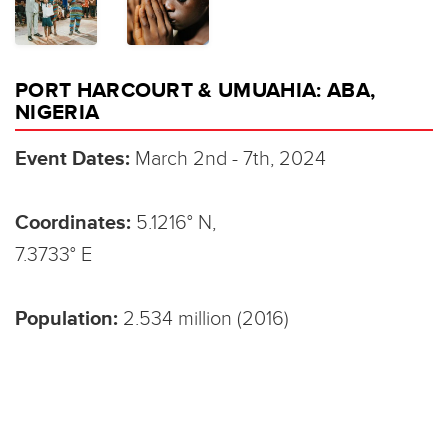
PORT HARCOURT & UMUAHIA: ABA,
NIGERIA
Event Dates:
March 2nd - 7th, 2024
Coordinates:
5.1216° N,
7.3733° E
Population:
2.534 million (2016)