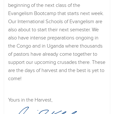
beginning of the next class of the
Evangelism Bootcamp that starts next week.
Our International Schools of Evangelism are
also about to start their next semester. We
also have intense preparations ongoing in
the Congo and in Uganda where thousands
of pastors have already come together to
support our upcoming crusades there. These
are the days of harvest and the best is yet to
come!
Yours in the Harvest,