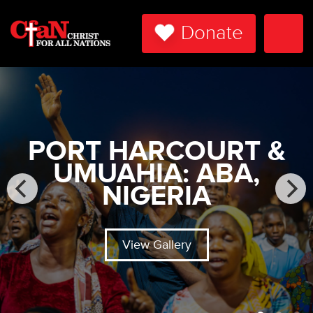
Donate
Togg
Navi
PORT HARCOURT &
UMUAHIA: ABA,
NIGERIA
View Gallery