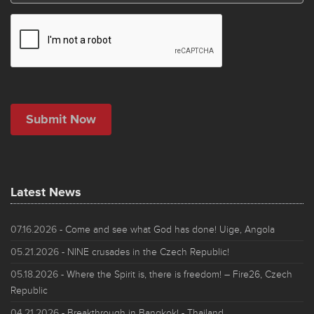
Latest News
07.16.2026
- Come and see what God has done! Uige, Angola
05.21.2026
- NINE crusades in the Czech Republic!
05.18.2026
- Where the Spirit is, there is freedom! – Fire26, Czech
Republic
04.21.2026
- Breakthrough in Bangkok! - Thailand