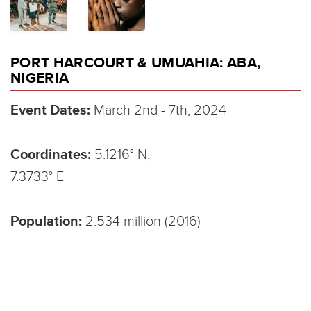
PORT HARCOURT & UMUAHIA: ABA,
NIGERIA
Event Dates:
March 2nd - 7th, 2024
Coordinates:
5.1216° N,
7.3733° E
Population:
2.534 million (2016)