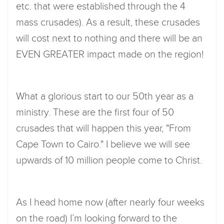
etc. that were established through the 4
mass crusades). As a result, these crusades
will cost next to nothing and there will be an
EVEN GREATER impact made on the region!
What a glorious start to our 50th year as a
ministry. These are the first four of 50
crusades that will happen this year, "From
Cape Town to Cairo." I believe we will see
upwards of 10 million people come to Christ.
As I head home now (after nearly four weeks
on the road) I’m looking forward to the