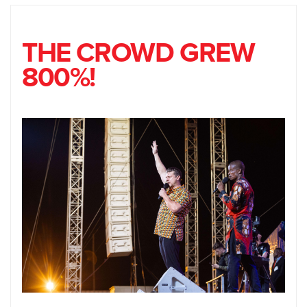
THE CROWD GREW
800%!