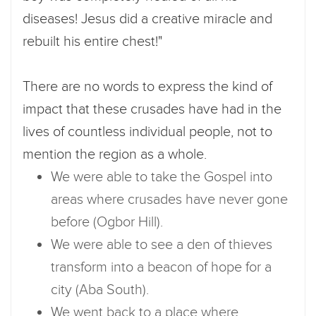
diseases! Jesus did a creative miracle and
rebuilt his entire chest!"
There are no words to express the kind of
impact that these crusades have had in the
lives of countless individual people, not to
mention the region as a whole.
We were able to take the Gospel into
areas where crusades have never gone
before (Ogbor Hill).
We were able to see a den of thieves
transform into a beacon of hope for a
city (Aba South).
We went back to a place where