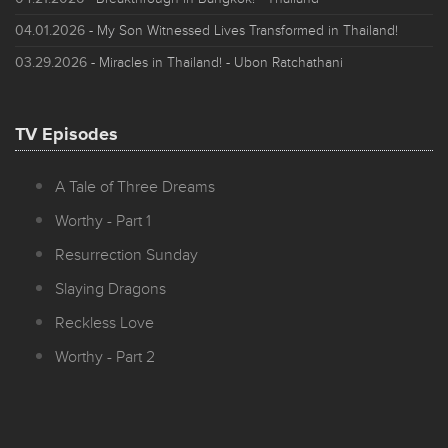
04.01.2026
- My Son Witnessed Lives Transformed in Thailand!
03.29.2026
- Miracles in Thailand! - Ubon Ratchathani
TV Episodes
A Tale of Three Dreams
Worthy - Part 1
Resurrection Sunday
Slaying Dragons
Reckless Love
Worthy - Part 2