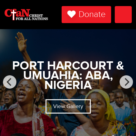
Donate
Togg
Navi
PORT HARCOURT &
UMUAHIA: ABA,
NIGERIA
View Gallery