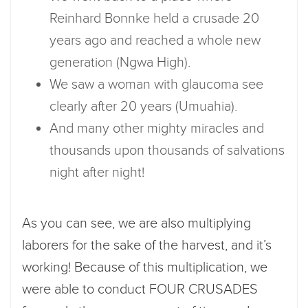
Reinhard Bonnke held a crusade 20
years ago and reached a whole new
generation (Ngwa High).
We saw a woman with glaucoma see
clearly after 20 years (Umuahia).
And many other mighty miracles and
thousands upon thousands of salvations
night after night!
As you can see, we are also multiplying
laborers for the sake of the harvest, and it’s
working! Because of this multiplication, we
were able to conduct FOUR CRUSADES