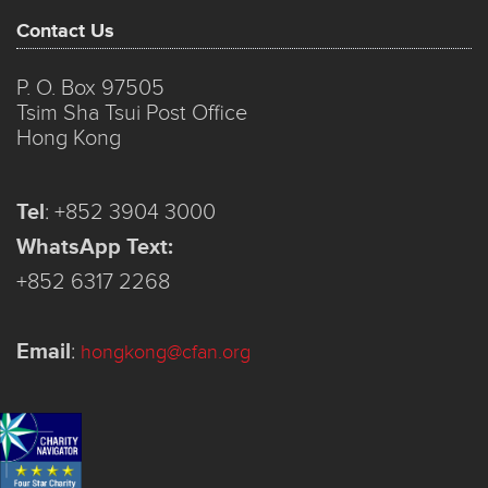
Contact Us
P. O. Box 97505
Tsim Sha Tsui Post Office
Hong Kong
Tel
:
+852 3904 3000
WhatsApp Text:
+852 6317 2268
Email
:
hongkong@cfan.org