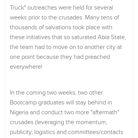
Truck" outreaches were held for several
weeks prior to the crusades. Many tens of
thousands of salvations took place with
these initiatives that so saturated Abia State,
the team had to move on to another city at
one point because they had preached
everywhere!
In the coming two weeks, two other
Bootcamp graduates will stay behind in
Nigeria and conduct two more "aftermath"
crusades (leveraging the momentum,
publicity, logistics and committees/contacts