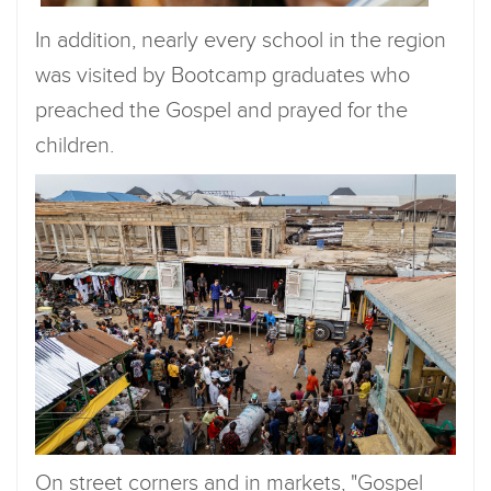
In addition, nearly every school in the region
was visited by Bootcamp graduates who
preached the Gospel and prayed for the
children.
On street corners and in markets, "Gospel