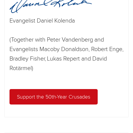
Evangelist Daniel Kolenda
(Together with Peter Vandenberg and
Evangelists Macoby Donaldson, Robert Enge,
Bradley Fisher, Lukas Repert and David
Rotärmel)
Support the 50th-Year Crusades