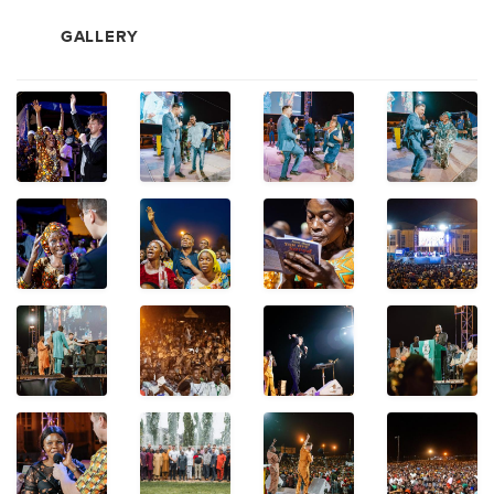
GALLERY