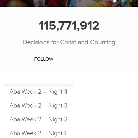
115,771,912
Decisions for Christ and Counting
FOLLOW
Aba Week 2 – Night 4
Aba Week 2 – Night 3
Aba Week 2 – Night 2
Aba Week 2 – Night 1