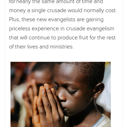
for nearly the same amount of time and
money a single crusade would normally cost.
Plus, these new evangelists are gaining
priceless experience in crusade evangelism
that will continue to produce fruit for the rest
of their lives and ministries.