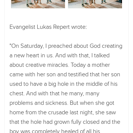
Evangelist Lukas Repert wrote:
"On Saturday, I preached about God creating
a new heart in us. And with that, I talked
about creative miracles. Today a mother
came with her son and testified that her son
used to have a big hole in the middle of his
chest. And with that he many, many
problems and sickness. But when she got
home from the crusade last night, she saw
that the hole had grown fully closed and the
boy was completely healed of all his