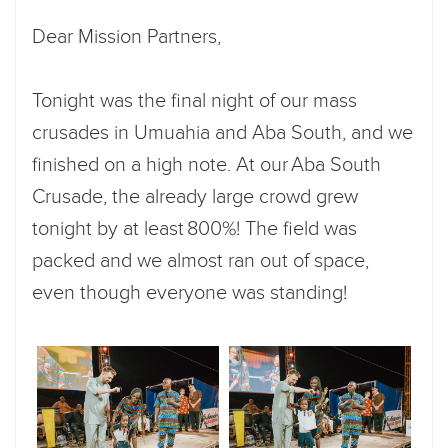
Dear Mission Partners,
Tonight was the final night of our mass
crusades in Umuahia and Aba South, and we
finished on a high note. At our Aba South
Crusade, the already large crowd grew
tonight by at least 800%! The field was
packed and we almost ran out of space,
even though everyone was standing!