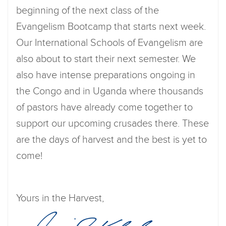
beginning of the next class of the
Evangelism Bootcamp that starts next week.
Our International Schools of Evangelism are
also about to start their next semester. We
also have intense preparations ongoing in
the Congo and in Uganda where thousands
of pastors have already come together to
support our upcoming crusades there. These
are the days of harvest and the best is yet to
come!
Yours in the Harvest,