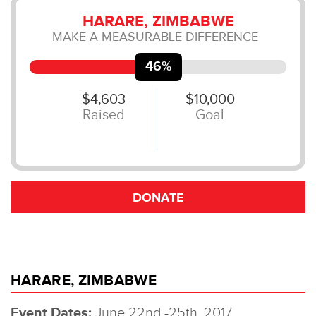
HARARE, ZIMBABWE
Event Dates:
June 22nd -25th, 2017