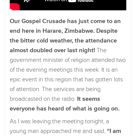
Our Gospel Crusade has just come to an
end here in Harare, Zimbabwe. Despite
the bitter cold weather, the attendance
almost doubled over last night!
The
government minister of religion attended two
of the evening meetings this week. It is an
epic event in this region that has gotten lots
of attention. The services are being
broadcasted on the radio.
It seems
everyone has heard of what is going on.
As I was leaving the meeting tonight, a
young man approached me and said,
“I am