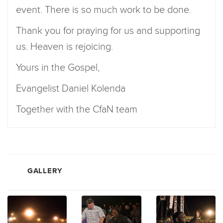
event. There is so much work to be done.
Thank you for praying for us and supporting
us. Heaven is rejoicing.
Yours in the Gospel,
Evangelist Daniel Kolenda
Together with the CfaN team
GALLERY