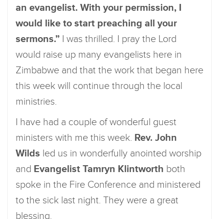
an evangelist. With your permission, I
would like to start preaching all your
sermons.”
I was thrilled. I pray the Lord
would raise up many evangelists here in
Zimbabwe and that the work that began here
this week will continue through the local
ministries.
I have had a couple of wonderful guest
ministers with me this week.
Rev. John
Wilds
led us in wonderfully anointed worship
and
Evangelist Tamryn Klintworth
both
spoke in the Fire Conference and ministered
to the sick last night. They were a great
blessing.