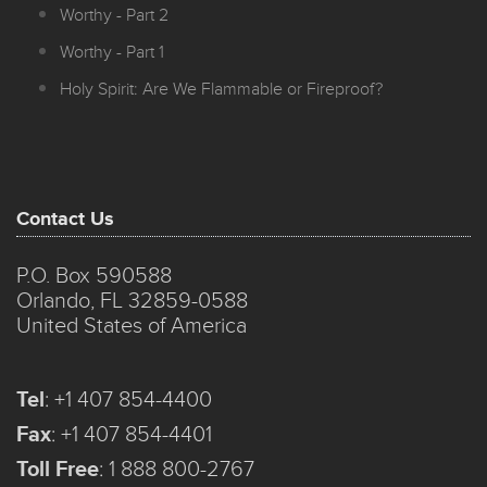
Worthy - Part 2
Worthy - Part 1
Holy Spirit: Are We Flammable or Fireproof?
Contact Us
P.O. Box 590588
Orlando, FL 32859-0588
United States of America
Tel
:
+1 407 854-4400
Fax
:
+1 407 854-4401
Toll Free
:
1 888 800-2767