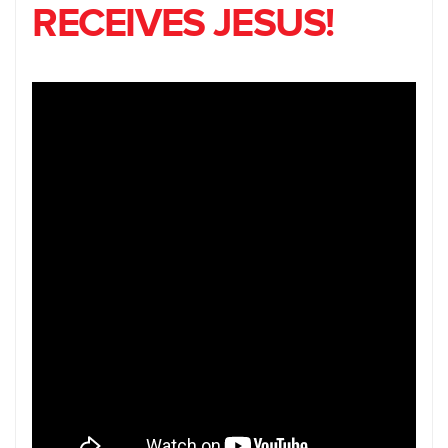
RECEIVES JESUS!