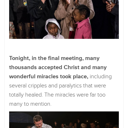
Tonight, in the final meeting, many
thousands accepted Christ and many
wonderful miracles took place,
including
several cripples and paralytics that were
totally healed. The miracles were far too
many to mention.