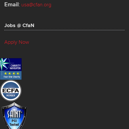
Email
:
usa@cfan.org
Jobs @ CfaN
Apply Now