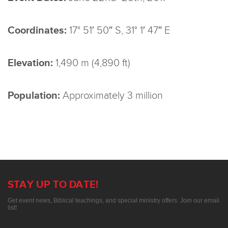
Coordinates:
17° 51′ 50″ S, 31° 1′ 47″ E
Elevation:
1,490 m (4,890 ft)
Population:
Approximately 3 million
STAY UP TO DATE!
Get event news, Biblical teachings, and special ministry offers. Join our email
list!