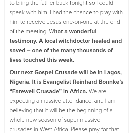
to bring the father back tonight so I could
speak with him. I had the chance to pray with
him to receive Jesus one-on-one at the end
of the meeting. W
hat a wonderful
testimony. A local witchdoctor healed and
saved – one of the many thousands of
lives touched this week.
Our next Gospel Crusade will be in Lagos,
Nigeria. It is Evangelist Reinhard Bonnke’s
“Farewell Crusade” in Africa.
We are
expecting a massive attendance, and I am
believing that it will be the beginning of a
whole new season of super massive
crusades in West Africa. Please pray for that