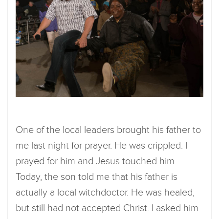
One of the local leaders brought his father to
me last night for prayer. He was crippled. I
prayed for him and Jesus touched him.
Today, the son told me that his father is
actually a local witchdoctor. He was healed,
but still had not accepted Christ. I asked him