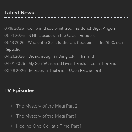
Latest News
07.16.2026
- Come and see what God has done! Uige, Angola
05.21.2026
- NINE crusades in the Czech Republic!
05.18.2026
- Where the Spirit is, there is freedom! – Fire26, Czech
Republic
04.21.2026
- Breakthrough in Bangkok! - Thailand
04.01.2026
- My Son Witnessed Lives Transformed in Thailand!
03.29.2026
- Miracles in Thailand! - Ubon Ratchathani
TV Episodes
The Mystery of the Magi Part 2
The Mystery of the Magi Part 1
Healing One Cell at a Time Part 1