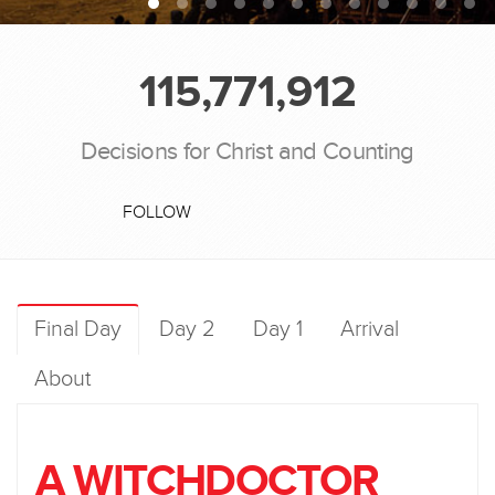
115,771,912
Decisions for Christ and Counting
FOLLOW
Final Day
Day 2
Day 1
Arrival
About
A WITCHDOCTOR