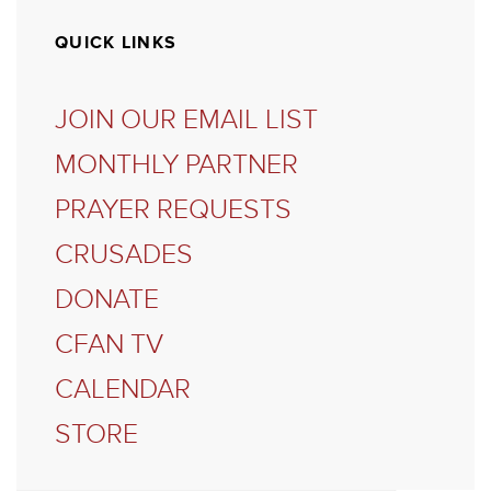
QUICK LINKS
JOIN OUR EMAIL LIST
MONTHLY PARTNER
PRAYER REQUESTS
CRUSADES
DONATE
CFAN TV
CALENDAR
STORE