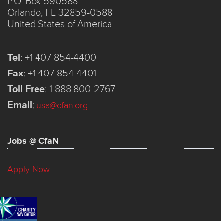
P.O. Box 590588
Orlando, FL 32859-0588
United States of America
Tel
:
+1 407 854-4400
Fax
:
+1 407 854-4401
Toll Free
:
1 888 800-2767
Email
:
usa@cfan.org
Jobs @ CfaN
Apply Now