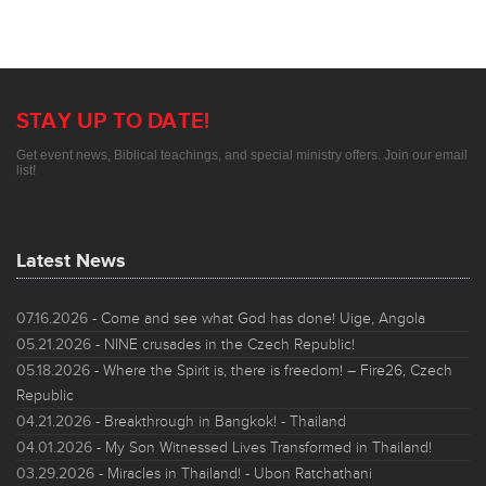
STAY UP TO DATE!
Get event news, Biblical teachings, and special ministry offers. Join our email
list!
Latest News
07.16.2026
- Come and see what God has done! Uige, Angola
05.21.2026
- NINE crusades in the Czech Republic!
05.18.2026
- Where the Spirit is, there is freedom! – Fire26, Czech
Republic
04.21.2026
- Breakthrough in Bangkok! - Thailand
04.01.2026
- My Son Witnessed Lives Transformed in Thailand!
03.29.2026
- Miracles in Thailand! - Ubon Ratchathani