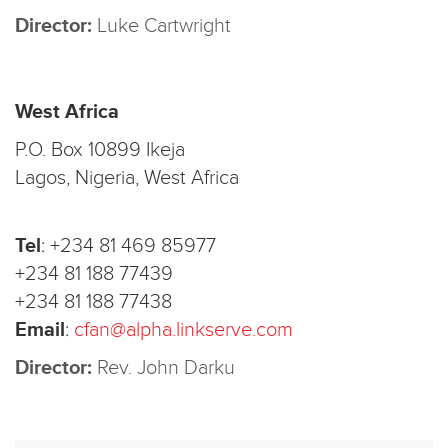
Director:
Luke Cartwright
West Africa
P.O. Box 10899 Ikeja
Lagos, Nigeria, West Africa
Tel
:
+234 81 469 85977
+234 81 188 77439
+234 81 188 77438
Email
:
cfan@alpha.linkserve.com
Director:
Rev. John Darku