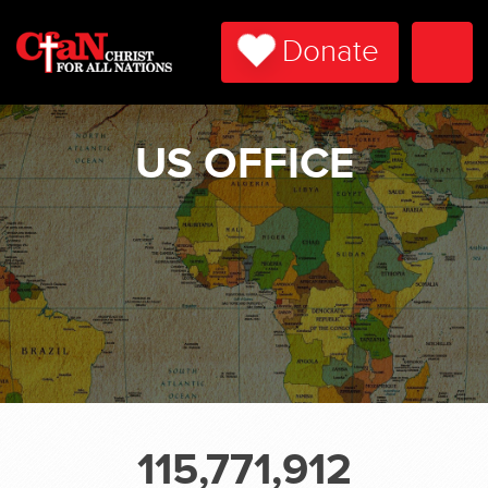
Donate
Togg
Navi
US OFFICE
115,771,912