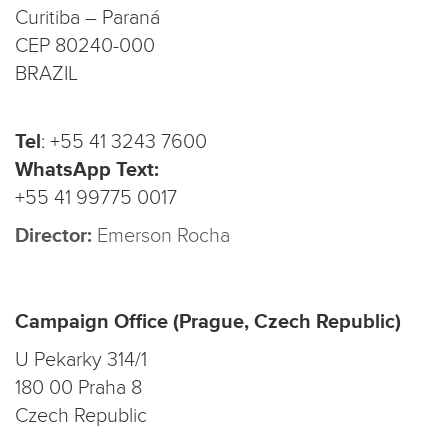
Curitiba – Paraná
CEP 80240-000
BRAZIL
Tel
:
+55 41 3243 7600
WhatsApp Text:
+55 41 99775 0017
Director:
Emerson Rocha
Campaign Office (Prague, Czech Republic)
U Pekarky 314/1
180 00 Praha 8
Czech Republic