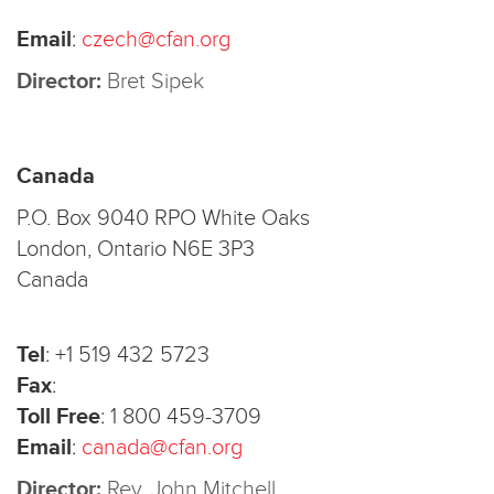
Email
:
czech@cfan.org
Director:
Bret Sipek
Canada
P.O. Box 9040 RPO White Oaks
London, Ontario N6E 3P3
Canada
Tel
:
+1 519 432 5723
Fax
:
Toll Free
:
1 800 459-3709
Email
:
canada@cfan.org
Director:
Rev. John Mitchell