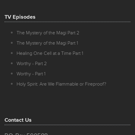
TV Episodes
The Mystery of the Magi Part 2
The Mystery of the Magi Part 1
Healing One Cell at a Time Part 1
Worthy - Part 2
Worthy - Part 1
Holy Spirit: Are We Flammable or Fireproof?
Contact Us