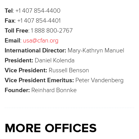
Tel
:
+1 407 854-4400
Fax
:
+1 407 854-4401
Toll Free
:
1 888 800-2767
Email
:
usa@cfan.org
International Director:
Mary-Kathryn Manuel
President:
Daniel Kolenda
Vice President:
Russell Benson
Vice President Emeritus:
Peter Vandenberg
Founder:
Reinhard Bonnke
MORE OFFICES