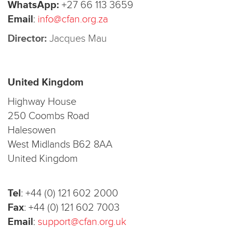
WhatsApp:
+27 66 113 3659
Email
:
info@cfan.org.za
Director:
Jacques Mau
United Kingdom
Highway House
250 Coombs Road
Halesowen
West Midlands B62 8AA
United Kingdom
Tel
:
+44 (0) 121 602 2000
Fax
:
+44 (0) 121 602 7003
Email
:
support@cfan.org.uk