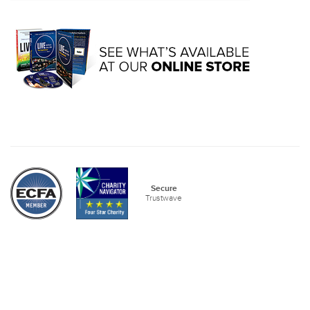
Secure
Trustwave