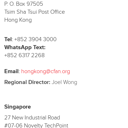
P. O. Box 97505
Tsim Sha Tsui Post Office
Hong Kong
Tel
:
+852 3904 3000
WhatsApp Text:
+852 6317 2268
Email
:
hongkong@cfan.org
Regional Director:
Joel Wong
Singapore
27 New Industrial Road
#07-06 Novelty TechPoint