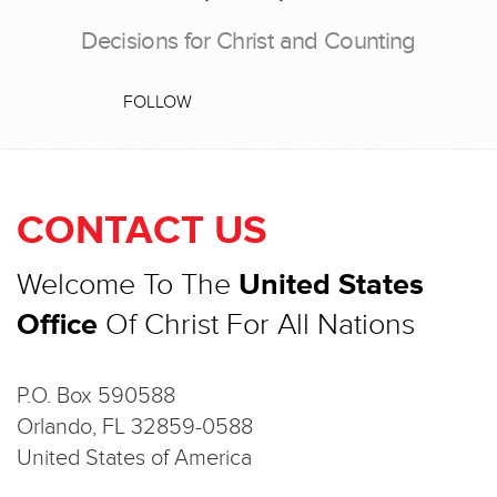
Decisions for Christ and Counting
FOLLOW
CONTACT US
Welcome To The
United States
Office
Of Christ For All Nations
P.O. Box 590588
Orlando, FL 32859-0588
United States of America