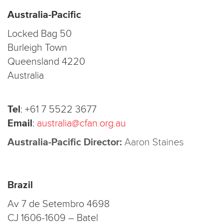
Australia-Pacific
Locked Bag 50
Burleigh Town
Queensland 4220
Australia
Tel
:
+61 7 5522 3677
Email
:
australia@cfan.org.au
Australia-Pacific Director:
Aaron Staines
Brazil
Av 7 de Setembro 4698
CJ 1606-1609 – Batel