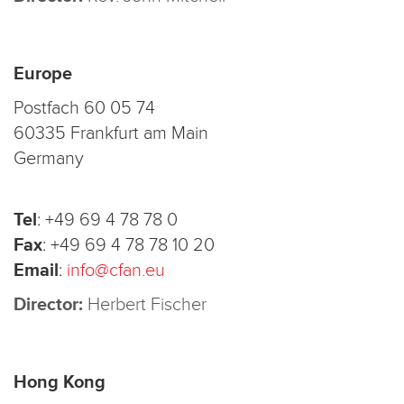
Europe
Postfach 60 05 74
60335 Frankfurt am Main
Germany
Tel
:
+49 69 4 78 78 0
Fax
:
+49 69 4 78 78 10 20
Email
:
info@cfan.eu
Director:
Herbert Fischer
Hong Kong