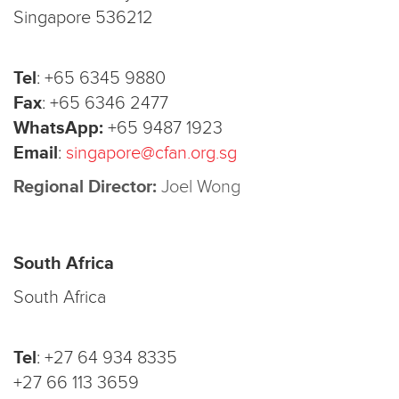
Singapore 536212
Tel
:
+65 6345 9880
Fax
:
+65 6346 2477
WhatsApp:
+65 9487 1923
Email
:
singapore@cfan.org.sg
Regional Director:
Joel Wong
South Africa
South Africa
Tel
:
+27 64 934 8335
+27 66 113 3659