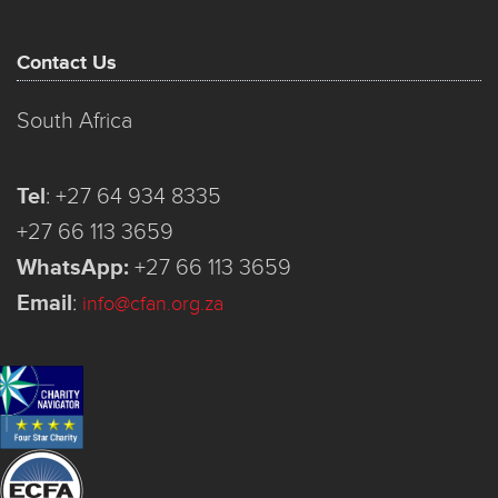
Contact Us
South Africa
Tel
:
+27 64 934 8335
+27 66 113 3659
WhatsApp:
+27 66 113 3659
Email
:
info@cfan.org.za