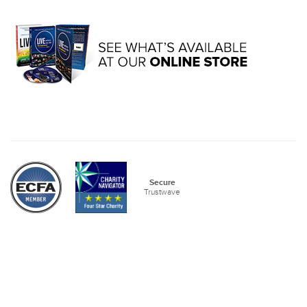
Secure
Trustwave