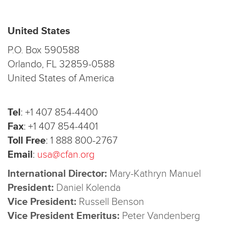
United States
P.O. Box 590588
Orlando, FL 32859-0588
United States of America
Tel
:
+1 407 854-4400
Fax
:
+1 407 854-4401
Toll Free
:
1 888 800-2767
Email
:
usa@cfan.org
International Director:
Mary-Kathryn Manuel
President:
Daniel Kolenda
Vice President:
Russell Benson
Vice President Emeritus:
Peter Vandenberg