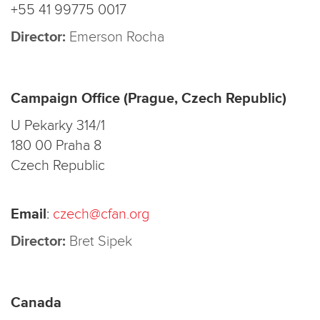
+55 41 99775 0017
Director:
Emerson Rocha
Campaign Office (Prague, Czech Republic)
U Pekarky 314/1
180 00 Praha 8
Czech Republic
Email
:
czech@cfan.org
Director:
Bret Sipek
Canada