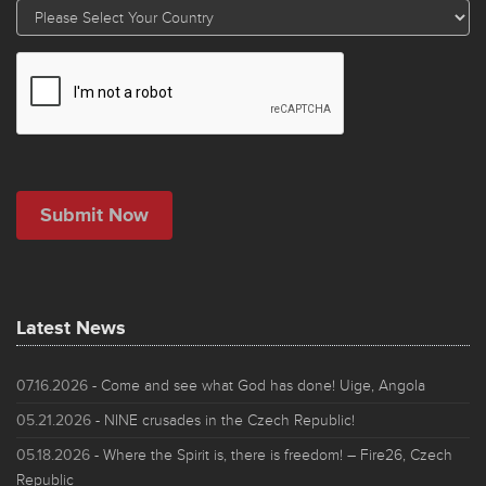
Latest News
07.16.2026
- Come and see what God has done! Uige, Angola
05.21.2026
- NINE crusades in the Czech Republic!
05.18.2026
- Where the Spirit is, there is freedom! – Fire26, Czech
Republic