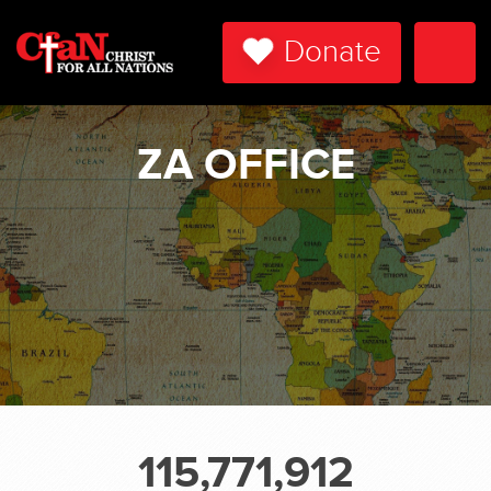
Donate
Togg
Navi
ZA OFFICE
115,771,912