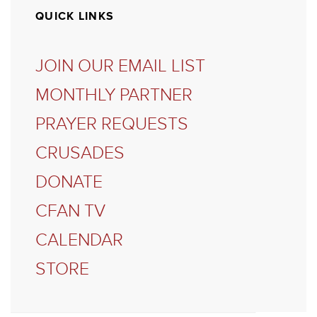
QUICK LINKS
JOIN OUR EMAIL LIST
MONTHLY PARTNER
PRAYER REQUESTS
CRUSADES
DONATE
CFAN TV
CALENDAR
STORE