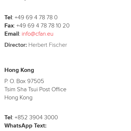
Tel
:
+49 69 4 78 78 0
Fax
:
+49 69 4 78 78 10 20
Email
:
info@cfan.eu
Director:
Herbert Fischer
Hong Kong
P. O. Box 97505
Tsim Sha Tsui Post Office
Hong Kong
Tel
:
+852 3904 3000
WhatsApp Text: