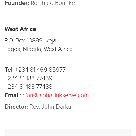
Founder:
Reinhard Bonnke
West Africa
P.O. Box 10899 Ikeja
Lagos, Nigeria, West Africa
Tel
:
+234 81 469 85977
+234 81 188 77439
+234 81 188 77438
Email
:
cfan@alpha.linkserve.com
Director:
Rev. John Darku