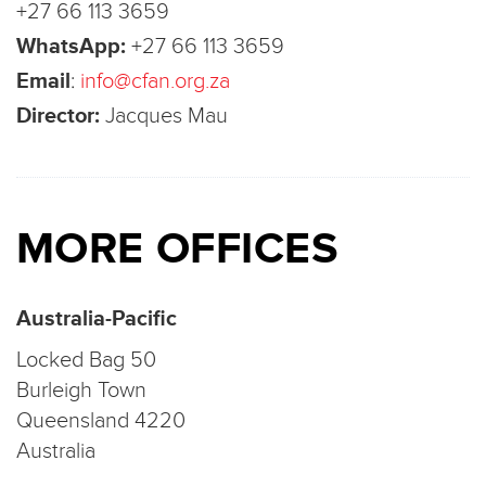
+27 66 113 3659
WhatsApp:
+27 66 113 3659
Email
:
info@cfan.org.za
Director:
Jacques Mau
MORE OFFICES
Australia-Pacific
Locked Bag 50
Burleigh Town
Queensland 4220
Australia