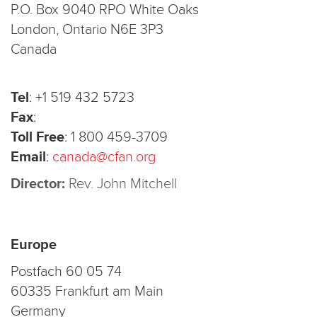
P.O. Box 9040 RPO White Oaks
London, Ontario N6E 3P3
Canada
Tel
:
+1 519 432 5723
Fax
:
Toll Free
:
1 800 459-3709
Email
:
canada@cfan.org
Director:
Rev. John Mitchell
Europe
Postfach 60 05 74
60335 Frankfurt am Main
Germany