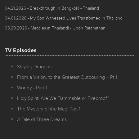
04.21.2026
- Breakthrough in Bangkok! - Thailand
04.01.2026
- My Son Witnessed Lives Transformed in Thailand!
03.29.2026
- Miracles in Thailand! - Ubon Ratchathani
TV Episodes
Slaying Dragons
From a Vision, to the Greatest Outpouring - Pt 1
Worthy - Part 1
Holy Spirit: Are We Flammable or Fireproof?
The Mystery of the Magi Part 1
A Tale of Three Dreams