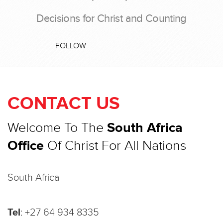
Decisions for Christ and Counting
FOLLOW
CONTACT US
Welcome To The
South Africa
Office
Of Christ For All Nations
South Africa
Tel
:
+27 64 934 8335