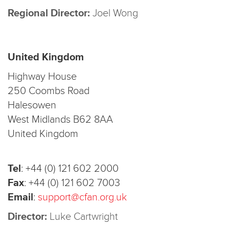
Regional Director:
Joel Wong
United Kingdom
Highway House
250 Coombs Road
Halesowen
West Midlands B62 8AA
United Kingdom
Tel
:
+44 (0) 121 602 2000
Fax
:
+44 (0) 121 602 7003
Email
:
support@cfan.org.uk
Director:
Luke Cartwright