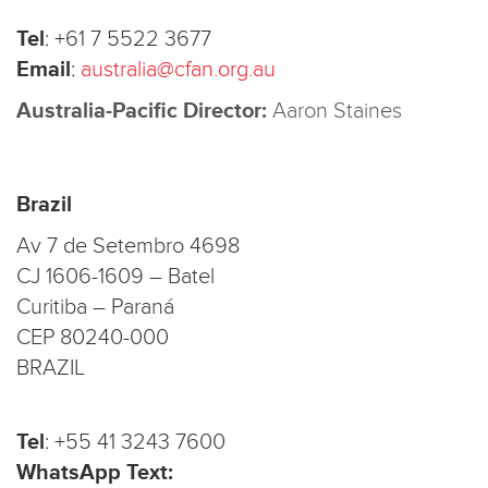
Tel
:
+61 7 5522 3677
Email
:
australia@cfan.org.au
Australia-Pacific Director:
Aaron Staines
Brazil
Av 7 de Setembro 4698
CJ 1606-1609 – Batel
Curitiba – Paraná
CEP 80240-000
BRAZIL
Tel
:
+55 41 3243 7600
WhatsApp Text: