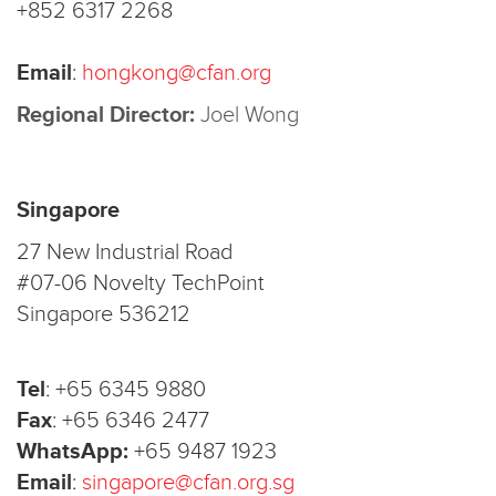
+852 6317 2268
Email
:
hongkong@cfan.org
Regional Director:
Joel Wong
Singapore
27 New Industrial Road
#07-06 Novelty TechPoint
Singapore 536212
Tel
:
+65 6345 9880
Fax
:
+65 6346 2477
WhatsApp:
+65 9487 1923
Email
:
singapore@cfan.org.sg