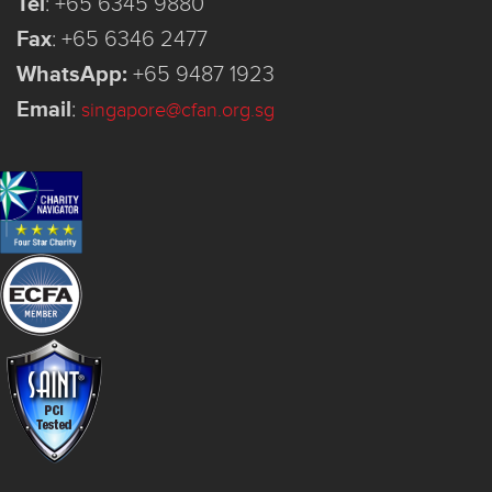
Tel
:
+65 6345 9880
Fax
:
+65 6346 2477
WhatsApp:
+65 9487 1923
Email
:
singapore@cfan.org.sg