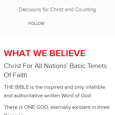
Decisions for Christ and Counting
FOLLOW
WHAT WE BELIEVE
Christ For All Nations’ Basic Tenets
Of Faith
THE BIBLE is the inspired and only infallible
and authoritative written Word of God.
There is ONE GOD, eternally existent in three