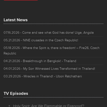
Latest News
07.16.2026
- Come and see what God has done! Uige, Angola
05.21.2026
- NINE crusades in the Czech Republic!
05.18.2026
- Where the Spirit is, there is freedom! – Fire26, Czech
Republic
04.21.2026
- Breakthrough in Bangkok! - Thailand
04.01.2026
- My Son Witnessed Lives Transformed in Thailand!
03.29.2026
- Miracles in Thailand! - Ubon Ratchathani
TV Episodes
Holy Spirit: Are We Flammable or Fireproof?