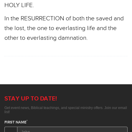
HOLY LIFE.
In the RESURRECTION of both the saved and
the lost, the one to everlasting life and the
other to everlasting damnation.