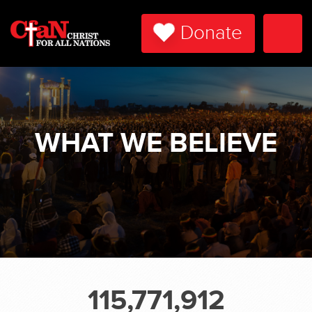
Donate
Togg
Navi
WHAT WE BELIEVE
115,771,912