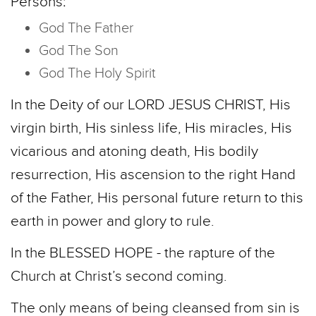
Persons:
God The Father
God The Son
God The Holy Spirit
In the Deity of our LORD JESUS CHRIST, His
virgin birth, His sinless life, His miracles, His
vicarious and atoning death, His bodily
resurrection, His ascension to the right Hand
of the Father, His personal future return to this
earth in power and glory to rule.
In the BLESSED HOPE - the rapture of the
Church at Christ’s second coming.
The only means of being cleansed from sin is