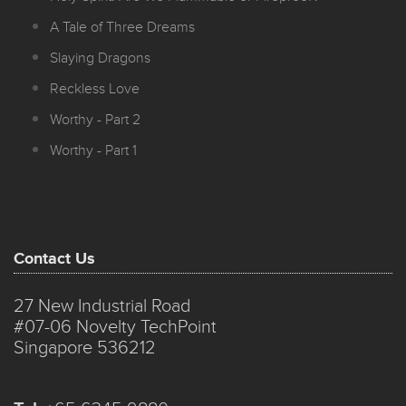
A Tale of Three Dreams
Slaying Dragons
Reckless Love
Worthy - Part 2
Worthy - Part 1
Contact Us
27 New Industrial Road
#07-06 Novelty TechPoint
Singapore 536212