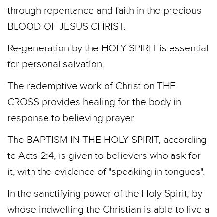
through repentance and faith in the precious
BLOOD OF JESUS CHRIST.
Re-­generation by the HOLY SPIRIT is essential
for personal salvation.
The redemptive work of Christ on THE
CROSS provides healing for the body in
response to believing prayer.
The BAPTISM IN THE HOLY SPIRIT, according
to Acts 2:4, is given to believers who ask for
it, with the evidence of "speaking in tongues".
In the sanctifying power of the Holy Spirit, by
whose indwelling the Christian is able to live a