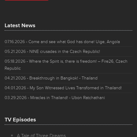
Latest News
07.16.2026
- Come and see what God has done! Uige, Angola
05.21.2026
- NINE crusades in the Czech Republic!
05.18.2026
- Where the Spirit is, there is freedom! – Fire26, Czech
Republic
04.21.2026
- Breakthrough in Bangkok! - Thailand
04.01.2026
- My Son Witnessed Lives Transformed in Thailand!
03.29.2026
- Miracles in Thailand! - Ubon Ratchathani
TV Episodes
A Tale of Three Dreams