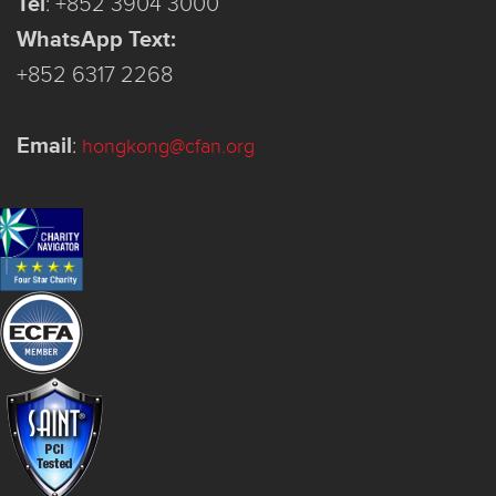
Tel
:
+852 3904 3000
WhatsApp Text:
+852 6317 2268
Email
:
hongkong@cfan.org