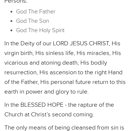
Persons:
God The Father
God The Son
God The Holy Spirit
In the Deity of our LORD JESUS CHRIST, His
virgin birth, His sinless life, His miracles, His
vicarious and atoning death, His bodily
resurrection, His ascension to the right Hand
of the Father, His personal future return to this
earth in power and glory to rule.
In the BLESSED HOPE - the rapture of the
Church at Christ’s second coming.
The only means of being cleansed from sin is