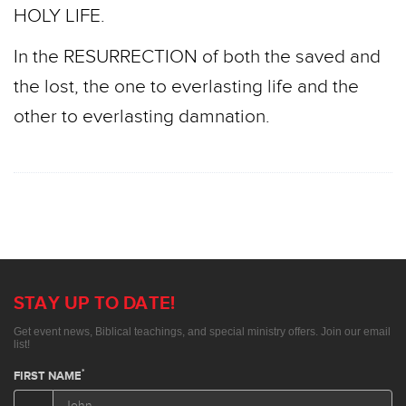
HOLY LIFE.
In the RESURRECTION of both the saved and
the lost, the one to everlasting life and the
other to everlasting damnation.