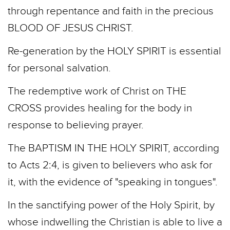
through repentance and faith in the precious
BLOOD OF JESUS CHRIST.
Re-­generation by the HOLY SPIRIT is essential
for personal salvation.
The redemptive work of Christ on THE
CROSS provides healing for the body in
response to believing prayer.
The BAPTISM IN THE HOLY SPIRIT, according
to Acts 2:4, is given to believers who ask for
it, with the evidence of "speaking in tongues".
In the sanctifying power of the Holy Spirit, by
whose indwelling the Christian is able to live a