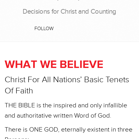
Decisions for Christ and Counting
FOLLOW
WHAT WE BELIEVE
Christ For All Nations’ Basic Tenets
Of Faith
THE BIBLE is the inspired and only infallible
and authoritative written Word of God.
There is ONE GOD, eternally existent in three