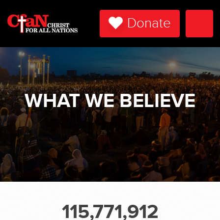
Donate
Togg
Navi
WHAT WE BELIEVE
115,771,912