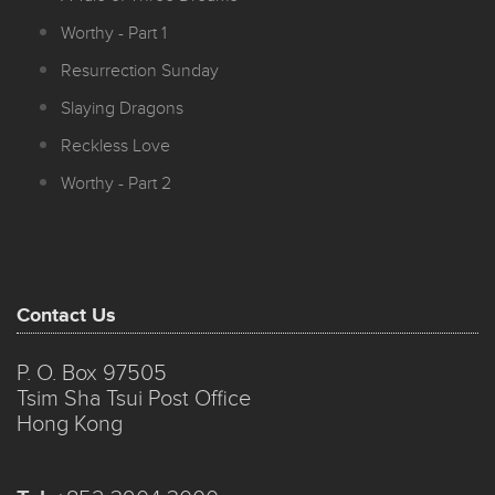
Worthy - Part 1
Resurrection Sunday
Slaying Dragons
Reckless Love
Worthy - Part 2
Contact Us
P. O. Box 97505
Tsim Sha Tsui Post Office
Hong Kong