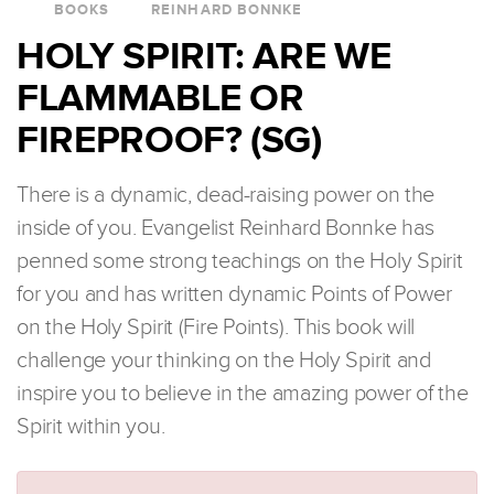
BOOKS
REINHARD BONNKE
HOLY SPIRIT: ARE WE
FLAMMABLE OR
FIREPROOF? (SG)
There is a dynamic, dead-raising power on the
inside of you. Evangelist Reinhard Bonnke has
penned some strong teachings on the Holy Spirit
for you and has written dynamic Points of Power
on the Holy Spirit (Fire Points). This book will
challenge your thinking on the Holy Spirit and
inspire you to believe in the amazing power of the
Spirit within you.