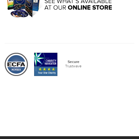
Secure
Trustwave