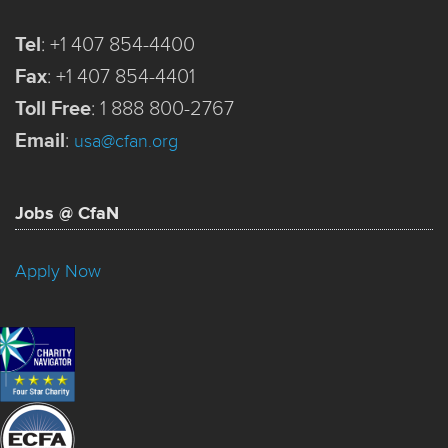
Tel
:
+1 407 854-4400
Fax
:
+1 407 854-4401
Toll Free
:
1 888 800-2767
Email
:
usa@cfan.org
Jobs @ CfaN
Apply Now