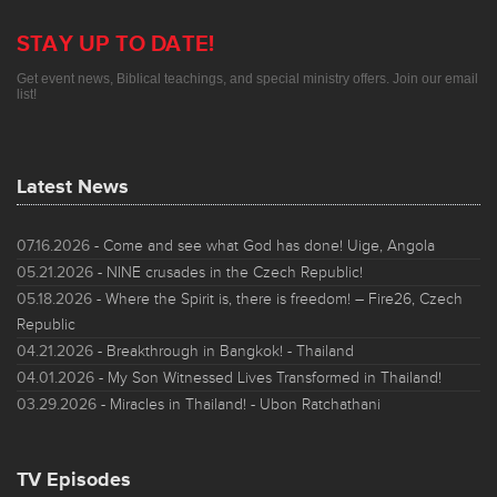
STAY UP TO DATE!
Get event news, Biblical teachings, and special ministry offers. Join our email
list!
Latest News
07.16.2026
- Come and see what God has done! Uige, Angola
05.21.2026
- NINE crusades in the Czech Republic!
05.18.2026
- Where the Spirit is, there is freedom! – Fire26, Czech
Republic
04.21.2026
- Breakthrough in Bangkok! - Thailand
04.01.2026
- My Son Witnessed Lives Transformed in Thailand!
03.29.2026
- Miracles in Thailand! - Ubon Ratchathani
TV Episodes