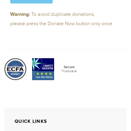
QUICK LINKS