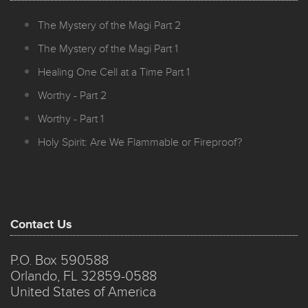
The Mystery of the Magi Part 2
The Mystery of the Magi Part 1
Healing One Cell at a Time Part 1
Worthy - Part 2
Worthy - Part 1
Holy Spirit: Are We Flammable or Fireproof?
Contact Us
P.O. Box 590588
Orlando, FL 32859-0588
United States of America