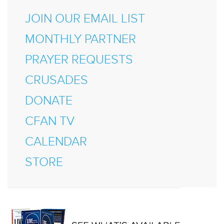
JOIN OUR EMAIL LIST
MONTHLY PARTNER
PRAYER REQUESTS
CRUSADES
DONATE
CFAN TV
CALENDAR
STORE