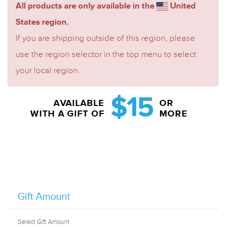
All products are only available in the
United
States region.
If you are shipping outside of this region, please
use the region selector in the top menu to select
your local region.
$15
AVAILABLE
OR
WITH A GIFT OF
MORE