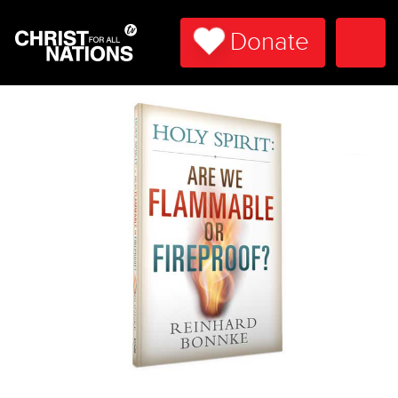
Donate
Togg
Navi