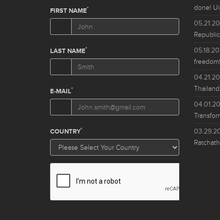
done! Ui
05.21.2
Republic
05.18.2
freedom!
04.21.2
Thailand
04.01.2
Transfor
03.29.2
Ratchath