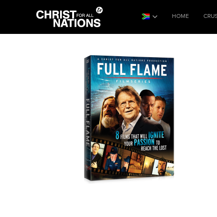
HOME
CRU