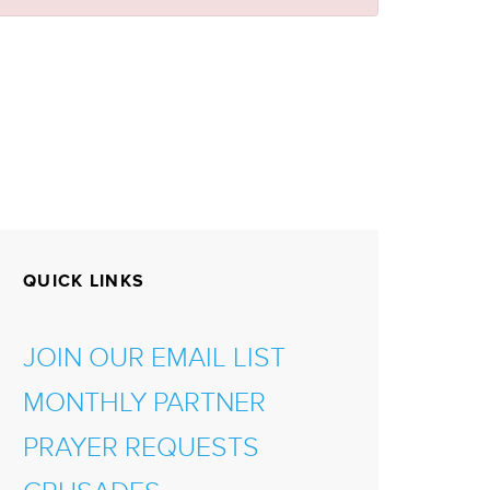
QUICK LINKS
JOIN OUR EMAIL LIST
MONTHLY PARTNER
PRAYER REQUESTS