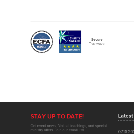
Lates
07.16.2