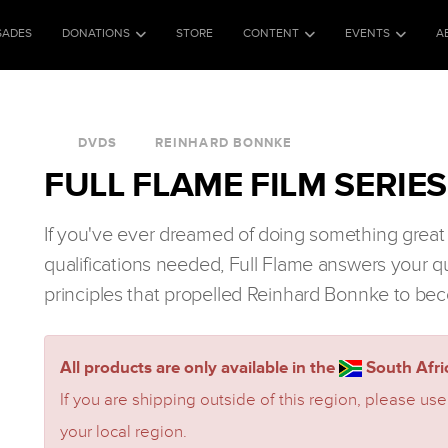
SADES
DONATIONS
STORE
CONTENT
EVENTS
A
DVDS
REINHARD BONNKE
FULL FLAME FILM SERIES
If you've ever dreamed of doing something great 
qualifications needed, Full Flame answers your q
principles that propelled Reinhard Bonnke to bec
All products are only available in the
South Afric
If you are shipping outside of this region, please use
your local region.