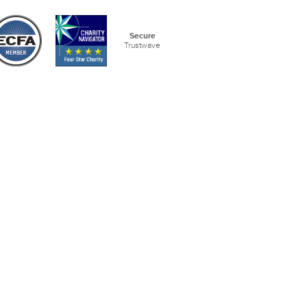
Secure
Trustwave