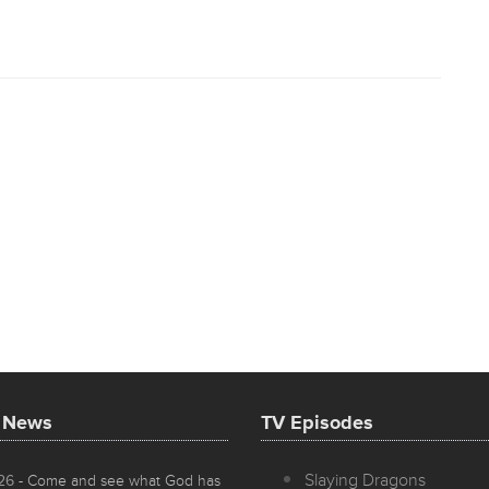
t News
TV Episodes
Slaying Dragons
026
- Come and see what God has