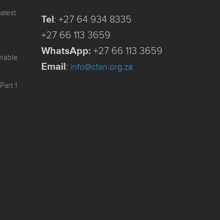
atest
Tel
:
+27 64 934 8335
+27 66 113 3659
WhatsApp:
+27 66 113 3659
mmable
Email
:
info@cfan.org.za
Part 1