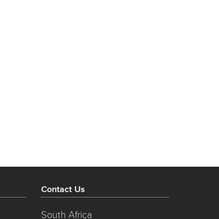
Contact Us
South Africa