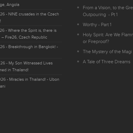
ge, Angola
From a Vision, to the Gre
026
- NINE crusades in the Czech
Outpouring - Pt 1
!
Worthy - Part 1
026
- Where the Spirit is, there is
Holy Spirit: Are We Fla
 – Fire26, Czech Republic
or Fireproof?
026
- Breakthrough in Bangkok! -
The Mystery of the Magi 
A Tale of Three Dreams
026
- My Son Witnessed Lives
med in Thailand!
026
- Miracles in Thailand! - Ubon
ani