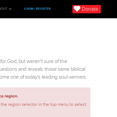
Donate
BOUT
LOGIN / REGISTER
for God, but weren't sure of the
uestions and reveals those same biblical
ome one of today's leading soul-winners.
a region.
 the region selector in the top menu to select