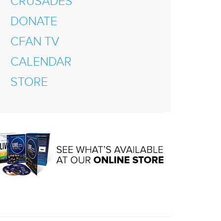
CRUSADES
DONATE
CFAN TV
CALENDAR
STORE