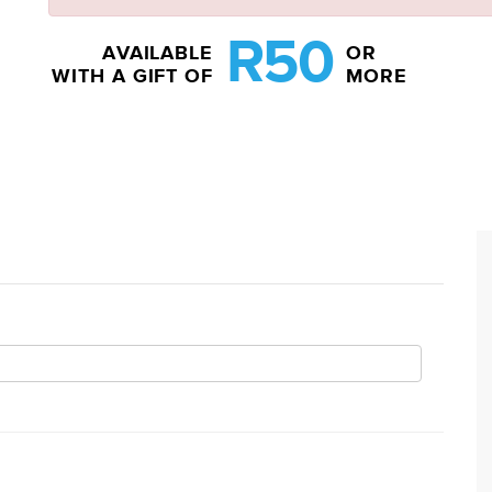
R50
AVAILABLE
OR
WITH A GIFT OF
MORE