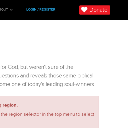
Donate
BOUT
LOGIN / REGISTER
for God, but weren't sure of the
uestions and reveals those same biblical
ome one of today's leading soul-winners.
 region.
 the region selector in the top menu to select