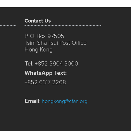
Contact Us
P. O. Box 97505
Tsim Sha Tsui Post Office
Hong Kong
Tel
:
+852 3904 3000
WhatsApp Text:
+852 6317 2268
Email
:
hongkong@cfan.org