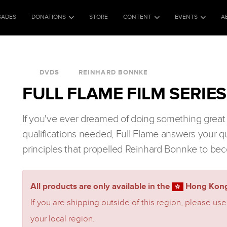
SADES
DONATIONS
STORE
CONTENT
EVENTS
A
DVDS
REINHARD BONNKE
FULL FLAME FILM SERIES
If you've ever dreamed of doing something great 
qualifications needed, Full Flame answers your q
principles that propelled Reinhard Bonnke to bec
All products are only available in the
Hong Kong
If you are shipping outside of this region, please use
your local region.