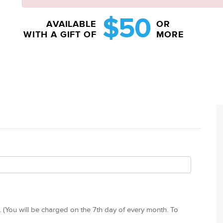
$50
AVAILABLE
OR
WITH A GIFT OF
MORE