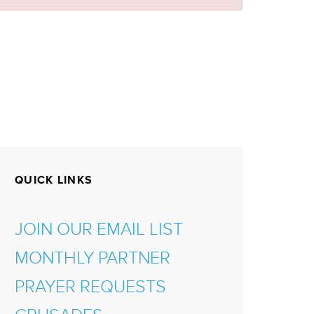
QUICK LINKS
JOIN OUR EMAIL LIST
MONTHLY PARTNER
PRAYER REQUESTS