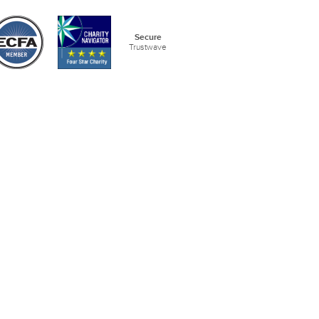
Secure
Trustwave