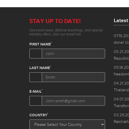
Lates
07.16.2
done! Ui
05.21.2
Republic
05.18.2
freedom!
04.21.2
Thailand
04.01.2
Transfor
03.29.2
Ratchath