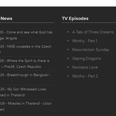
t News
TV Episodes
A Tale of Three Dreams
026
- Come and see what God has
ge, Angola
Worthy - Part 1
026
- NINE crusades in the Czech
Resurrection Sunday
!
Slaying Dragons
026
- Where the Spirit is, there is
 – Fire26, Czech Republic
Reckless Love
026
- Breakthrough in Bangkok! -
Worthy - Part 2
026
- My Son Witnessed Lives
med in Thailand!
026
- Miracles in Thailand! - Ubon
ani