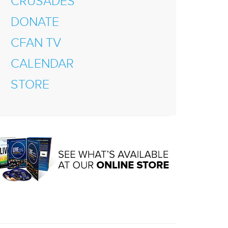
CRUSADES
DONATE
CFAN TV
CALENDAR
STORE