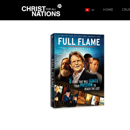
HOME
CRU