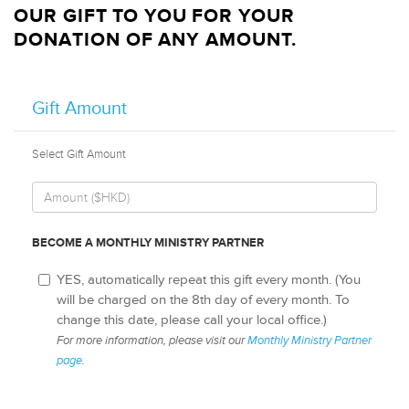
OUR GIFT TO YOU FOR YOUR
DONATION OF ANY AMOUNT.