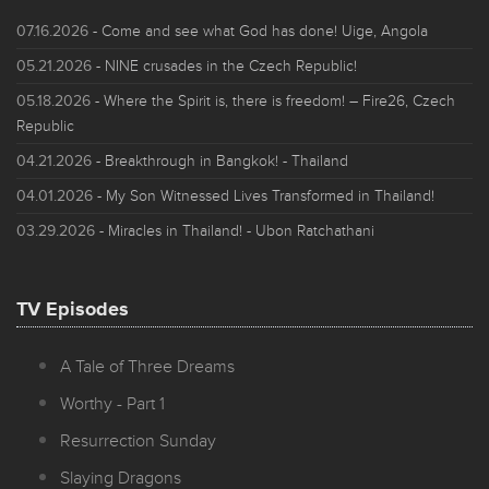
07.16.2026
- Come and see what God has done! Uige, Angola
05.21.2026
- NINE crusades in the Czech Republic!
05.18.2026
- Where the Spirit is, there is freedom! – Fire26, Czech
Republic
04.21.2026
- Breakthrough in Bangkok! - Thailand
04.01.2026
- My Son Witnessed Lives Transformed in Thailand!
03.29.2026
- Miracles in Thailand! - Ubon Ratchathani
TV Episodes
A Tale of Three Dreams
Worthy - Part 1
Resurrection Sunday
Slaying Dragons