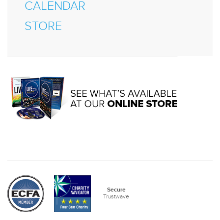
CALENDAR
STORE
Secure
Trustwave