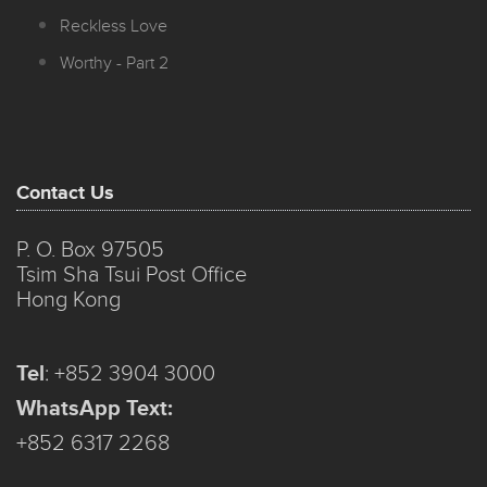
Reckless Love
Worthy - Part 2
Contact Us
P. O. Box 97505
Tsim Sha Tsui Post Office
Hong Kong
Tel
:
+852 3904 3000
WhatsApp Text:
+852 6317 2268