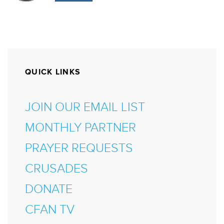
QUICK LINKS
JOIN OUR EMAIL LIST
MONTHLY PARTNER
PRAYER REQUESTS
CRUSADES
DONATE
CFAN TV