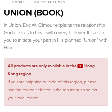
BOOKS
GUEST AUTHORS
UNION (BOOK)
In Union, Eric W. Gilmour explains the relationship
God desires to have with every believer. It is up to
you to initiate your part in His planned "Union" with
Him.
All products are only available in the
Hong
Kong region.
If you are shipping outside of this region, please
use the region selector in the top menu to select
your local region.