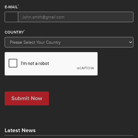
Latest News