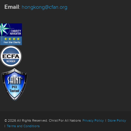
Email
:
hongkong@cfan.org
© 2026 All Rights Reserved. Christ For All Nations
Privacy Policy
|
Store Policy
|
Terms and Conditions